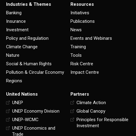
Industries & Themes
Resources
Banking
Initiatives
Insurance
Publications
Investment
News
Policy and Regulation
Events and Webinars
Climate Change
Training
Nature
Tools
Social & Human Rights
Risk Centre
Pollution & Circular Economy
Impact Centre
Regions
United Nations
Partners
UNEP
Climate Action
UNEP Economy Division
Global Canopy
UNEP-WCMC
Principles for Responsible
Investment
UNEP Economics and
Trade