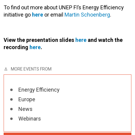
To find out more about UNEP FI’s Energy Efficiency
initiative go
here
or email
Martin Schoenberg
.
View the presentation slides
here
and watch the
recording
here
.
MORE EVENTS FROM
Energy Efficiency
Europe
News
Webinars