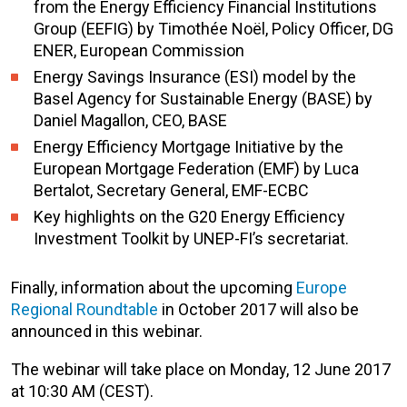
from the Energy Efficiency Financial Institutions
Group (EEFIG) by Timothée Noël, Policy Officer, DG
ENER, European Commission
Energy Savings Insurance (ESI) model by the
Basel Agency for Sustainable Energy (BASE) by
Daniel Magallon, CEO, BASE
Energy Efficiency Mortgage Initiative by the
European Mortgage Federation (EMF) by Luca
Bertalot, Secretary General, EMF-ECBC
Key highlights on the G20 Energy Efficiency
Investment Toolkit by UNEP-FI’s secretariat.
Finally, information about the upcoming
Europe
Regional Roundtable
in October 2017 will also be
announced in this webinar.
The webinar will take place on Monday, 12 June 2017
at 10:30 AM (CEST).