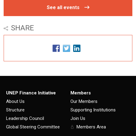
See all events
SHARE
UNEP Finance Initiative
Members
About Us
Our Members
Structure
Supporting Institutions
Leadership Council
Join Us
Global Steering Committee
Members Area