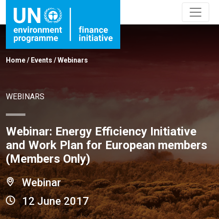
Home
/
Events
/
Webinars
WEBINARS
Webinar: Energy Efficiency Initiative
and Work Plan for European members
(Members Only)
Webinar
12 June 2017