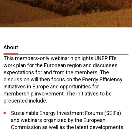
About
This members-only webinar highlights UNEP FI’s
work plan for the European region and discusses
expectations for and from the members. The
discussion will then focus on the Energy Efficiency
initiatives in Europe and opportunities for
membership involvement. The initiatives to be
presented include:
Sustainable Energy Investment Forums (SEIFs)
and webinars organized by the European
Commission as well as the latest developments