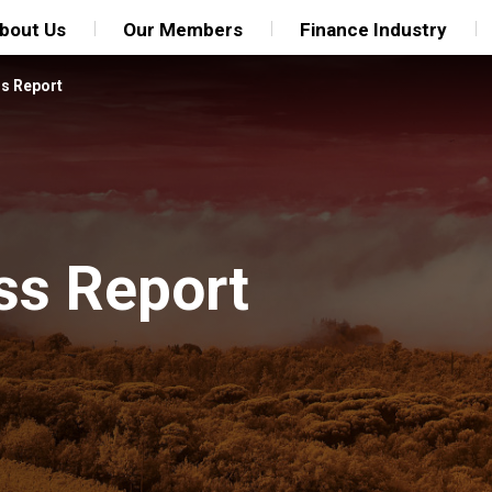
bout Us
Our Members
Finance Industry
ss Report
ss Report