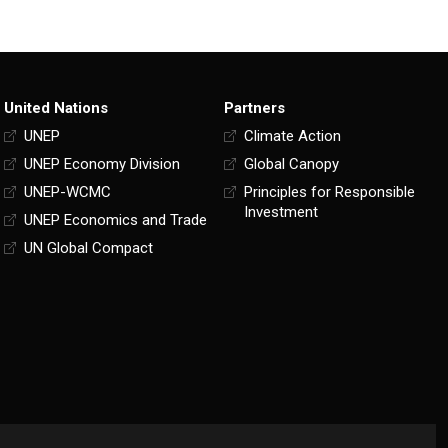
United Nations
Partners
UNEP
Climate Action
UNEP Economy Division
Global Canopy
UNEP-WCMC
Principles for Responsible
Investment
UNEP Economics and Trade
UN Global Compact