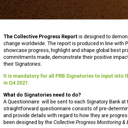
The
Collective Progress Report
is designed to demons
change worldwide. The report is produced in line with P
showcase progress, highlight and shape global best prac
commitments made, demonstrate their positive impact on
their Signatories.
It is mandatory for all PRB Signatories to input into
in Q4 2021
.
What do Signatories need to do?
A Questionnaire will be sent to each Signatory Bank at 
straightforward questionnaire consists of pre-determi
and provide details with regard to how they are progres
been designed by the
Collective Progress Monitoring &