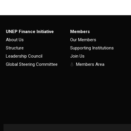
UNEP Finance Initiative
Members
About Us
Our Members
Structure
Supporting Institutions
Leadership Council
Join Us
Global Steering Committee
Members Area