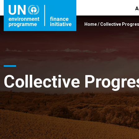
A
Home
/
Collective Progre
Collective Progre