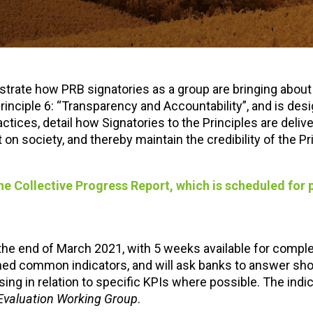
trate how PRB signatories as a group are bringing about
rinciple 6: “Transparency and Accountability”, and is des
tices, detail how Signatories to the Principles are delive
 society, and thereby maintain the credibility of the Pr
 the Collective Progress Report, which is scheduled for 
the end of March 2021, with 5 weeks available for comple
ned common indicators, and will ask banks to answer sho
sing in relation to specific KPIs where possible. The indi
 Evaluation Working Group
.