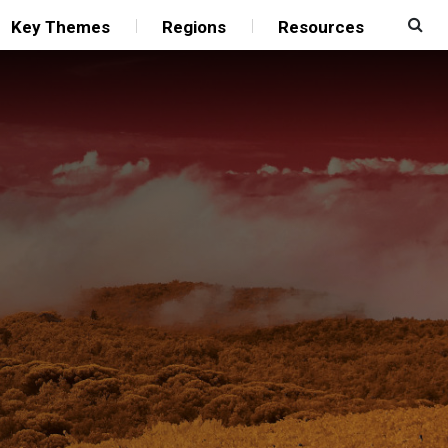
Key Themes
Regions
Resources