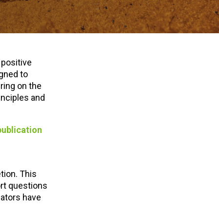
 positive
igned to
ring on the
inciples and
publication
tion. This
rt questions
cators have