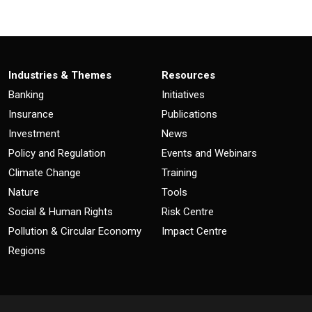
Industries & Themes
Resources
Banking
Initiatives
Insurance
Publications
Investment
News
Policy and Regulation
Events and Webinars
Climate Change
Training
Nature
Tools
Social & Human Rights
Risk Centre
Pollution & Circular Economy
Impact Centre
Regions