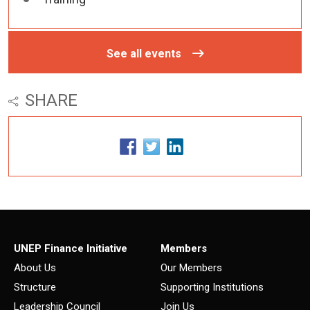
See all events
SHARE
UNEP Finance Initiative
Members
About Us
Our Members
Structure
Supporting Institutions
Leadership Council
Join Us