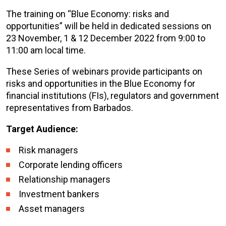
The training on “Blue Economy: risks and
opportunities” will be held in dedicated sessions on
23 November, 1 & 12 December 2022 from 9:00 to
11:00 am local time.
These Series of webinars provide participants on
risks and opportunities in the Blue Economy for
financial institutions (FIs), regulators and government
representatives from Barbados.
Target Audience:
Risk managers
Corporate lending officers
Relationship managers
Investment bankers
Asset managers