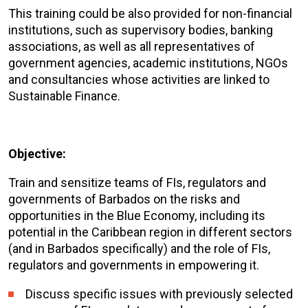
This training could be also provided for non-financial
institutions, such as supervisory bodies, banking
associations, as well as all representatives of
government agencies, academic institutions, NGOs
and consultancies whose activities are linked to
Sustainable Finance.
Objective:
Train and sensitize teams of FIs, regulators and
governments of Barbados on the risks and
opportunities in the Blue Economy, including its
potential in the Caribbean region in different sectors
(and in Barbados specifically) and the role of FIs,
regulators and governments in empowering it.
Discuss specific issues with previously selected