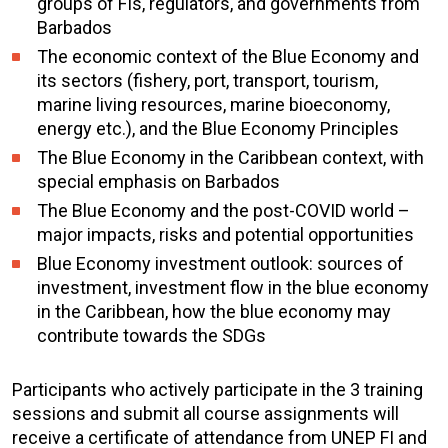
groups of FIs, regulators, and governments from
Barbados
The economic context of the Blue Economy and
its sectors (fishery, port, transport, tourism,
marine living resources, marine bioeconomy,
energy etc.), and the Blue Economy Principles
The Blue Economy in the Caribbean context, with
special emphasis on Barbados
The Blue Economy and the post-COVID world –
major impacts, risks and potential opportunities
Blue Economy investment outlook: sources of
investment, investment flow in the blue economy
in the Caribbean, how the blue economy may
contribute towards the SDGs
Participants who actively participate in the 3 training
sessions and submit all course assignments will
receive a certificate of attendance from UNEP FI and