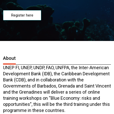
Register here
About
UNEP FI, UNEP, UNDP, FAO, UNFPA, the Inter-American
Development Bank (IDB), the Caribbean Development
Bank (CDB), and in collaboration with the
Governments of Barbados, Grenada and Saint Vincent
and the Grenadines will deliver a series of online
training workshops on “Blue Economy: risks and
opportunities”, this will be the third training under this
programme in these countries.