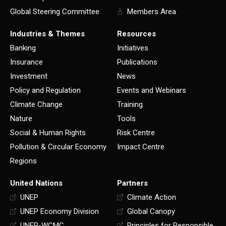
Global Steering Committee
Members Area
Industries & Themes
Resources
Banking
Initiatives
Insurance
Publications
Investment
News
Policy and Regulation
Events and Webinars
Climate Change
Training
Nature
Tools
Social & Human Rights
Risk Centre
Pollution & Circular Economy
Impact Centre
Regions
United Nations
Partners
UNEP
Climate Action
UNEP Economy Division
Global Canopy
UNEP-WCMC
Principles for Responsible