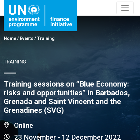
Home
/
Events
/
Training
TRAINING
Training sessions on “Blue Economy:
risks and opportunities” in Barbados,
Grenada and Saint Vincent and the
Grenadines (SVG)
Online
23 November - 12 December 2022