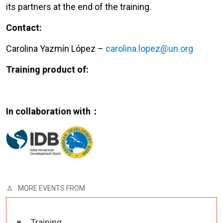
its partners at the end of the training.
Contact:
Carolina Yazmín López –
carolina.lopez@un.org
Training product of:
In collaboration with：
MORE EVENTS FROM
Training