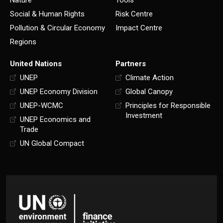
Nature
Tools
Social & Human Rights
Risk Centre
Pollution & Circular Economy
Impact Centre
Regions
United Nations
Partners
UNEP
Climate Action
UNEP Economy Division
Global Canopy
UNEP-WCMC
Principles for Responsible
Investment
UNEP Economics and
Trade
UN Global Compact