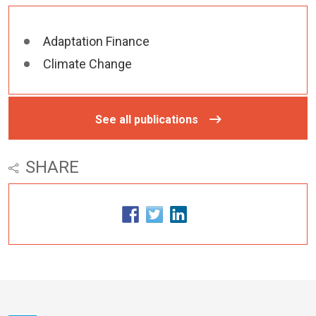
Adaptation Finance
Climate Change
See all publications
SHARE