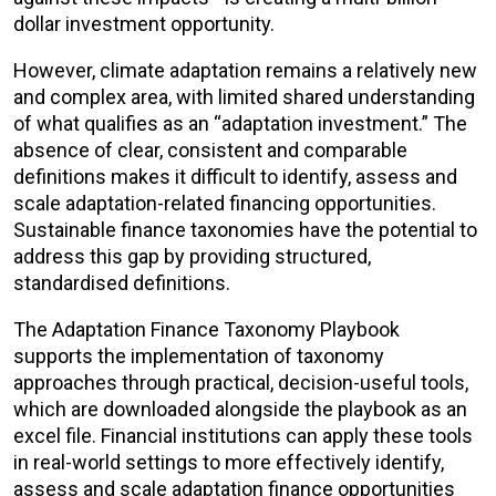
dollar investment opportunity.
However, climate adaptation remains a relatively new
and complex area, with limited shared understanding
of what qualifies as an “adaptation investment.” The
absence of clear, consistent and comparable
definitions makes it difficult to identify, assess and
scale adaptation-related financing opportunities.
Sustainable finance taxonomies have the potential to
address this gap by providing structured,
standardised definitions.
The Adaptation Finance Taxonomy Playbook
supports the implementation of taxonomy
approaches through practical, decision-useful tools,
which are downloaded alongside the playbook as an
excel file. Financial institutions can apply these tools
in real-world settings to more effectively identify,
assess and scale adaptation finance opportunities