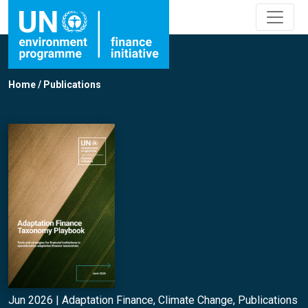
Home
/
Publications
Jun 2026 |
Adaptation Finance
,
Climate Change
,
Publications