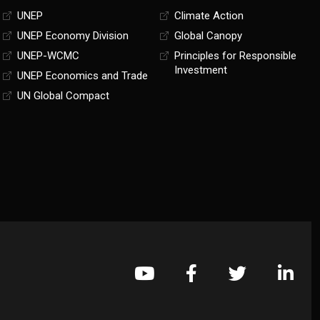
UNEP
Climate Action
UNEP Economy Division
Global Canopy
UNEP-WCMC
Principles for Responsible
Investment
UNEP Economics and Trade
UN Global Compact