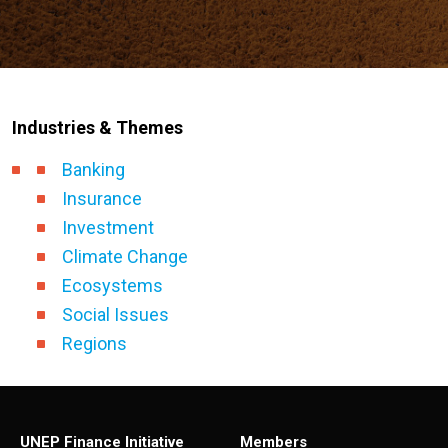
Industries & Themes
Banking
Insurance
Investment
Climate Change
Ecosystems
Social Issues
Regions
UNEP Finance Initiative
Members