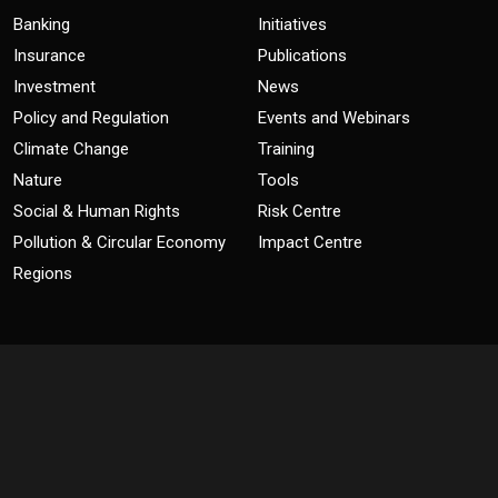
Banking
Initiatives
Insurance
Publications
Investment
News
Policy and Regulation
Events and Webinars
Climate Change
Training
Nature
Tools
Social & Human Rights
Risk Centre
Pollution & Circular Economy
Impact Centre
Regions