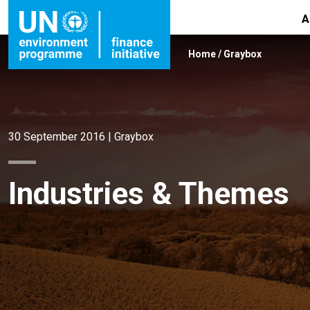
A
Home
/
Graybox
30 September 2016
|
Graybox
Industries & Themes