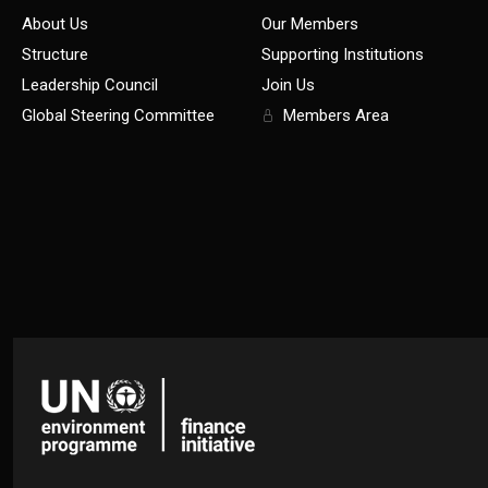
About Us
Our Members
Structure
Supporting Institutions
Leadership Council
Join Us
Global Steering Committee
Members Area