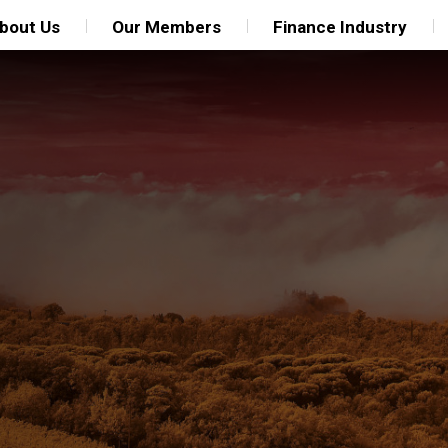
bout Us
Our Members
Finance Industry