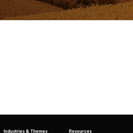
Industries & Themes
Resources