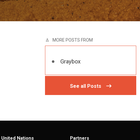
MORE POSTS FROM
Graybox
See all Posts
United Nations
Partners