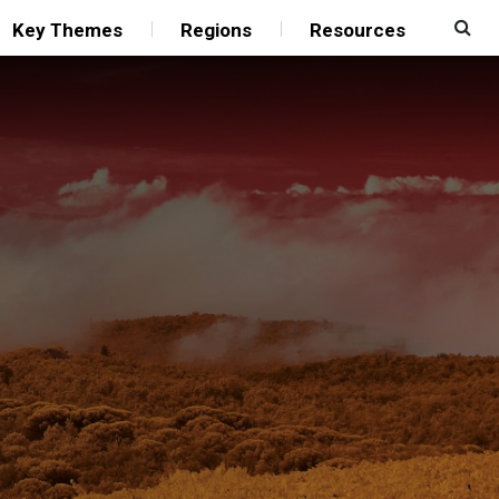
Key Themes
Regions
Resources