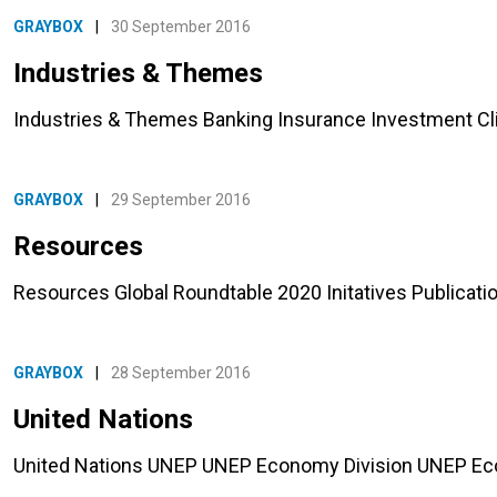
GRAYBOX
|
30 September 2016
Industries & Themes
Industries & Themes Banking Insurance Investment C
GRAYBOX
|
29 September 2016
Resources
Resources Global Roundtable 2020 Initatives Publicat
GRAYBOX
|
28 September 2016
United Nations
United Nations UNEP UNEP Economy Division UNEP 