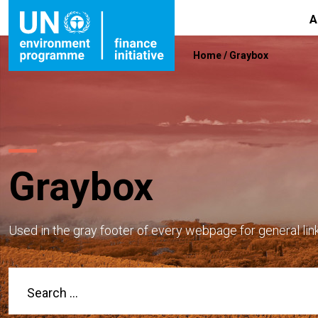
A
Home
/
Graybox
Graybox
Used in the gray footer of every webpage for general lin