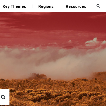
Key Themes
Regions
Resources