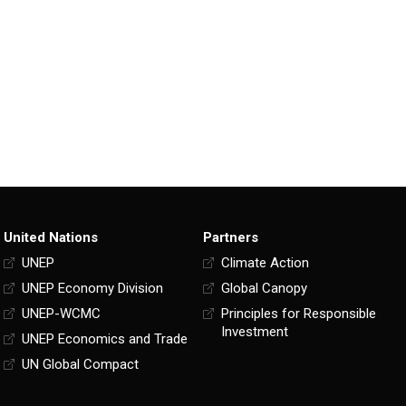
United Nations
Partners
UNEP
Climate Action
UNEP Economy Division
Global Canopy
UNEP-WCMC
Principles for Responsible
Investment
UNEP Economics and Trade
UN Global Compact