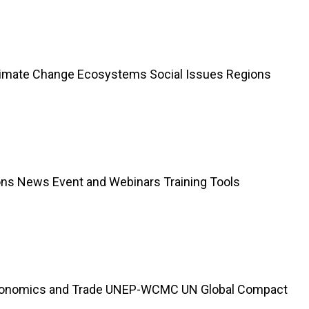
limate Change Ecosystems Social Issues Regions
ions News Event and Webinars Training Tools
Economics and Trade UNEP-WCMC UN Global Compact