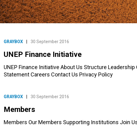
GRAYBOX
|
30 September 2016
UNEP Finance Initiative
UNEP Finance Initiative About Us Structure Leadership
Statement Careers Contact Us Privacy Policy
GRAYBOX
|
30 September 2016
Members
Members Our Members Supporting Institutions Join 