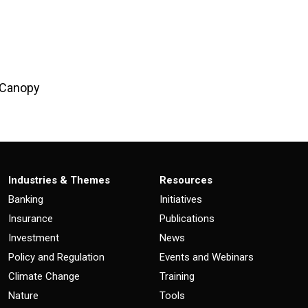
l Canopy
Industries & Themes
Resources
Banking
Initiatives
Insurance
Publications
Investment
News
Policy and Regulation
Events and Webinars
Climate Change
Training
Nature
Tools