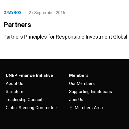
GRAYBOX
|
27 September 2016
Partners
Partners Principles for Responsible Investment Globa
UNEP Finance Initiative
Members
About Us
Our Members
Structure
Supporting Institutions
Leadership Council
Join Us
Global Steering Committee
Members Area