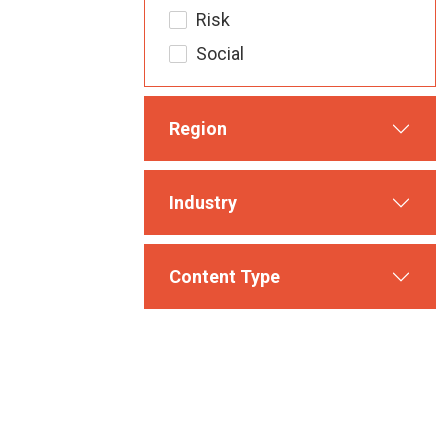
Risk
Social
Region
Industry
Content Type