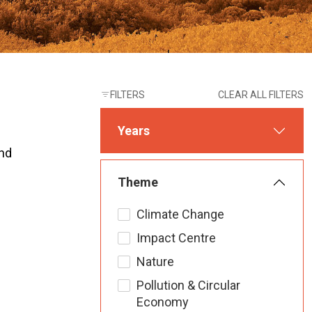
FILTERS
CLEAR ALL FILTERS
Years
und
Theme
Climate Change
Impact Centre
Nature
Pollution & Circular
Economy