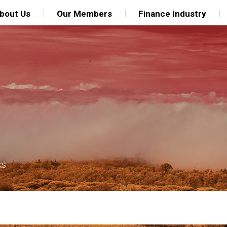
bout Us
Our Members
Finance Industry
ks