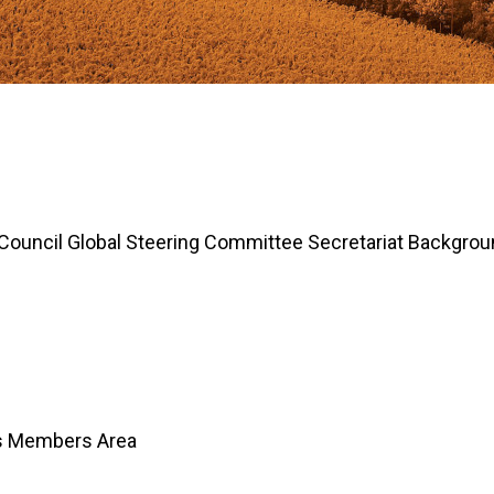
 Council Global Steering Committee Secretariat Backgro
Us Members Area