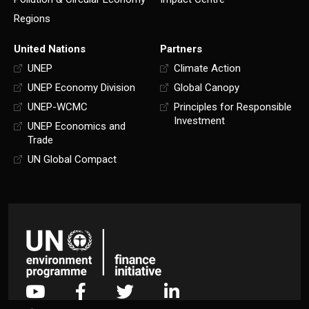
Regions
United Nations
Partners
UNEP
Climate Action
UNEP Economy Division
Global Canopy
UNEP-WCMC
Principles for Responsible
Investment
UNEP Economics and
Trade
UN Global Compact