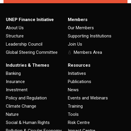
UNEP Finance Initiative
Members
About Us
Our Members
Structure
Supporting Institutions
Leadership Council
Join Us
Global Steering Committee
Members Area
Industries & Themes
Resources
Banking
Initiatives
Insurance
Publications
Investment
News
Policy and Regulation
Events and Webinars
Climate Change
Training
Nature
Tools
Social & Human Rights
Risk Centre
Pollution & Circular Economy
Impact Centre