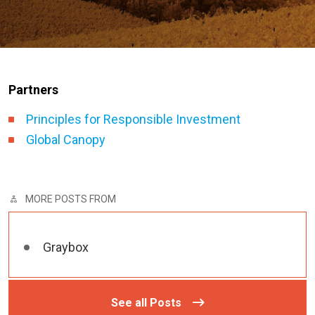
Partners
Principles for Responsible Investment
Global Canopy
MORE POSTS FROM
Graybox
See all Posts