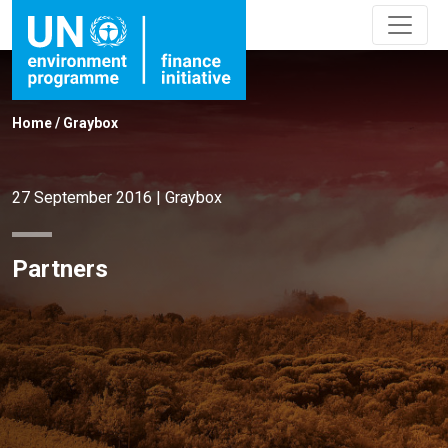
Home
/
Graybox
27 September 2016
|
Graybox
Partners