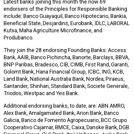
Latest banks joining this month the now 69
endorsers of the Principles for Responsible Banking
include: Banco Guayaquil, Banco Hipotecario, Bankia,
Beneficial State, Desjardins, Eurobank, IDLC, LABORAL
Kutxa, Maha Agriculture Microfinance, and
Produbanco.
They join the 28 endorsing Founding Banks: Access
Bank, AAIB, Banco Pichincha, Banorte, Barclays, BBVA,
BNP Paribas, Bradesco, CIB, CIMB, First Rand, Garanti,
Golomt Bank, Hana Financial Group, ICBC, ING, KCB,
Land Bank, National Australia Bank, Nordea, Piraeus,
Santander, Shinhan, Standard Bank, Societe Generale,
Triodos, Westpac and Yes Bank.
Additional endorsing banks, to date, are: ABN AMRO,
Alex Bank, Amalgamated Bank, Arion Bank, Banco
Galicia, Banco de Fomento Agropecuario, BCC Grupo
Cooperativo Cajamar, BMCE, Caixa, Danske Bank, DGB