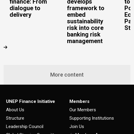
finance: From
develops
to 
dialogue to
framework to
Pos
delivery
embed
Eco
sustainability
Pac
risk into core
Stu
banking risk
management
More content
UNEP Finance Initiative
Members
About Us
Our Members
Structure
Supporting Institutions
Leadership Council
Join Us