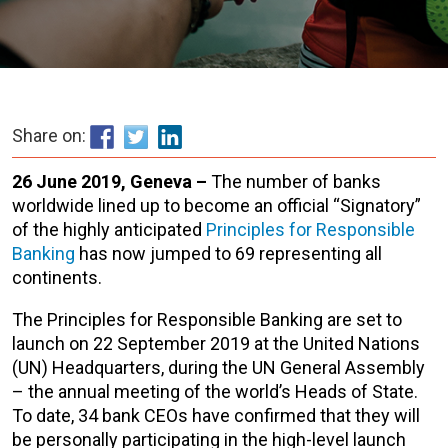
Share on:
26 June 2019, Geneva –
The number of banks
worldwide lined up to become an official “Signatory”
of the highly anticipated
Principles for Responsible
Banking
has now jumped to 69 representing all
continents.
The Principles for Responsible Banking are set to
launch on 22 September 2019 at the United Nations
(UN) Headquarters, during the UN General Assembly
– the annual meeting of the world’s Heads of State.
To date, 34 bank CEOs have confirmed that they will
be personally participating in the high-level launch