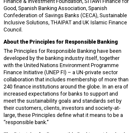
Finance & Investment Foundation, SITAWI Finance for
Good, Spanish Banking Association, Spanish
Confederation of Savings Banks (CECA), Sustainable
Inclusive Solutions, THAIPAT and UK Islamic Finance
Council.
About the Principles for Responsible Banking
The Principles for Responsible Banking have been
developed by the banking industry itself, together
with the United Nations Environment Programme
Finance Initiative (UNEP FI) – a UN-private sector
collaboration that includes membership of more than
240 finance institutions around the globe. In an era of
increased expectations for banks to support and
meet the sustainability goals and standards set by
their customers, clients, investors and society-at-
large, these Principles define what it means to be a
“responsible bank.”