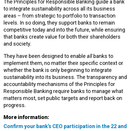
The Principles for Responsible Banking guide a bank
to integrate sustainability across all its business
areas – from strategic to portfolio to transaction
levels. In so doing, they support banks to remain
competitive today and into the future, while ensuring
that banks create value for both their shareholders
and society.
They have been designed to enable
all
banks to
implement them, no matter their specific context or
whether the bank is only beginning to integrate
sustainability into its business. The transparency and
accountability mechanisms of the Principles for
Responsible Banking require banks to manage what
matters most, set public targets and report back on
progress.
More information:
Confirm your bank’s CEO participation in the 22 and