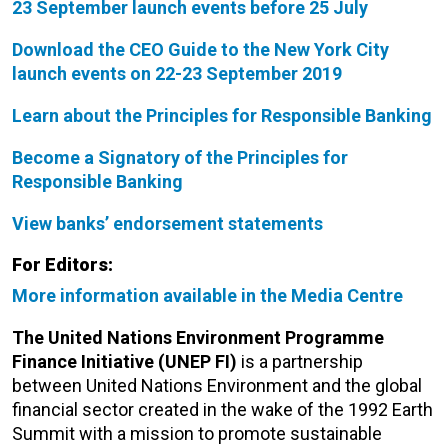
23 September launch events before 25 July
Download the CEO Guide to the New York City
launch events on 22-23 September 2019
Learn about the Principles for Responsible Banking
Become a Signatory of the Principles for
Responsible Banking
View banks’ endorsement statements
For Editors:
More information available in the Media Centre
The United Nations Environment Programme
Finance Initiative (UNEP FI)
is a partnership
between United Nations Environment and the global
financial sector created in the wake of the 1992 Earth
Summit with a mission to promote sustainable