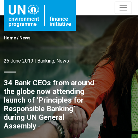
Home
/
News
26 June 2019
|
Banking
,
News
34 Bank CEOs from around
the globe now attending
launch of ‘Principles for
Responsible Banking’
during UN General
Assembly