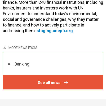
finance. More than 240 financial institutions, including
banks, insurers and investors work with UN
Environment to understand today’s environmental,
social and governance challenges, why they matter
to finance, and how to actively participate in
addressing them.
staging.unepfi.org
MORE NEWS FROM
Banking
See all news