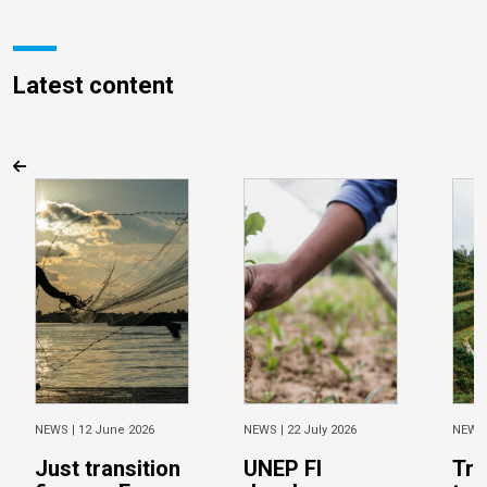
Latest content
NEWS |
12 June 2026
NEWS |
22 July 2026
NEWS
Just transition
UNEP FI
Tra