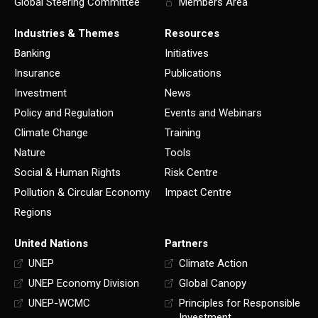
Global Steering Committee
Members Area
Industries & Themes
Resources
Banking
Initiatives
Insurance
Publications
Investment
News
Policy and Regulation
Events and Webinars
Climate Change
Training
Nature
Tools
Social & Human Rights
Risk Centre
Pollution & Circular Economy
Impact Centre
Regions
United Nations
Partners
UNEP
Climate Action
UNEP Economy Division
Global Canopy
UNEP-WCMC
Principles for Responsible
Investment