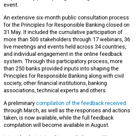
event.
An extensive six-month public consultation process
for the Principles for Responsible Banking closed on
31 May. It included the cumulative participation of
more than 500 stakeholders through 17 webinars, 36
live meetings and events held across 34 countries,
and individual engagement in the online feedback
system. Through this participatory process, more
than 250 banks provided inputs into shaping the
Principles for Responsible Banking along with civil
society, other financial institutions, banking
associations, technical experts and others.
A preliminary
compilation of the feedback received
through March, as well as the responses and actions
taken, is now available, while the full feedback
compilation will become available in August.