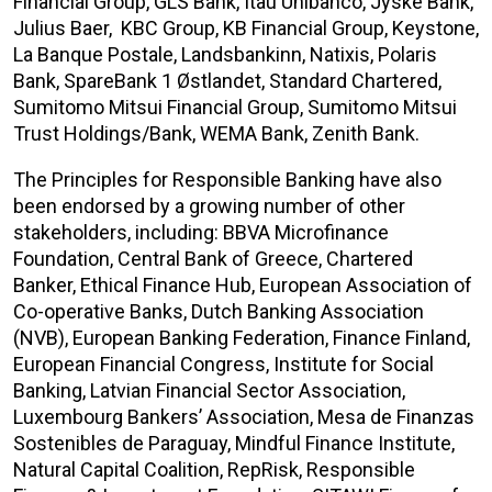
Financial Group, GLS Bank, Itaú Unibanco, Jyske Bank,
Julius Baer, KBC Group, KB Financial Group, Keystone,
La Banque Postale, Landsbankinn, Natixis, Polaris
Bank, SpareBank 1 Østlandet, Standard Chartered,
Sumitomo Mitsui Financial Group, Sumitomo Mitsui
Trust Holdings/Bank, WEMA Bank, Zenith Bank.
The Principles for Responsible Banking have also
been endorsed by a growing number of other
stakeholders, including: BBVA Microfinance
Foundation, Central Bank of Greece, Chartered
Banker, Ethical Finance Hub, European Association of
Co-operative Banks, Dutch Banking Association
(NVB), European Banking Federation, Finance Finland,
European Financial Congress, Institute for Social
Banking, Latvian Financial Sector Association,
Luxembourg Bankers’ Association, Mesa de Finanzas
Sostenibles de Paraguay, Mindful Finance Institute,
Natural Capital Coalition, RepRisk, Responsible