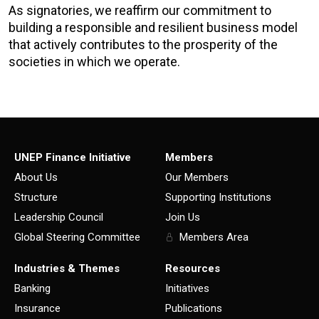
As signatories, we reaffirm our commitment to
building a responsible and resilient business model
that actively contributes to the prosperity of the
societies in which we operate.
UNEP Finance Initiative
Members
About Us
Our Members
Structure
Supporting Institutions
Leadership Council
Join Us
Global Steering Committee
Members Area
Industries & Themes
Resources
Banking
Initiatives
Insurance
Publications