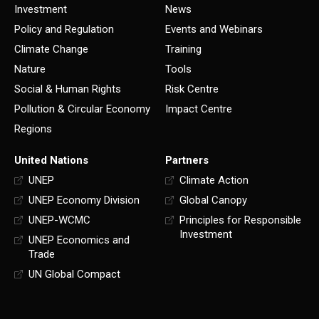
Investment
News
Policy and Regulation
Events and Webinars
Climate Change
Training
Nature
Tools
Social & Human Rights
Risk Centre
Pollution & Circular Economy
Impact Centre
Regions
United Nations
Partners
UNEP
Climate Action
UNEP Economy Division
Global Canopy
UNEP-WCMC
Principles for Responsible
Investment
UNEP Economics and
Trade
UN Global Compact