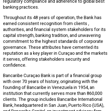
regulatory compliance and adherence to global best
banking practices.
Throughout its 48 years of operation, the Bank has
earned consistent recognition from clients ,
authorities, and financial system stakeholders for its
capital strength, banking tradition, and unwavering
commitment to the highest standards of corporate
governance. These attributes have cemented its
reputation as a key player in
Curaçao and the markets
it serves, offering stakeholders security and
confidence.
Bancaribe
Curaçao Bank is part of a financial group
with over 70 years of history, originating with the
founding of Bancaribe in Venezuela in 1954, an
institution that currently serves more than 860,000
clients. The group includes Bancaribe International
Bank, headquartered in San Juan, Puerto Rico (USA),