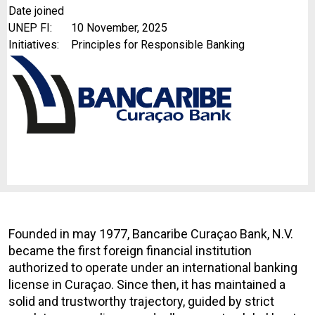
Date joined
UNEP FI:
10 November, 2025
Initiatives:
Principles for Responsible Banking
Founded in may 1977, Bancaribe
Curaçao Bank, N.V.
became the first foreign financial institution
authorized to operate under an international banking
license in Curaçao. Since then, it has maintained a
solid and trustworthy trajectory, guided by strict