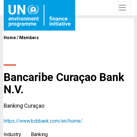
Home
/
Members
Bancaribe Curaçao Bank
N.V.
Banking Curaçao
https://www.bcbbank.com/en/home/
Industry:
Banking