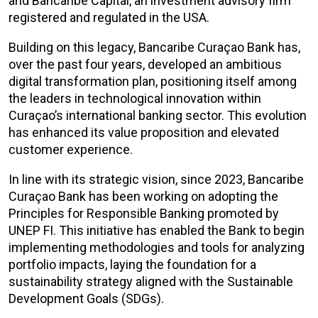
and Bancaribe Capital, an investment advisory firm
registered and regulated in the USA.
Building on this legacy, Bancaribe
Curaçao Bank has,
over the past four years, developed an ambitious
digital transformation plan, positioning itself among
the leaders in technological innovation within
Curaçao’s international banking sector. This evolution
has enhanced its value proposition and elevated
customer experience.
In line with its strategic vision, since 2023, Bancaribe
Curaçao Bank has been working on adopting the
Principles for Responsible Banking promoted by
UNEP FI. This initiative has enabled the Bank to begin
implementing methodologies and tools for analyzing
portfolio impacts, laying the foundation for a
sustainability strategy aligned with the Sustainable
Development Goals (SDGs).