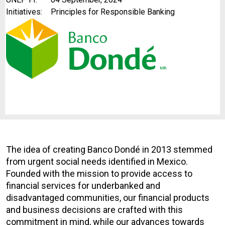
Initiatives:
Principles for Responsible Banking
The idea of creating Banco Dondé in 2013 stemmed
from urgent social needs identified in Mexico.
Founded with the mission to provide access to
financial services for underbanked and
disadvantaged communities, our financial products
and business decisions are crafted with this
commitment in mind, while our advances towards