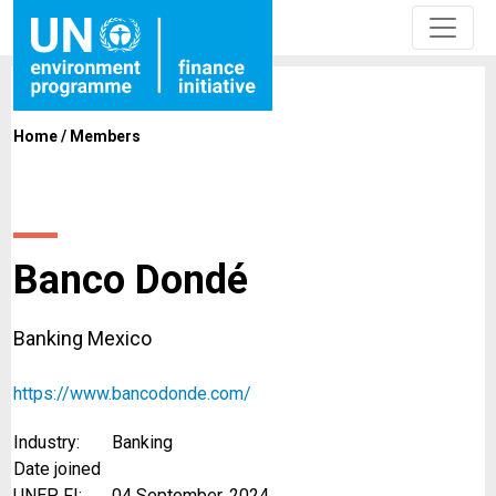
Home
/
Members
Banco Dondé
Banking Mexico
https://www.bancodonde.com/
Industry:
Banking
Date joined
UNEP FI:
04 September, 2024