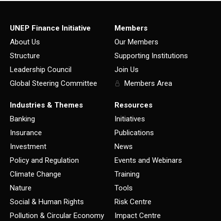
UNEP Finance Initiative
Members
About Us
Our Members
Structure
Supporting Institutions
Leadership Council
Join Us
Global Steering Committee
Members Area
Industries & Themes
Resources
Banking
Initiatives
Insurance
Publications
Investment
News
Policy and Regulation
Events and Webinars
Climate Change
Training
Nature
Tools
Social & Human Rights
Risk Centre
Pollution & Circular Economy
Impact Centre