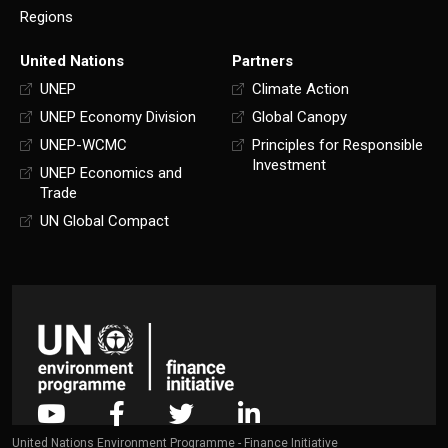
Regions
United Nations
Partners
UNEP
Climate Action
UNEP Economy Division
Global Canopy
UNEP-WCMC
Principles for Responsible
Investment
UNEP Economics and
Trade
UN Global Compact
United Nations Environment Programme - Finance Initiative