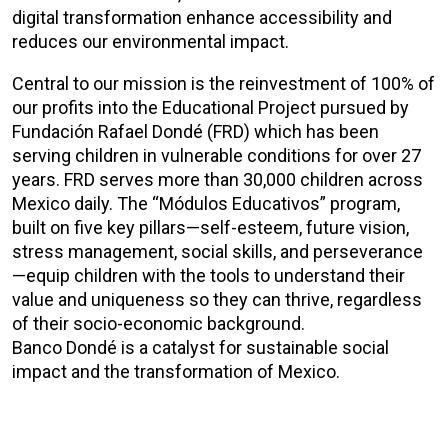
digital transformation enhance accessibility and
reduces our environmental impact.
Central to our mission is the reinvestment of 100% of
our profits into the Educational Project pursued by
Fundación Rafael Dondé (FRD) which has been
serving children in vulnerable conditions for over 27
years. FRD serves more than 30,000 children across
Mexico daily. The “Módulos Educativos” program,
built on five key pillars—self-esteem, future vision,
stress management, social skills, and perseverance
—equip children with the tools to understand their
value and uniqueness so they can thrive, regardless
of their socio-economic background.
Banco Dondé is a catalyst for sustainable social
impact and the transformation of Mexico.