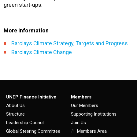
green start-ups.
More Information
Barclays Climate Strategy, Targets and Progress
Barclays Climate Change
UNEP Finance Initiative
Members
About Us
Our Members
Structure
Supporting Institutions
Leadership Council
Join Us
Global Steering Committee
Members Area