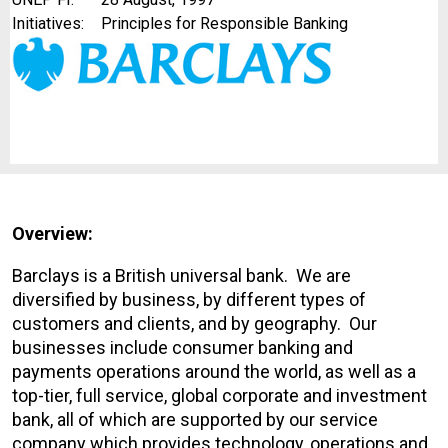
Initiatives:
Principles for Responsible Banking
Overview:
Barclays is a British universal bank. We are
diversified by business, by different types of
customers and clients, and by geography. Our
businesses include consumer banking and
payments operations around the world, as well as a
top-tier, full service, global corporate and investment
bank, all of which are supported by our service
company which provides technology, operations and