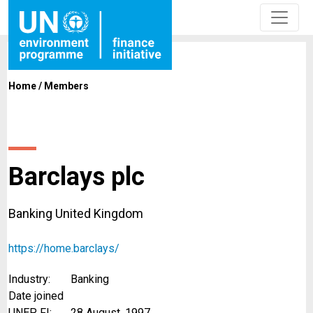
Home
/
Members
Barclays plc
Banking United Kingdom
https://home.barclays/
Industry:
Banking
Date joined
UNEP FI:
28 August, 1997