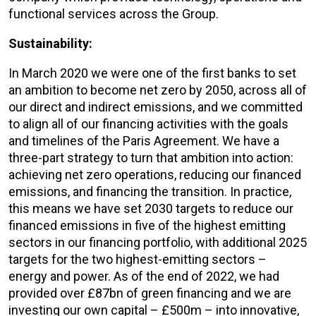
functional services across the Group.
Sustainability:
In March 2020 we were one of the first banks to set
an ambition to become net zero by 2050, across all of
our direct and indirect emissions, and we committed
to align all of our financing activities with the goals
and timelines of the Paris Agreement. We have a
three-part strategy to turn that ambition into action:
achieving net zero operations, reducing our financed
emissions, and financing the transition. In practice,
this means we have set 2030 targets to reduce our
financed emissions in five of the highest emitting
sectors in our financing portfolio, with additional 2025
targets for the two highest-emitting sectors –
energy and power. As of the end of 2022, we had
provided over £87bn of green financing and we are
investing our own capital – £500m – into innovative,