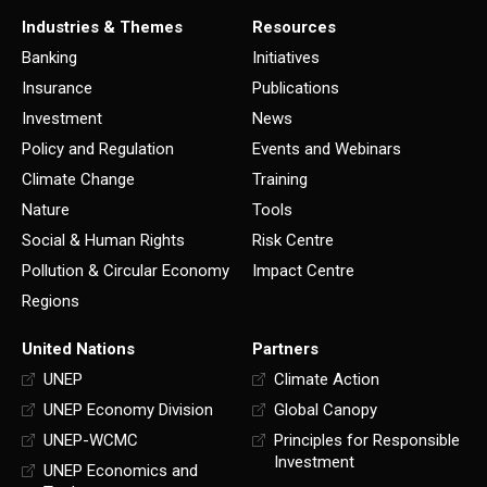
Industries & Themes
Resources
Banking
Initiatives
Insurance
Publications
Investment
News
Policy and Regulation
Events and Webinars
Climate Change
Training
Nature
Tools
Social & Human Rights
Risk Centre
Pollution & Circular Economy
Impact Centre
Regions
United Nations
Partners
UNEP
Climate Action
UNEP Economy Division
Global Canopy
UNEP-WCMC
Principles for Responsible
Investment
UNEP Economics and