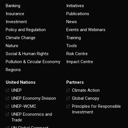
Banking
Initiatives
Insurance
Publications
Investment
News
Policy and Regulation
Events and Webinars
Climate Change
Training
Nature
Tools
Social & Human Rights
Risk Centre
Pollution & Circular Economy
Impact Centre
Regions
United Nations
Partners
UNEP
Climate Action
UNEP Economy Division
Global Canopy
UNEP-WCMC
Principles for Responsible
Investment
UNEP Economics and
Trade
UN Global Compact