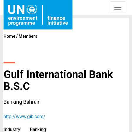
Home
/
Members
Gulf International Bank
B.S.C
Banking Bahrain
http://www.gib.com/
Industry:
Banking