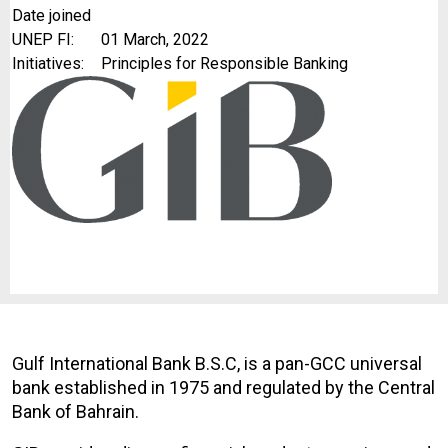
Date joined
UNEP FI:
01 March, 2022
Initiatives:
Principles for Responsible Banking
Gulf International Bank B.S.C, is a pan-GCC universal
bank established in 1975 and regulated by the Central
Bank of Bahrain.