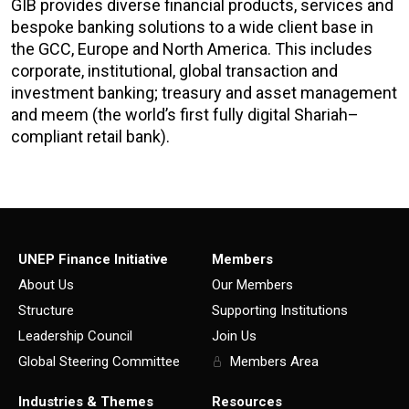
GIB provides diverse financial products, services and
bespoke banking solutions to a wide client base in
the GCC, Europe and North America. This includes
corporate, institutional, global transaction and
investment banking; treasury and asset management
and
meem (the world’s first fully digital Shariah
–
compliant retail bank).
UNEP Finance Initiative
Members
About Us
Our Members
Structure
Supporting Institutions
Leadership Council
Join Us
Global Steering Committee
Members Area
Industries & Themes
Resources