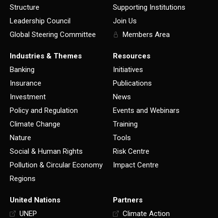
Structure
Supporting Institutions
Leadership Council
Join Us
Global Steering Committee
Members Area
Industries & Themes
Resources
Banking
Initiatives
Insurance
Publications
Investment
News
Policy and Regulation
Events and Webinars
Climate Change
Training
Nature
Tools
Social & Human Rights
Risk Centre
Pollution & Circular Economy
Impact Centre
Regions
United Nations
Partners
UNEP
Climate Action