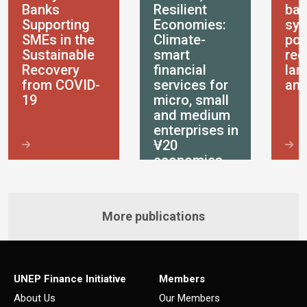
Banks
Resilient
ban
Supporting
Economies:
sys
SMEs in the
Climate-
pol
Sustainable
smart
reg
Recovery
financial
lan
from COVID-
services for
ana
19
micro, small
and medium
enterprises in
V20
economies
More publications
UNEP Finance Initiative
Members
About Us
Our Members