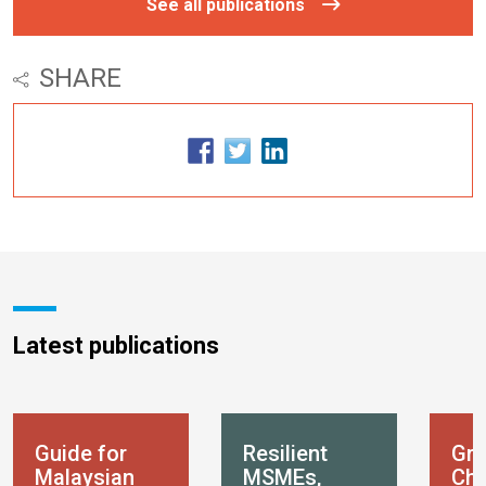
See all publications
SHARE
Latest publications
Guide for
Resilient
Gre
Malaysian
MSMEs,
Chi