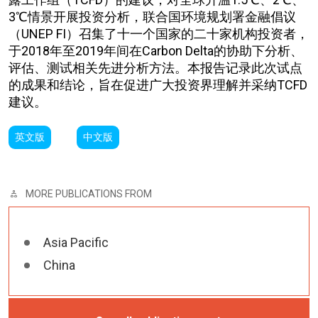
3℃情景开展投资分析，联合国环境规划署金融倡议
（UNEP FI）召集了十一个国家的二十家机构投资者，
于2018年至2019年间在Carbon Delta的协助下分析、
评估、测试相关先进分析方法。本报告记录此次试点
的成果和结论，旨在促进广大投资界理解并采纳TCFD
建议。
英文版
中文版
MORE PUBLICATIONS FROM
Asia Pacific
China