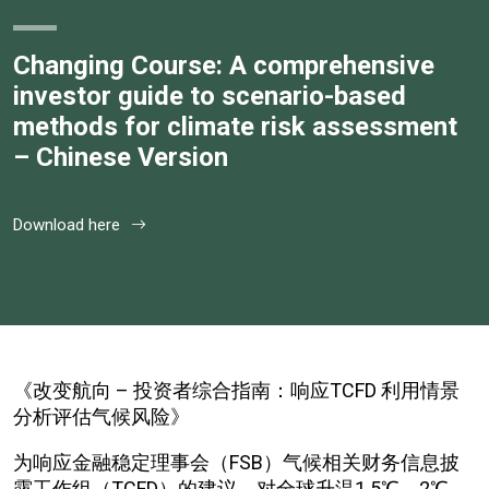
Changing Course: A comprehensive
investor guide to scenario-based
methods for climate risk assessment
– Chinese Version
Download here
《改变航向 – 投资者综合指南：响应TCFD 利用情景
分析评估气候风险》
为响应金融稳定理事会（FSB）气候相关财务信息披
露工作组（TCFD）的建议，对全球升温1.5℃、2℃、