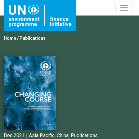
Home
/
Publications
Dec 2021 |
Asia Pacific
,
China
,
Publications