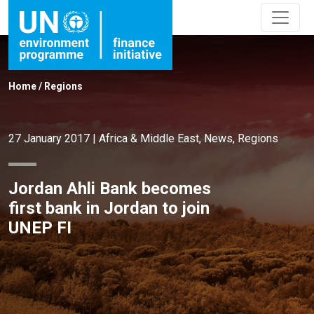
Home
/
Regions
27 January 2017
|
Africa & Middle East
,
News
,
Regions
Jordan Ahli Bank becomes
first bank in Jordan to join
UNEP FI