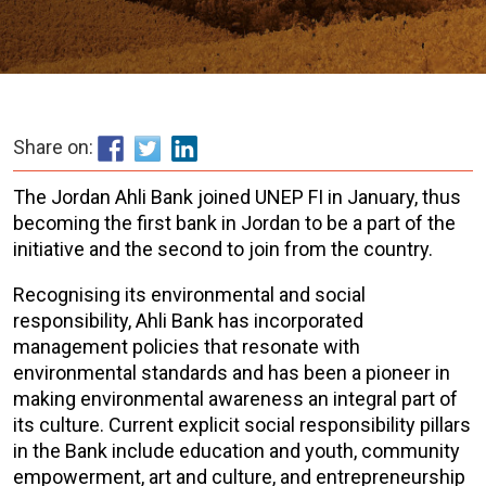
Share on:
The Jordan Ahli Bank joined UNEP FI in January, thus
becoming the first bank in Jordan to be a part of the
initiative and the second to join from the country.
Recognising its environmental and social
responsibility, Ahli Bank has incorporated
management policies that resonate with
environmental standards and has been a pioneer in
making environmental awareness an integral part of
its culture. Current explicit social responsibility pillars
in the Bank include education and youth, community
empowerment, art and culture, and entrepreneurship