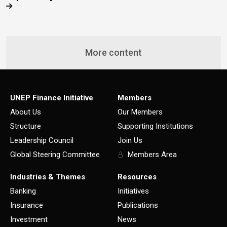
More content
UNEP Finance Initiative
Members
About Us
Our Members
Structure
Supporting Institutions
Leadership Council
Join Us
Global Steering Committee
Members Area
Industries & Themes
Resources
Banking
Initiatives
Insurance
Publications
Investment
News