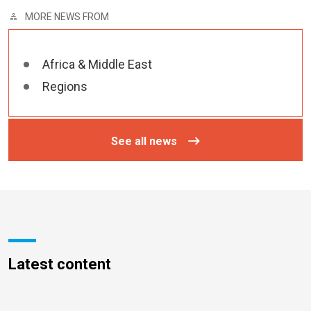
MORE NEWS FROM
Africa & Middle East
Regions
See all news
Latest content