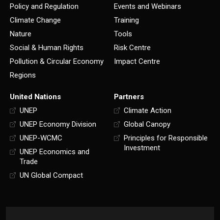
Policy and Regulation
Events and Webinars
Climate Change
Training
Nature
Tools
Social & Human Rights
Risk Centre
Pollution & Circular Economy
Impact Centre
Regions
United Nations
Partners
UNEP
Climate Action
UNEP Economy Division
Global Canopy
UNEP-WCMC
Principles for Responsible
Investment
UNEP Economics and
Trade
UN Global Compact