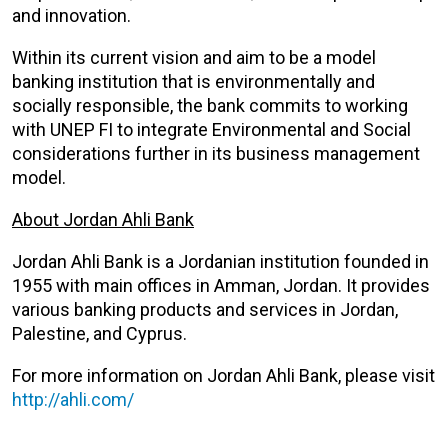
and innovation.
Within its current vision and aim to be a model
banking institution that is environmentally and
socially responsible, the bank commits to working
with UNEP FI to integrate Environmental and Social
considerations further in its business management
model.
About Jordan Ahli Bank
Jordan Ahli Bank is a Jordanian institution founded in
1955 with main offices in Amman, Jordan. It provides
various banking products and services in Jordan,
Palestine, and Cyprus.
For more information on Jordan Ahli Bank, please visit
http://ahli.com/