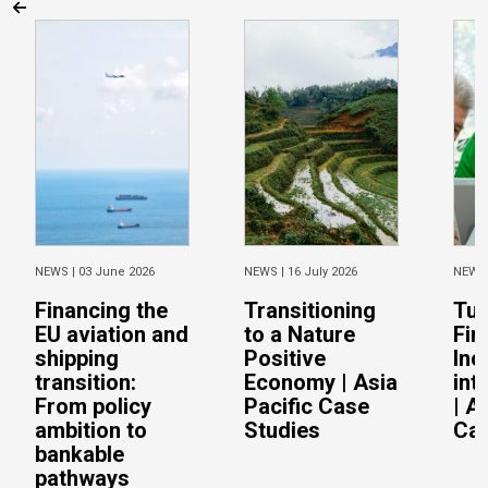
NEWS |
03 June 2026
NEWS |
16 July 2026
NEWS
Financing the
Transitioning
Tur
EU aviation and
to a Nature
Fin
shipping
Positive
Inc
transition:
Economy | Asia
int
From policy
Pacific Case
| A
ambition to
Studies
Cas
bankable
pathways