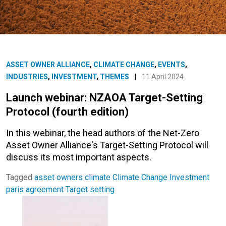
ASSET OWNER ALLIANCE
,
CLIMATE CHANGE
,
EVENTS
,
INDUSTRIES
,
INVESTMENT
,
THEMES
|
11 April 2024
Launch webinar: NZAOA Target-Setting
Protocol (fourth edition)
In this webinar, the head authors of the Net-Zero
Asset Owner Alliance's Target-Setting Protocol will
discuss its most important aspects.
Tagged
asset owners
climate
Climate Change
Investment
paris agreement
Target setting