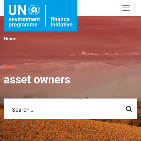
Home
asset owners