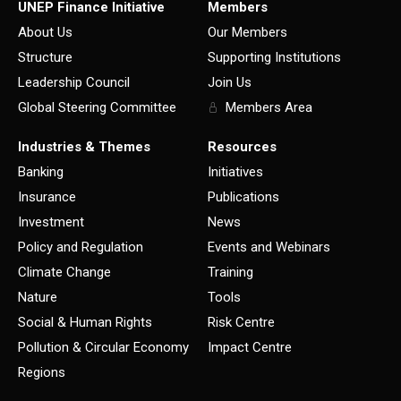
UNEP Finance Initiative
Members
About Us
Our Members
Structure
Supporting Institutions
Leadership Council
Join Us
Global Steering Committee
Members Area
Industries & Themes
Resources
Banking
Initiatives
Insurance
Publications
Investment
News
Policy and Regulation
Events and Webinars
Climate Change
Training
Nature
Tools
Social & Human Rights
Risk Centre
Pollution & Circular Economy
Impact Centre
Regions