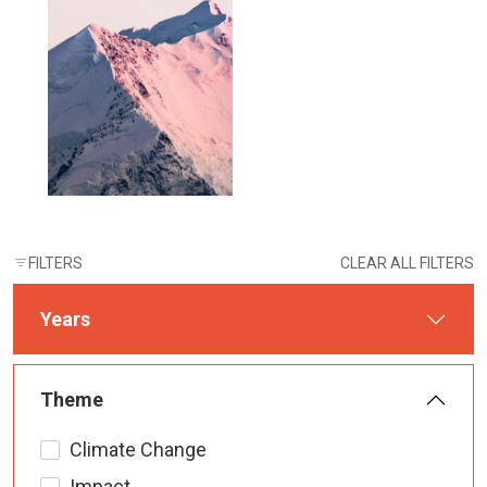
FILTERS
CLEAR ALL FILTERS
Years
Theme
Climate Change
Impact