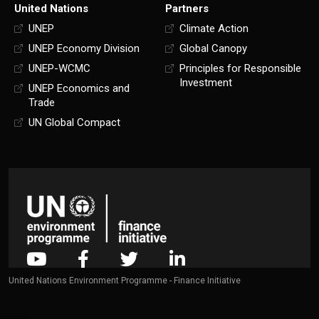
United Nations
Partners
UNEP
Climate Action
UNEP Economy Division
Global Canopy
UNEP-WCMC
Principles for Responsible
Investment
UNEP Economics and
Trade
UN Global Compact
United Nations Environment Programme - Finance Initiative