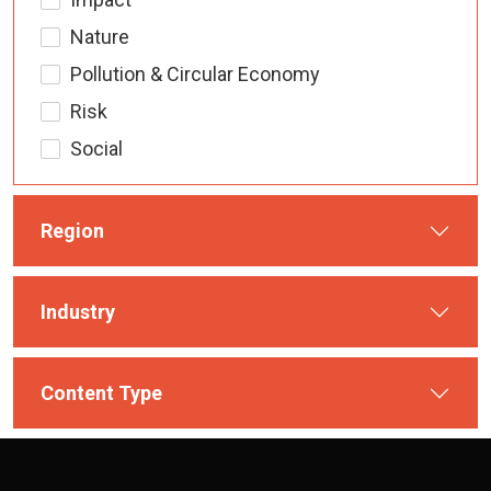
Nature
Pollution & Circular Economy
Risk
Social
Region
Industry
Content Type