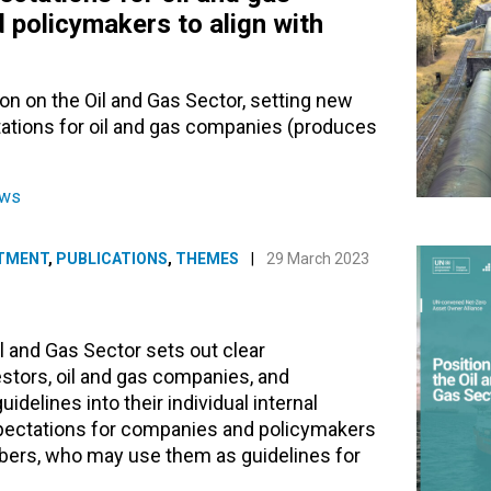
 policymakers to align with
on on the Oil and Gas Sector, setting new
ations for oil and gas companies (produces
ews
TMENT
,
PUBLICATIONS
,
THEMES
|
29 March 2023
l and Gas Sector sets out clear
estors, oil and gas companies, and
delines into their individual internal
expectations for companies and policymakers
mbers, who may use them as guidelines for