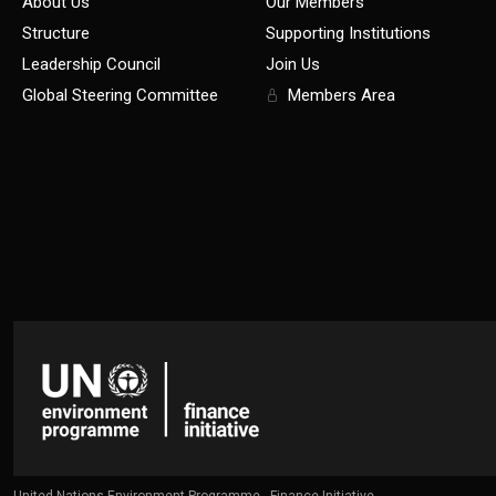
About Us
Our Members
Structure
Supporting Institutions
Leadership Council
Join Us
Global Steering Committee
Members Area
United Nations Environment Programme - Finance Initiative