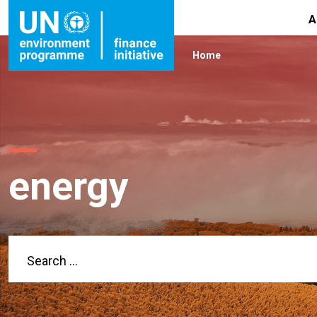
A
Home
energy