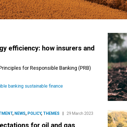
gy efficiency: how insurers and
 Principles for Responsible Banking (PRB)
ible banking
sustainable finance
TMENT
,
NEWS
,
POLICY
,
THEMES
|
29 March 2023
ctations for oil and gas