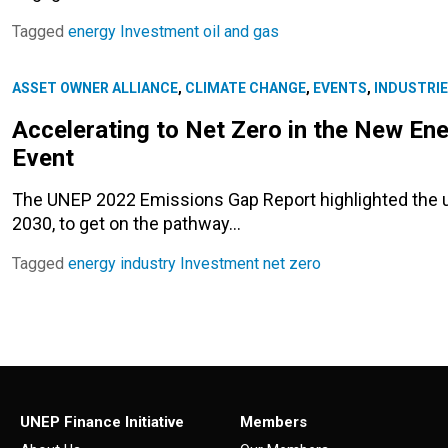
Tagged
energy
Investment
oil and gas
ASSET OWNER ALLIANCE
,
CLIMATE CHANGE
,
EVENTS
,
INDUSTRI
Accelerating to Net Zero in the New E
Event
The UNEP 2022 Emissions Gap Report highlighted the u
2030, to get on the pathway…
Tagged
energy
industry
Investment
net zero
UNEP Finance Initiative
Members