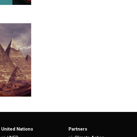
United Nations
Partners