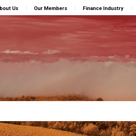
bout Us
Our Members
Finance Industry