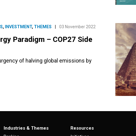
ES
,
INVESTMENT
,
THEMES
|
03 November 2022
nergy Paradigm – COP27 Side
rgency of halving global emissions by
Industries & Themes
Resources