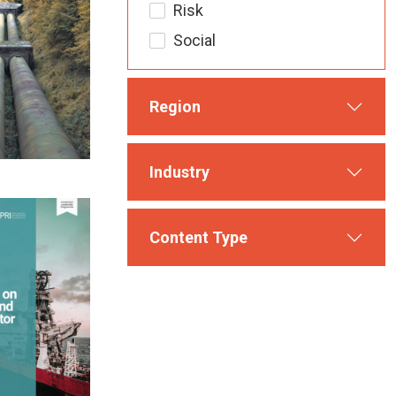
Risk
Social
Region
Industry
Content Type