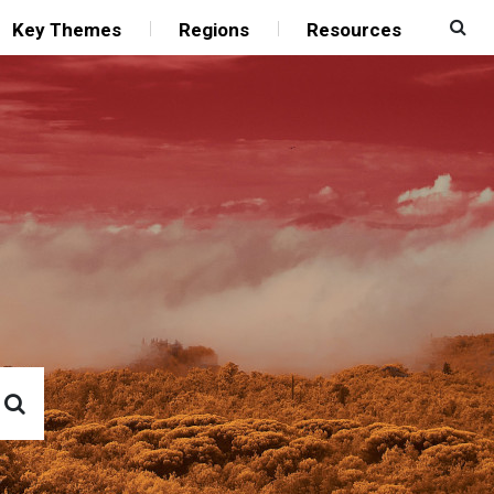
Key Themes
Regions
Resources