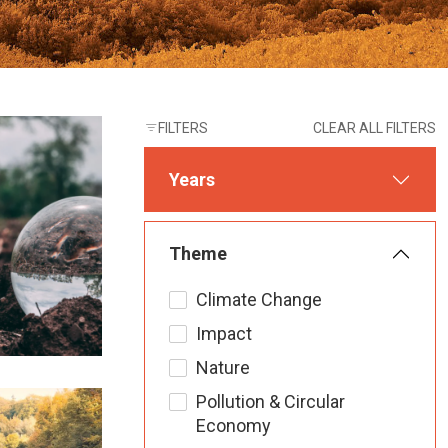
FILTERS
CLEAR ALL FILTERS
Years
Theme
Climate Change
Impact
Nature
Pollution & Circular
Economy