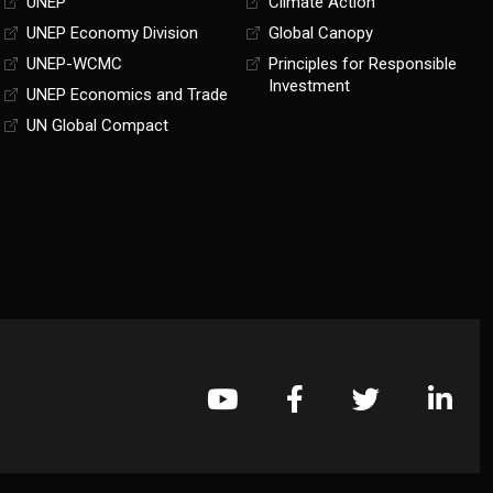
UNEP
Climate Action
UNEP Economy Division
Global Canopy
UNEP-WCMC
Principles for Responsible
Investment
UNEP Economics and Trade
UN Global Compact