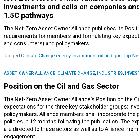
investments and calls on companies and
1.5C pathways
The Net-Zero Asset Owner Alliance publishes its Positi
requirements for members and formulating key expect
and consumers) and policymakers.
Tagged
Climate Change
energy
Investment
oil and gas
Top N
ASSET OWNER ALLIANCE
,
CLIMATE CHANGE
,
INDUSTRIES
,
INVES
Position on the Oil and Gas Sector
The Net-Zero Asset Owner Alliance's Position on the Oi
expectations for the three key stakeholder groups: inv
policymakers. Alliance members shall incorporate the gui
policies in 12 months following the publication. The 
are directed to these actors as well as to Alliance me
engagement.