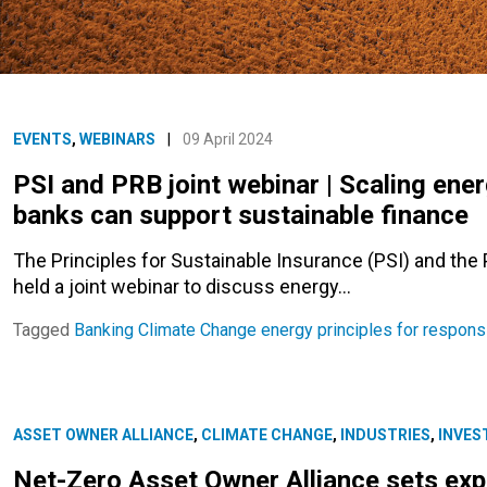
EVENTS
,
WEBINARS
|
09 April 2024
PSI and PRB joint webinar | Scaling ener
banks can support sustainable finance
The Principles for Sustainable Insurance (PSI) and the
held a joint webinar to discuss energy…
Tagged
Banking
Climate Change
energy
principles for respons
ASSET OWNER ALLIANCE
,
CLIMATE CHANGE
,
INDUSTRIES
,
INVES
Net-Zero Asset Owner Alliance sets expe