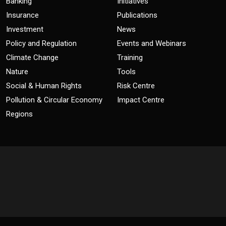
Banking
Initiatives
Insurance
Publications
Investment
News
Policy and Regulation
Events and Webinars
Climate Change
Training
Nature
Tools
Social & Human Rights
Risk Centre
Pollution & Circular Economy
Impact Centre
Regions