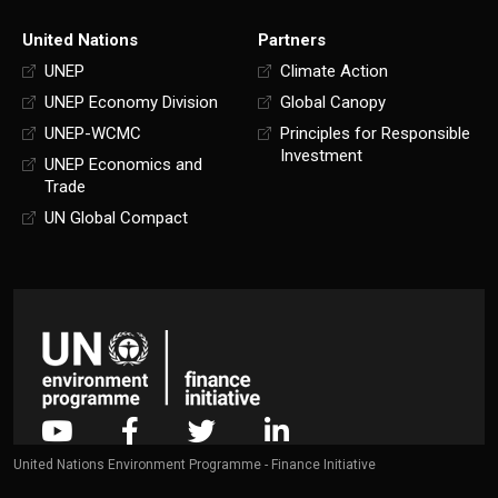
United Nations
Partners
UNEP
Climate Action
UNEP Economy Division
Global Canopy
UNEP-WCMC
Principles for Responsible
Investment
UNEP Economics and
Trade
UN Global Compact
United Nations Environment Programme - Finance Initiative