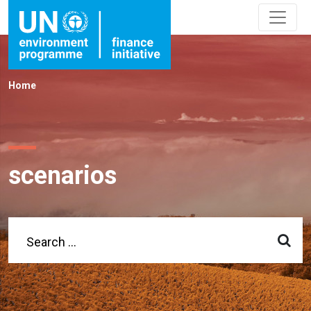
Home
scenarios