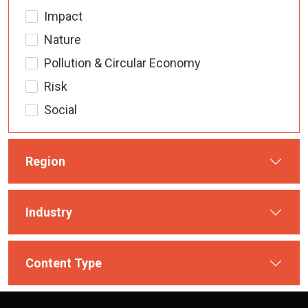
Impact
Nature
Pollution & Circular Economy
Risk
Social
Region
Industry
Content Type