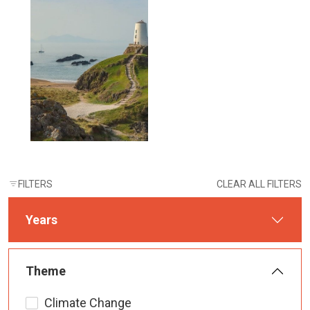
FILTERS
CLEAR ALL FILTERS
Years
Theme
Climate Change