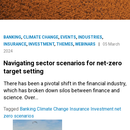
BANKING
,
CLIMATE CHANGE
,
EVENTS
,
INDUSTRIES
,
INSURANCE
,
INVESTMENT
,
THEMES
,
WEBINARS
|
05 March
2024
Navigating sector scenarios for net-zero
target setting
There has been a pivotal shift in the financial industry,
which has broken down silos between finance and
science. Over…
Tagged
Banking
Climate Change
Insurance
Investment
net
zero
scenarios