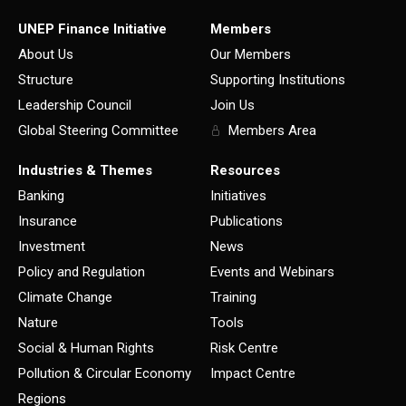
UNEP Finance Initiative
Members
About Us
Our Members
Structure
Supporting Institutions
Leadership Council
Join Us
Global Steering Committee
Members Area
Industries & Themes
Resources
Banking
Initiatives
Insurance
Publications
Investment
News
Policy and Regulation
Events and Webinars
Climate Change
Training
Nature
Tools
Social & Human Rights
Risk Centre
Pollution & Circular Economy
Impact Centre
Regions