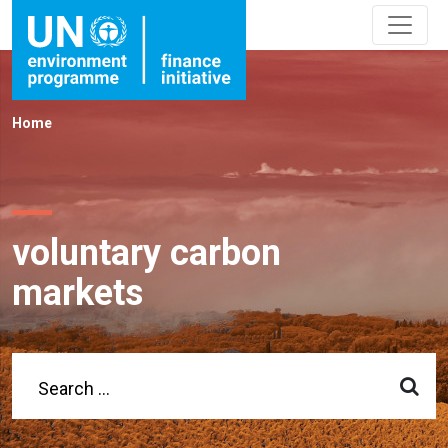
Home
voluntary carbon
markets