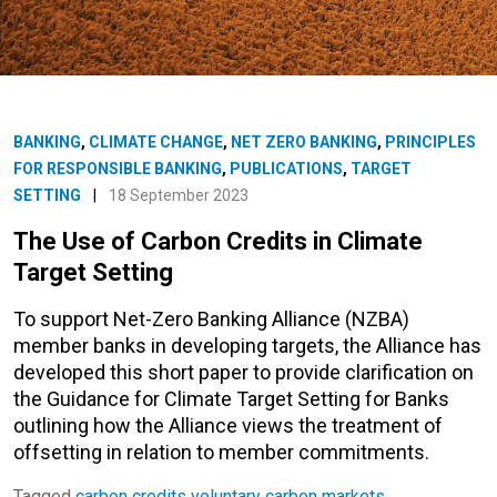
BANKING
,
CLIMATE CHANGE
,
NET ZERO BANKING
,
PRINCIPLES
FOR RESPONSIBLE BANKING
,
PUBLICATIONS
,
TARGET
SETTING
|
18 September 2023
The Use of Carbon Credits in Climate
Target Setting
To support Net-Zero Banking Alliance (NZBA)
member banks in developing targets, the Alliance has
developed this short paper to provide clarification on
the Guidance for Climate Target Setting for Banks
outlining how the Alliance views the treatment of
offsetting in relation to member commitments.
Tagged
carbon credits
voluntary carbon markets