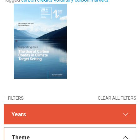
FILTERS
CLEAR ALL FILTERS
Years
Theme