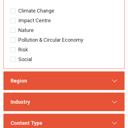
Climate Change
Impact Centre
Nature
Pollution & Circular Economy
Risk
Social
Region
Industry
Content Type