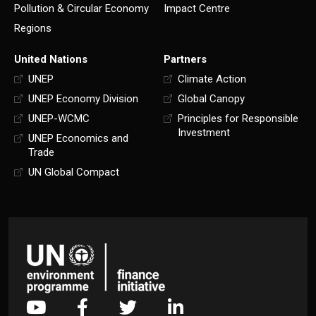
Pollution & Circular Economy
Impact Centre
Regions
United Nations
Partners
UNEP
Climate Action
UNEP Economy Division
Global Canopy
UNEP-WCMC
Principles for Responsible
Investment
UNEP Economics and
Trade
UN Global Compact