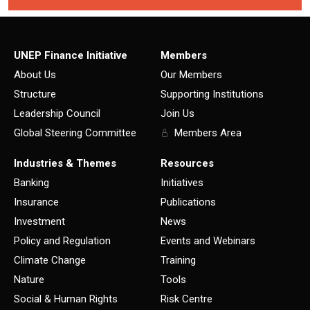
UNEP Finance Initiative
Members
About Us
Our Members
Structure
Supporting Institutions
Leadership Council
Join Us
Global Steering Committee
Members Area
Industries & Themes
Resources
Banking
Initiatives
Insurance
Publications
Investment
News
Policy and Regulation
Events and Webinars
Climate Change
Training
Nature
Tools
Social & Human Rights
Risk Centre