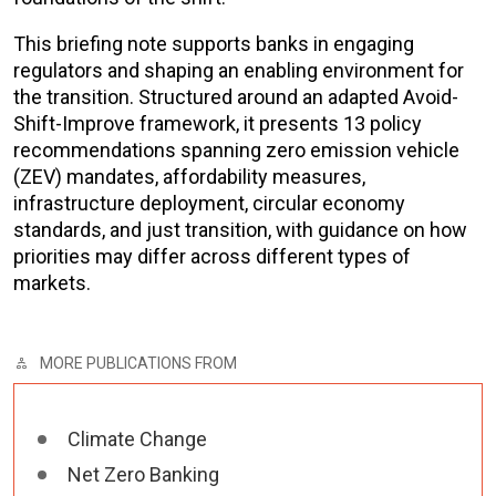
This briefing note supports banks in engaging
regulators and shaping an enabling environment for
the transition. Structured around an adapted Avoid-
Shift-Improve framework, it presents 13 policy
recommendations spanning zero emission vehicle
(ZEV) mandates, affordability measures,
infrastructure deployment, circular economy
standards, and just transition, with guidance on how
priorities may differ across different types of
markets.
MORE PUBLICATIONS FROM
Climate Change
Net Zero Banking