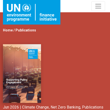
Home
/
Publications
Jun 2026 |
Climate Change
,
Net Zero Banking
,
Publications