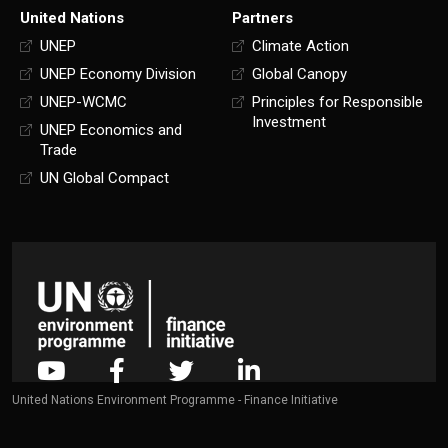
United Nations
Partners
UNEP
Climate Action
UNEP Economy Division
Global Canopy
UNEP-WCMC
Principles for Responsible
Investment
UNEP Economics and
Trade
UN Global Compact
United Nations Environment Programme - Finance Initiative