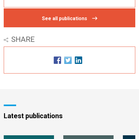
See all publications
SHARE
Latest publications