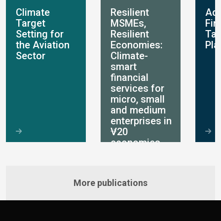
Climate
Resilient
Ada
Target
MSMEs,
Fin
Setting for
Resilient
Ta
the Aviation
Economies:
Pla
Sector
Climate-
smart
financial
services for
micro, small
and medium
enterprises in
V20
economies
More publications