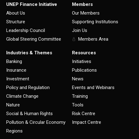
UNEP Finance Initiative
Members
About Us
Our Members
Structure
Supporting Institutions
Leadership Council
Join Us
Global Steering Committee
Members Area
Industries & Themes
Resources
Banking
Initiatives
Insurance
Publications
Investment
News
Policy and Regulation
Events and Webinars
Climate Change
Training
Nature
Tools
Social & Human Rights
Risk Centre
Pollution & Circular Economy
Impact Centre
Regions