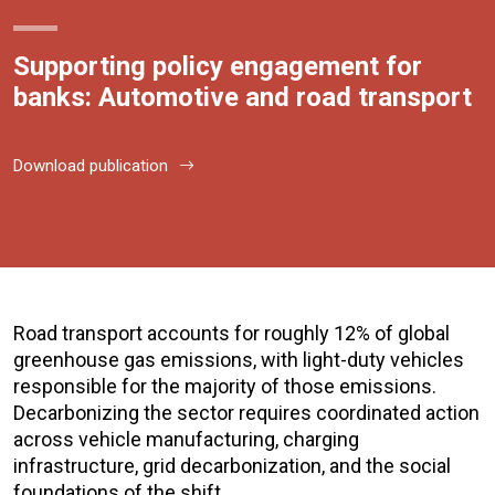
Supporting policy engagement for
banks: Automotive and road transport
Download publication
Road transport accounts for roughly 12% of global
greenhouse gas emissions, with light-duty vehicles
responsible for the majority of those emissions.
Decarbonizing the sector requires coordinated action
across vehicle manufacturing, charging
infrastructure, grid decarbonization, and the social
foundations of the shift.