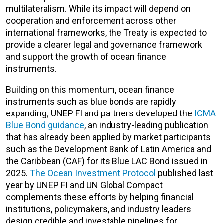
multilateralism. While its impact will depend on
cooperation and enforcement across other
international frameworks, the Treaty is expected to
provide a clearer legal and governance framework
and support the growth of ocean finance
instruments.
Building on this momentum, ocean finance
instruments such as blue bonds are rapidly
expanding; UNEP FI and partners developed the
ICMA
Blue Bond guidance
, an industry-leading publication
that has already been applied by market participants
such as the Development Bank of Latin America and
the Caribbean (CAF) for its Blue LAC Bond issued in
2025.
The Ocean Investment Protocol
published last
year by UNEP FI and UN Global Compact
complements these efforts by helping financial
institutions, policymakers, and industry leaders
design credible and investable pipelines for