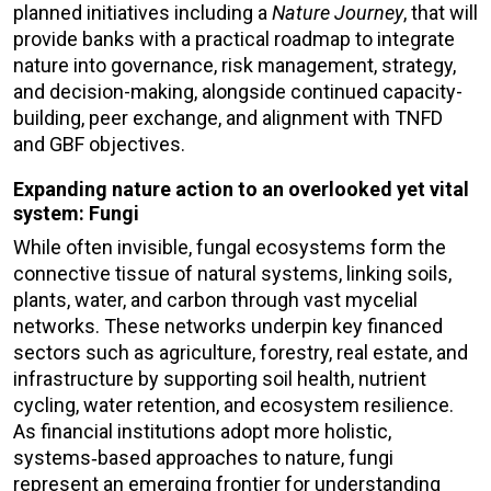
planned initiatives including a
Nature Journey
, that will
provide banks with a practical roadmap to integrate
nature into governance, risk management, strategy,
and decision-making, alongside continued capacity-
building, peer exchange, and alignment with TNFD
and GBF objectives.
Expanding nature action to an overlooked yet vital
system: Fungi
While often invisible, fungal ecosystems form the
connective tissue of natural systems, linking soils,
plants, water, and carbon through vast mycelial
networks. These networks underpin key financed
sectors such as agriculture, forestry, real estate, and
infrastructure by supporting soil health, nutrient
cycling, water retention, and ecosystem resilience.
As financial institutions adopt more holistic,
systems‑based approaches to nature, fungi
represent an emerging frontier for understanding