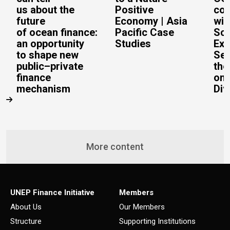
us about the
Positive
con
future
Economy | Asia
wit
of ocean finance:
Pacific Case
Sc
an opportunity
Studies
Exe
to shape new
Sec
public–private
the
finance
on 
mechanism
Div
More content
UNEP Finance Initiative
Members
About Us
Our Members
Structure
Supporting Institutions