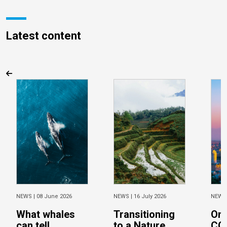
Latest content
NEWS |
08 June 2026
NEWS |
16 July 2026
NEWS
What whales
Transitioning
On 
can tell
to a Nature
CO