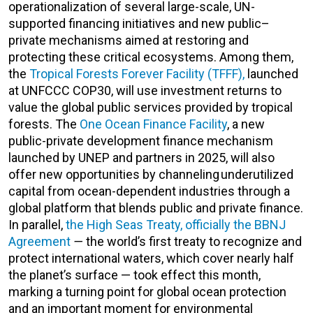
operationalization of several large-scale, UN-
supported financing initiatives and new public–
private mechanisms aimed at restoring and
protecting these critical ecosystems. Among them,
the
Tropical Forests Forever Facility (TFFF),
launched
at UNFCCC COP30, will use investment returns to
value the global public services provided by tropical
forests. The
One Ocean Finance Facility
, a new
public-private development finance mechanism
launched by UNEP and partners in 2025, will also
offer new opportunities by channeling underutilized
capital from ocean-dependent industries through a
global platform that blends public and private finance.
In parallel,
the High Seas Treaty, officially the BBNJ
Agreement
—
the world’s first treaty to recognize and
protect international waters, which cover
nearly half
the planet’s surface
— took effect this month,
marking a turning point for global ocean protection
and an important moment for environmental