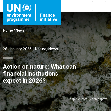
Home
/
News
28 January 2026
|
Nature
,
News
Action on nature: What can
financial institutions
expect in 2026?
unsplash.com/@anniespratt