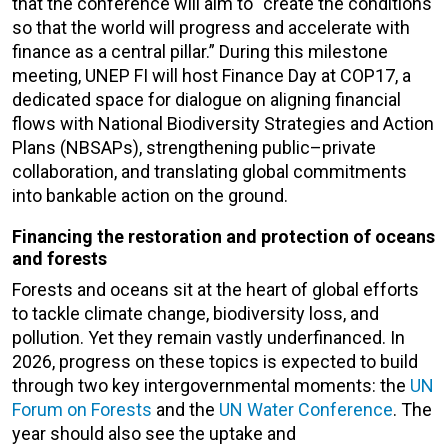
that the conference will aim to “create the conditions
so that the world will progress and accelerate with
finance as a central pillar.” During this milestone
meeting, UNEP FI will host Finance Day at COP17, a
dedicated space for dialogue on aligning financial
flows with National Biodiversity Strategies and Action
Plans (NBSAPs), strengthening public–private
collaboration, and translating global commitments
into bankable action on the ground.
Financing the restoration and protection of oceans
and forests
Forests and oceans sit at the heart of global efforts
to tackle climate change, biodiversity loss, and
pollution. Yet they remain vastly underfinanced. In
2026, progress on these topics is expected to build
through two key intergovernmental moments: the
UN
Forum on Forests
and the
UN Water Conference
. The
year should also see the uptake and