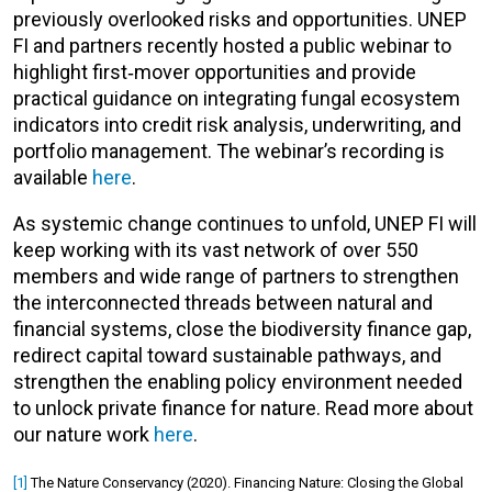
previously overlooked risks and opportunities. UNEP
FI and partners recently hosted a public webinar to
highlight first‑mover opportunities and provide
practical guidance on integrating fungal ecosystem
indicators into credit risk analysis, underwriting, and
portfolio management. The webinar’s recording is
available
here
.
As systemic change continues to unfold, UNEP FI will
keep working with its vast network of over 550
members and wide range of partners to strengthen
the interconnected threads between natural and
financial systems, close the biodiversity finance gap,
redirect capital toward sustainable pathways, and
strengthen the enabling policy environment needed
to unlock private finance for nature. Read more about
our nature work
here
.
[1]
The Nature Conservancy (2020). Financing Nature: Closing the Global