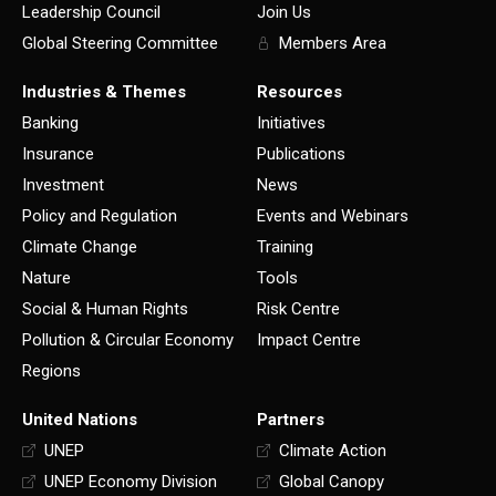
Leadership Council
Join Us
Global Steering Committee
Members Area
Industries & Themes
Resources
Banking
Initiatives
Insurance
Publications
Investment
News
Policy and Regulation
Events and Webinars
Climate Change
Training
Nature
Tools
Social & Human Rights
Risk Centre
Pollution & Circular Economy
Impact Centre
Regions
United Nations
Partners
UNEP
Climate Action
UNEP Economy Division
Global Canopy