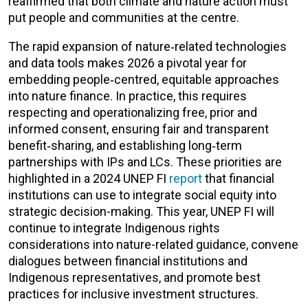
reaffirmed that both climate and nature action must
put people and communities at the centre.
The rapid expansion of nature‑related technologies
and data tools makes 2026 a pivotal year for
embedding people‑centred, equitable approaches
into nature finance. In practice, this requires
respecting and operationalizing free, prior and
informed consent, ensuring fair and transparent
benefit‑sharing, and establishing long‑term
partnerships with
IPs and LCs
. These priorities are
highlighted in a 2024 UNEP FI
report
that financial
institutions can use to integrate social equity into
strategic decision-making. This year, UNEP FI will
continue to integrate Indigenous rights
considerations into nature-related guidance, convene
dialogues between financial institutions and
Indigenous representatives, and promote best
practices for inclusive investment structures.