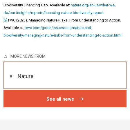
Biodiversity Financing Gap. Available at:
nature.org/en-us/what-we-
do/our-insights/reports/financing-nature-biodiversity-report
[2]
PwC (2023). Managing Nature Risks: From Understanding to Action
.
Available at:
pwc.com/gx/en/issues/esg/nature-and-
biodiversity/managing-nature-risks-from-understanding-to-action.html
MORE NEWS FROM
Nature
See all news