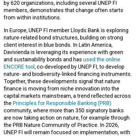
by 620 organizations, including several UNEP FI
members, demonstrates that change often starts
from within institutions.
In Europe, UNEP FI member Lloyds Bank is exploring
nature-related bond structures, building on strong
client interest in blue bonds. In Latin America,
Davivienda is leveraging its experience with green
and sustainability bonds and has
used the online
ENCORE tool
, co-developed by UNEP FI, to develop
nature- and biodiversity-linked financing instruments.
Together, these developments signal that nature
finance is moving from niche innovation into the
capital markets mainstream, a trend reflected across
the
Principles for Responsible Banking (PRB)
community, where more than 350 signatory banks
are now taking action on nature, for example through
the PRB Nature Community of Practice. In 2026,
UNEP FI will remain focused on implementation, with