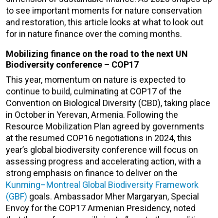
to see important moments for nature conservation
and restoration, this article looks at what to look out
for in nature finance over the coming months.
Mobilizing finance on the road to the next UN
Biodiversity conference – COP17
This year, momentum on nature is expected to
continue to build, culminating at COP17 of the
Convention on Biological Diversity (CBD), taking place
in October in Yerevan, Armenia. Following the
Resource Mobilization Plan agreed by governments
at the resumed COP16 negotiations in 2024, this
year’s global biodiversity conference will focus on
assessing progress and accelerating action, with a
strong emphasis on finance to deliver on the
Kunming–Montreal Global Biodiversity Framework
(GBF)
goals. Ambassador Mher Margaryan, Special
Envoy for the COP17 Armenian Presidency, noted