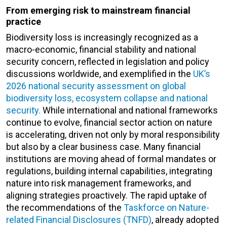
From emerging risk to mainstream financial
practice
Biodiversity loss is increasingly recognized as a
macro-economic, financial stability and national
security concern, reflected in legislation and policy
discussions worldwide, and exemplified in the
UK’s
2026 national security assessment on global
biodiversity loss, ecosystem collapse and national
security.
While international and national frameworks
continue to evolve, financial sector action on nature
is accelerating, driven not only by moral responsibility
but also by a clear business case. Many financial
institutions are moving ahead of formal mandates or
regulations, building internal capabilities, integrating
nature into risk management frameworks, and
aligning strategies proactively. The rapid uptake of
the recommendations of the
Taskforce on Nature-
related Financial Disclosures (TNFD)
, already adopted