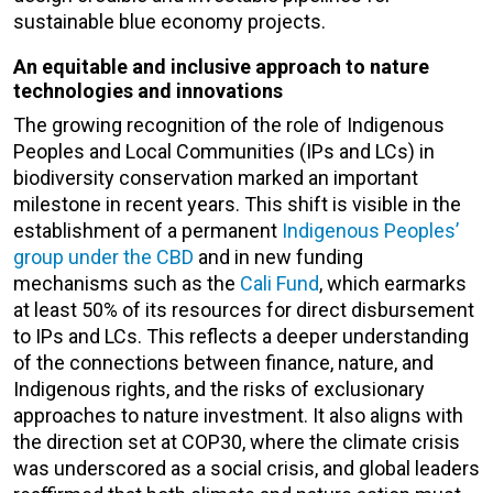
sustainable blue economy projects.
An equitable and inclusive approach to nature
technologies and innovations
The growing recognition of the role of Indigenous
Peoples and Local Communities (
IPs and LCs
) in
biodiversity conservation marked an important
milestone in recent years. This shift is visible in the
establishment of a permanent
Indigenous Peoples’
group under the CBD
and in new funding
mechanisms such as the
Cali Fund
, which earmarks
at least 50% of its resources for direct disbursement
to
IPs and LCs
. This reflects a deeper understanding
of the connections between finance, nature, and
Indigenous rights, and the risks of exclusionary
approaches to nature investment. It also aligns with
the direction set at COP30, where the climate crisis
was underscored as a social crisis, and global leaders