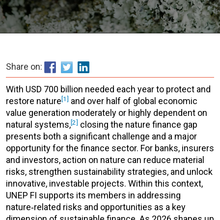
Share on:
With USD 700 billion needed each year to protect and
[1]
restore nature
and over half of global economic
value generation moderately or highly dependent on
[2]
natural systems,
closing the nature finance gap
presents both a significant challenge and a major
opportunity for the finance sector. For banks, insurers
and investors, action on nature can reduce material
risks, strengthen sustainability strategies, and unlock
innovative, investable projects. Within this context,
UNEP FI supports its members in addressing
nature‑related risks and opportunities as a key
dimension of sustainable finance. As 2026 shapes up