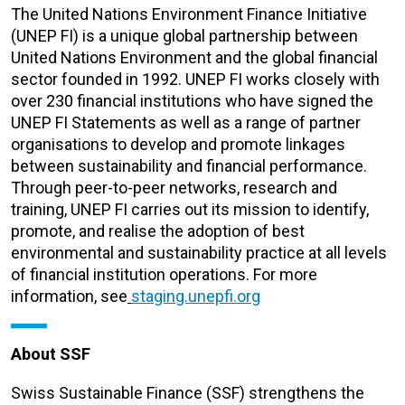
The United Nations Environment Finance Initiative
(UNEP FI) is a unique global partnership between
United Nations Environment and the global financial
sector founded in 1992. UNEP FI works closely with
over 230 financial institutions who have signed the
UNEP FI Statements as well as a range of partner
organisations to develop and promote linkages
between sustainability and financial performance.
Through peer-to-peer networks, research and
training, UNEP FI carries out its mission to identify,
promote, and realise the adoption of best
environmental and sustainability practice at all levels
of financial institution operations. For more
information, see
staging.unepfi.org
About SSF
Swiss Sustainable Finance (SSF) strengthens the