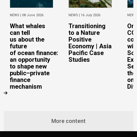
NEWS |
08 June 2026
NEWS |
16 July 2026
NEWS
What whales
Transitioning
On 
can tell
to a Nature
CO
us about the
Positive
con
future
Economy | Asia
wit
of ocean finance:
Pacific Case
Sc
an opportunity
Studies
Exe
to shape new
Sec
public–private
the
finance
on 
mechanism
Div
More content