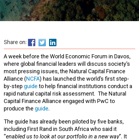
Share on:
A week before the World Economic Forum in Davos,
where global financial leaders will discuss society’s
most pressing issues, the Natural Capital Finance
Alliance (
NCFA
) has launched the world’s first step-
by-step
guide
to help financial institutions conduct a
rapid natural capital risk assessment. The Natural
Capital Finance Alliance engaged with PwC to
produce the
guide
.
The guide has already been piloted by five banks,
including First Rand in South Africa who said it
“
enabled us to look at our portfolio in a new way
”. It