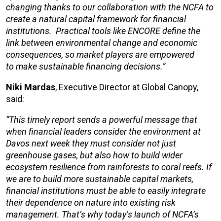
changing thanks to
our collaboration with
the NCFA to
create a natural capital framework for financial
institutions.
Practical tools like ENCORE
define
the
link between environmental change and economic
consequences, so market players
are
empowered
to make
sustainable
financing decisions.”
Niki Mardas
, Executive Director at Global Canopy,
said:
“This timely report sends a powerful message that
when financial leaders consider the environment at
Davos next week they must consider not just
greenhouse gases, but also how to build wider
ecosystem resilience from rainforests to coral reefs. If
we are to build more sustainable capital markets,
financial institutions must be able to easily integrate
their dependence on nature into existing risk
management. That’s why today’s launch of NCFA’s