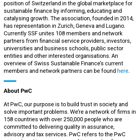
position of Switzerland in the global marketplace for
sustainable finance by informing, educating and
catalysing growth. The association, founded in 2014,
has representation in Zurich, Geneva and Lugano.
Currently SSF unites 108 members and network
partners from financial service providers, investors,
universities and business schools, public sector
entities and other interested organisations. An
overview of Swiss Sustainable Finance’s current
members and network partners can be found
here
.
About PwC
At PwC, our purpose is to build trust in society and
solve important problems. We’re a network of firms in
158 countries with over 250,000 people who are
committed to delivering quality in assurance,
advisory and tax services. PwC refers to the PwC