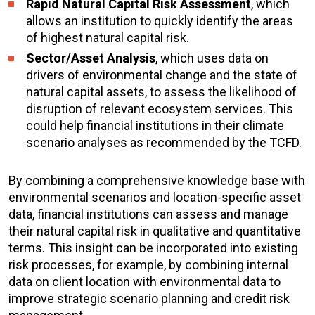
Rapid Natural Capital Risk
Assessment
, which
allows an institution to quickly identify the areas
of highest natural capital risk.
Sector/Asset Analysis
, which uses data on
drivers of environmental change and the state of
natural capital assets, to assess the likelihood of
disruption of relevant ecosystem services. This
could help financial institutions in their climate
scenario analyses as recommended by the TCFD.
By combining a comprehensive knowledge base with
environmental scenarios and location-specific asset
data, financial institutions can assess and manage
their natural capital risk in qualitative and quantitative
terms. This insight can be incorporated into existing
risk processes, for example, by combining internal
data on client location with environmental data to
improve strategic scenario planning and credit risk