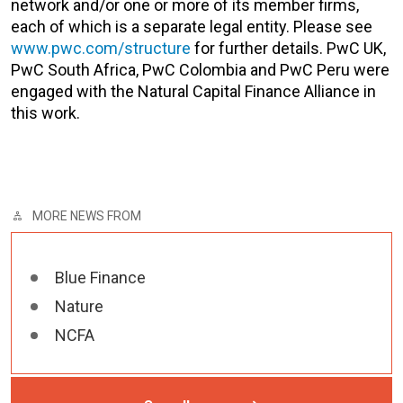
network and/or one or more of its member firms,
each of which is a separate legal entity. Please see
www.pwc.com/structure
for further details. PwC UK,
PwC South Africa, PwC Colombia and PwC Peru were
engaged with the Natural Capital Finance Alliance in
this work.
MORE NEWS FROM
Blue Finance
Nature
NCFA