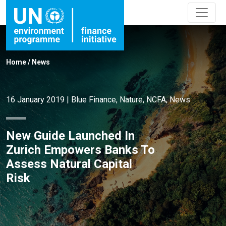
Home
/
News
16 January 2019
|
Blue Finance
,
Nature
,
NCFA
,
News
New Guide Launched In
Zurich Empowers Banks To
Assess Natural Capital
Risk