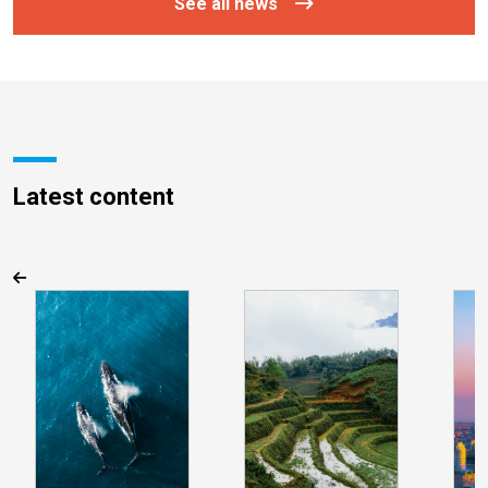
See all news
Latest content