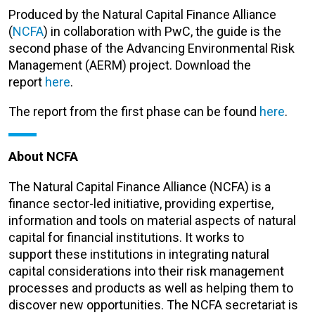
Produced by the Natural Capital Finance Alliance
(
NCFA
) in collaboration with PwC, the guide is the
second phase of the Advancing Environmental Risk
Management (AERM) project. Download the
report
here
.
The report from the first phase can be found
here
.
About NCFA
The Natural Capital Finance Alliance (NCFA) is a
finance sector-led initiative, providing expertise,
information and tools on material aspects of natural
capital for financial institutions. It works to
support these institutions in integrating natural
capital considerations into their risk management
processes and products as well as helping them to
discover new opportunities. The NCFA secretariat is