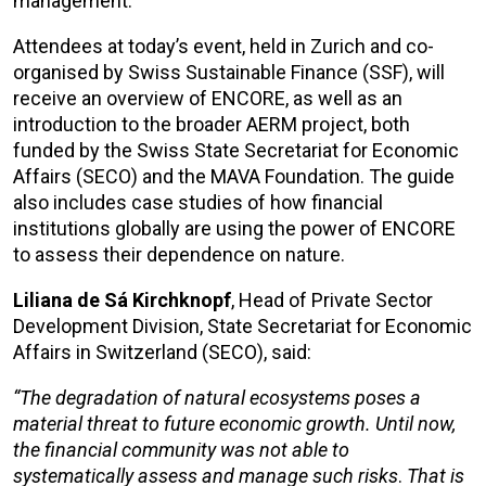
management.
Attendees at today’s event, held in Zurich and co-
organised by Swiss Sustainable Finance (SSF), will
receive an overview of ENCORE, as well as an
introduction to the broader AERM project, both
funded by the Swiss State Secretariat for Economic
Affairs (SECO) and the MAVA Foundation. The guide
also includes case studies of how financial
institutions globally are using the power of ENCORE
to assess their dependence on nature.
Liliana de Sá Kirchknopf
, Head of Private Sector
Development Division, State Secretariat for Economic
Affairs in Switzerland (SECO), said:
“The degradation of natural ecosystems poses a
material threat to future economic growth. Until now,
the financial community
was not able
to
systematically assess and manage such risks
.
That
is