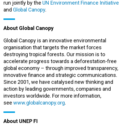
run jointly by the
UN Environment Finance Initiative
and
Global Canopy
.
About Global Canopy
Global Canopy is an innovative environmental
organisation that targets the market forces
destroying tropical forests. Our mission is to
accelerate progress towards a deforestation-free
global economy – through improved transparency,
innovative finance and strategic communications.
Since 2001, we have catalysed new thinking and
action by leading governments, companies and
investors worldwide. For more information,
see
www.globalcanopy.org
.
About UNEP FI