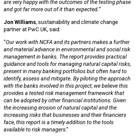
are very happy with the outcomes of the testing phase
and got far more out of it than expected.”
Jon Williams
, sustainability and climate change
partner at PwC UK, said:
“
Our work with NCFA and its partners makes a further
and material advance in environmental and social risk
management in banks. The report provides practical
guidance and tools for managing natural capital risks,
present in many banking portfolios but often hard to
identify, assess and mitigate. By piloting the approach
with the banks involved in this project, we believe this
provides a tested risk management framework that
can be adopted by other financial institutions. Given
the increasing erosion of natural capital and the
increasing risks that businesses and their financiers
face, this report is a timely addition to the tools
available to risk managers
.”