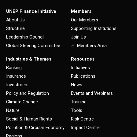
UNEP Finance Initiative
Members
About Us
Our Members
Structure
Supporting Institutions
Leadership Council
Join Us
Global Steering Committee
Members Area
Industries & Themes
Resources
Banking
Initiatives
Insurance
Publications
Investment
News
Policy and Regulation
Events and Webinars
Climate Change
Training
Nature
Tools
Social & Human Rights
Risk Centre
Pollution & Circular Economy
Impact Centre
Regions