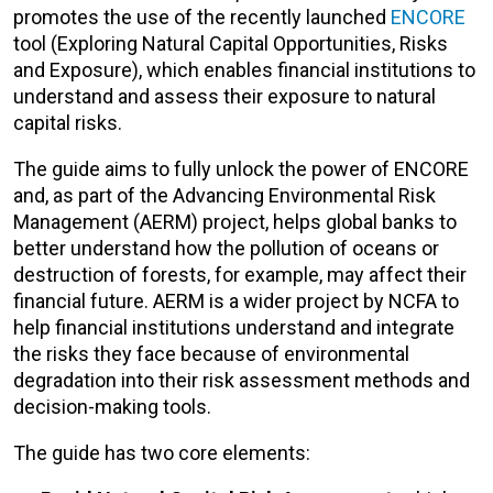
promotes the use of the recently launched
ENCORE
tool (Exploring Natural Capital Opportunities, Risks
and Exposure), which enables financial institutions to
understand and assess their exposure to natural
capital risks.
The guide aims to fully unlock the power of ENCORE
and, as part of the Advancing Environmental Risk
Management (AERM) project, helps global banks to
better understand how the pollution of oceans or
destruction of forests, for example, may affect their
financial future. AERM is a wider project by NCFA to
help financial institutions understand and integrate
the risks they face because of environmental
degradation into their risk assessment methods and
decision-making tools.
The guide has two core elements: