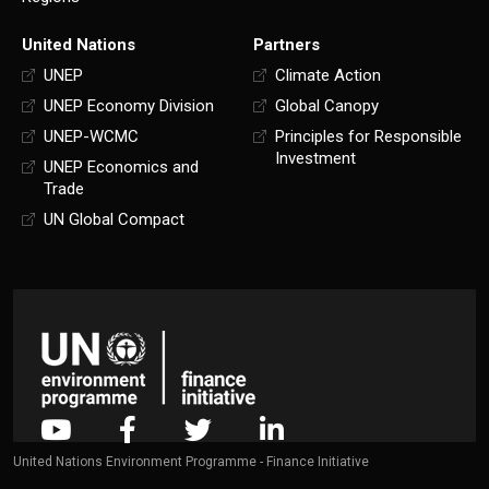
United Nations
Partners
UNEP
Climate Action
UNEP Economy Division
Global Canopy
UNEP-WCMC
Principles for Responsible
Investment
UNEP Economics and
Trade
UN Global Compact
United Nations Environment Programme - Finance Initiative