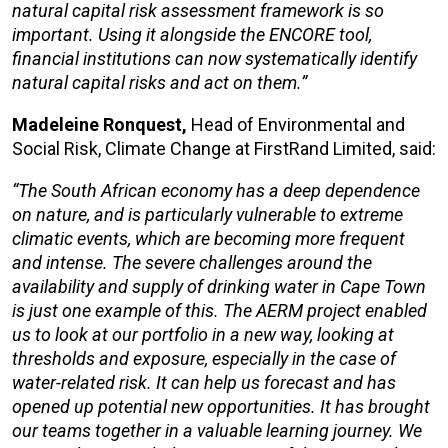
natural capital risk assessment framework is so
important.
Using it alongside the
ENCORE
tool
,
financial
institutions can now
systematically
identify
natural capital risks and act on them.”
Madeleine Ronquest,
Head of Environmental and
Social Risk, Climate Change at FirstRand Limited, said:
“The South African economy has a deep dependence
on nature, and is particularly vulnerable to extreme
climatic events, which are becoming more frequent
and intense. The severe challenges around the
availability and supply of drinking water in Cape Town
is just one example of this. The AERM
project enabled
us to look at our portfolio in a new way, looking at
thresholds and exposure, especially in the case of
water-related risk. It can help us forecast and has
opened up potential new opportunities. It
has
brought
our teams together in a valuable learning journey. We