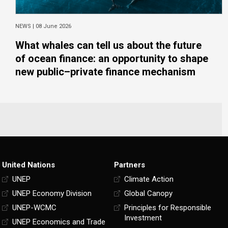
NEWS |
08 June 2026
What whales can tell us about the future
of ocean finance: an opportunity to shape
new public–private finance mechanism
United Nations
Partners
UNEP
Climate Action
UNEP Economy Division
Global Canopy
UNEP-WCMC
Principles for Responsible
Investment
UNEP Economics and Trade