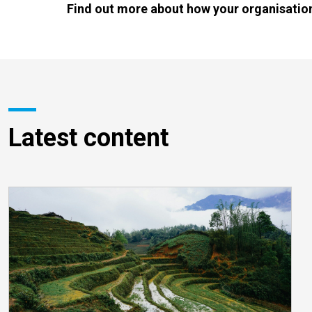
Find out more about how your organisation
Latest content