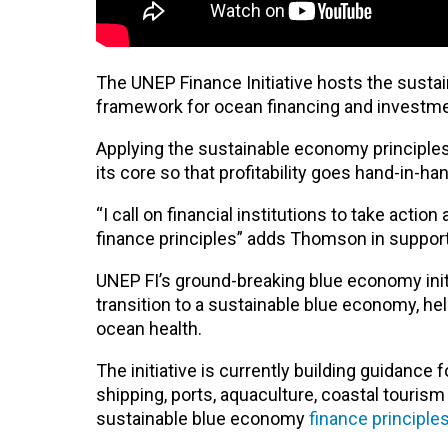
The UNEP Finance Initiative hosts the sustai
framework for ocean financing and investm
Applying the sustainable economy principles 
its core so that profitability goes hand-in-
“I call on financial institutions to take acti
finance principles” adds Thomson in suppor
UNEP FI’s ground-breaking blue economy initi
transition to a sustainable blue economy, hel
ocean health.
The initiative is currently building guidance 
shipping, ports, aquaculture, coastal touris
sustainable blue economy
finance principle