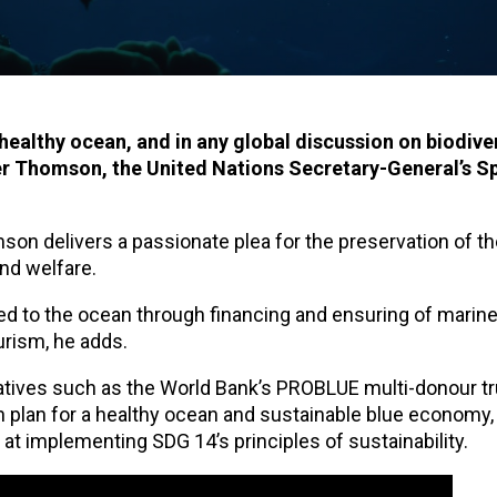
healthy ocean, and in any global discussion on biodiver
er Thomson, the United Nations Secretary-General’s S
son delivers a passionate plea for the preservation of t
and welfare.
nked to the ocean through financing and ensuring of marine
urism, he adds.
tiatives such as the World Bank’s PROBLUE multi-donour t
on plan for a healthy ocean and sustainable blue economy
t implementing SDG 14’s principles of sustainability.