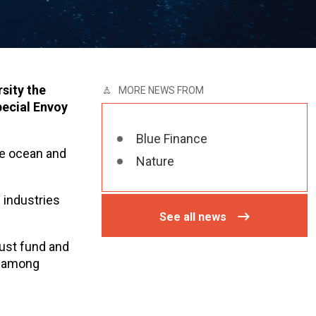
sity the
MORE NEWS FROM
pecial Envoy
Blue Finance
he ocean and
Nature
 industries
See all news
rust fund and
, among