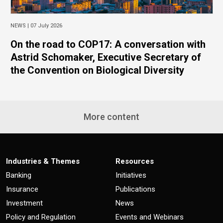
NEWS |
07 July 2026
On the road to COP17: A conversation with
Astrid Schomaker, Executive Secretary of
the Convention on Biological Diversity
More content
Industries & Themes
Resources
Banking
Initiatives
Insurance
Publications
Investment
News
Policy and Regulation
Events and Webinars