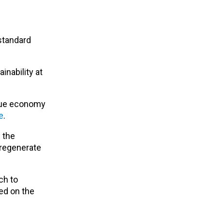
standard
inability at
 blue economy
e
.
 the
 regenerate
ch to
ed on the