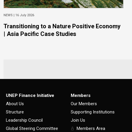
NEWS |
16 July 2026
Transitioning to a Nature Positive Economy
| Asia Pacific Case Studies
UNEP Finance Initiative
Members
About Us
Our Members
Structure
Supporting Institutions
Leadership Council
Join Us
Global Steering Committee
Members Area