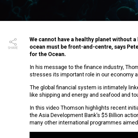
We cannot have a healthy planet without a 
ocean must be front-and-centre, says Pet
SHARE
for the Ocean.
In his message to the finance industry, Thom
stresses its important role in our economy 
The global financial system is intimately li
like shipping and energy and seafood and to
In this video Thomson highlights recent ini
the Asia Development Bank’s $5 Billion acti
many other international programmes aimed a