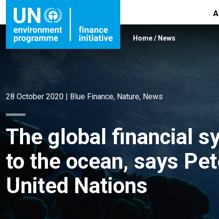
A
Home
/
News
28 October 2020
|
Blue Finance
,
Nature
,
News
The global financial s
to the ocean, says Pe
United Nations