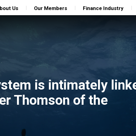
bout Us
Our Members
Finance Industry
ystem is intimately link
ter Thomson of the