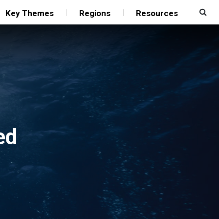
Key Themes
Regions
Resources
ed