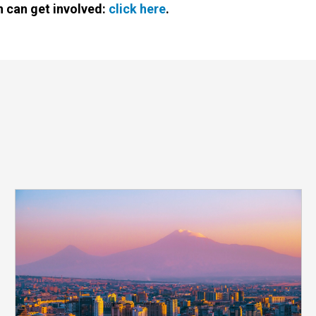
 can get involved:
click here
.