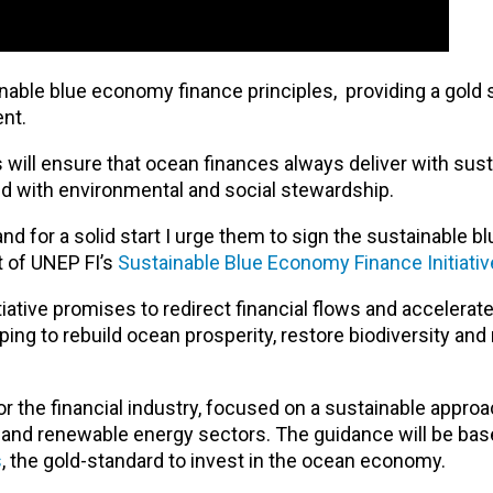
nable blue economy finance principles, providing a gold 
ent.
will ensure that ocean finances always deliver with susta
hand with environmental and social stewardship.
on and for a solid start I urge them to sign the sustainable
t of UNEP FI’s
Sustainable Blue Economy Finance Initiativ
ative promises to redirect financial flows and accelerate
ping to rebuild ocean prosperity, restore biodiversity and
for the financial industry, focused on a sustainable approa
m and renewable energy sectors. The guidance will be bas
s
, the gold-standard to invest in the ocean economy.