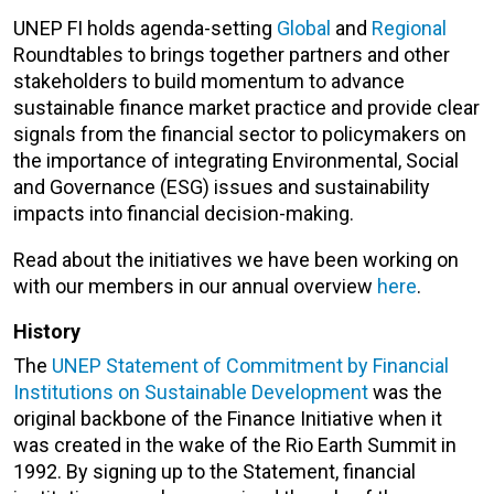
UNEP FI holds agenda-setting
Global
and
Regional
Roundtables to brings together partners and other
stakeholders to build momentum to advance
sustainable finance market practice and provide clear
signals from the financial sector to policymakers on
the importance of integrating Environmental, Social
and Governance (ESG) issues and sustainability
impacts into financial decision-making.
Read about the initiatives we have been working on
with our members in our annual overview
here
.
History
The
UNEP Statement of Commitment by Financial
Institutions on Sustainable Development
was the
original backbone of the Finance Initiative when it
was created in the wake of the Rio Earth Summit in
1992. By signing up to the Statement, financial