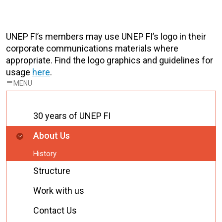
UNEP FI’s members may use UNEP FI’s logo in their
corporate communications materials where
appropriate. Find the logo graphics and guidelines for
usage
here
.
30 years of UNEP FI
About Us
History
Structure
Work with us
Contact Us