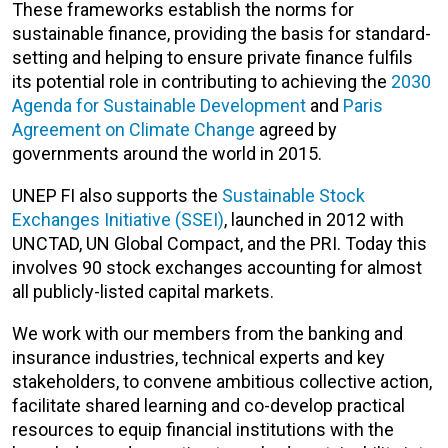
These frameworks establish the norms for
sustainable finance, providing the basis for standard-
setting and helping to ensure private finance fulfils
its potential role in contributing to achieving the
2030
Agenda for Sustainable Development
and
Paris
Agreement on Climate Change
agreed by
governments around the world in 2015.
UNEP FI also supports the
Sustainable Stock
Exchanges Initiative (SSEI)
, launched in 2012 with
UNCTAD, UN Global Compact, and the PRI. Today this
involves 90 stock exchanges accounting for almost
all publicly-listed capital markets.
We work with our members from the banking and
insurance industries, technical experts and key
stakeholders, to convene ambitious collective action,
facilitate shared learning and co-develop practical
resources to equip financial institutions with the