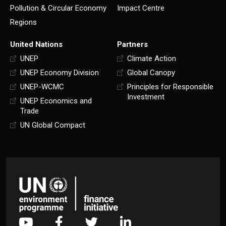
Pollution & Circular Economy
Impact Centre
Regions
United Nations
Partners
UNEP
Climate Action
UNEP Economy Division
Global Canopy
UNEP-WCMC
Principles for Responsible
Investment
UNEP Economics and
Trade
UN Global Compact