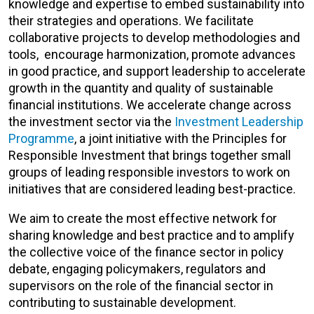
knowledge and expertise to embed sustainability into
their strategies and operations. We facilitate
collaborative projects to develop methodologies and
tools, encourage harmonization, promote advances
in good practice, and support leadership to accelerate
growth in the quantity and quality of sustainable
financial institutions. We accelerate change across
the investment sector via the
Investment Leadership
Programme
, a joint initiative with the Principles for
Responsible Investment that brings together small
groups of leading responsible investors to work on
initiatives that are considered leading best-practice.
We aim to create the most effective network for
sharing knowledge and best practice and to amplify
the collective voice of the finance sector in policy
debate, engaging policymakers, regulators and
supervisors on the role of the financial sector in
contributing to sustainable development.