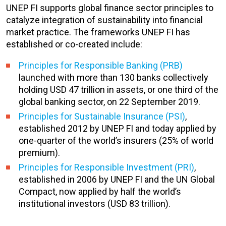
UNEP FI supports global finance sector principles to
catalyze integration of sustainability into financial
market practice. The frameworks UNEP FI has
established or co-created include:
Principles for Responsible Banking (PRB)
launched with more than 130 banks collectively
holding USD 47 trillion in assets, or one third of the
global banking sector, on 22 September 2019.
Principles for Sustainable Insurance (PSI)
,
established 2012 by UNEP FI and today applied by
one-quarter of the world’s insurers (25% of world
premium).
Principles for Responsible Investment (PRI)
,
established in 2006 by UNEP FI and the UN Global
Compact, now applied by half the world’s
institutional investors (USD 83 trillion).