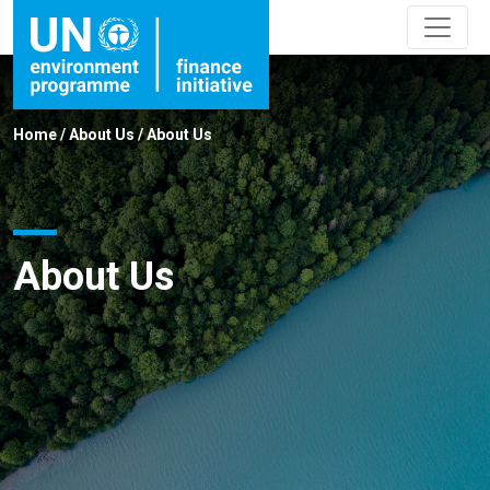
Home
/
About Us
/
About Us
About Us