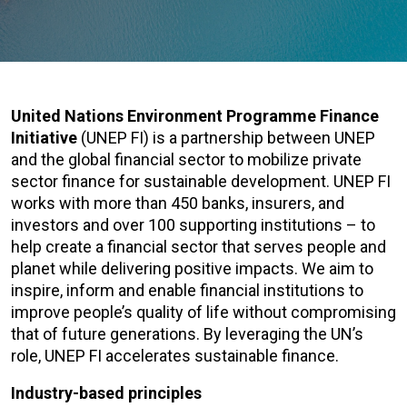
United Nations Environment Programme Finance
Initiative
(UNEP FI) is a partnership between UNEP
and the global financial sector to mobilize private
sector finance for sustainable development. UNEP FI
works with more than 450 banks, insurers, and
investors and over 100 supporting institutions – to
help create a financial sector that serves people and
planet while delivering positive impacts. We aim to
inspire, inform and enable financial institutions to
improve people’s quality of life without compromising
that of future generations. By leveraging the UN’s
role, UNEP FI accelerates sustainable finance.
Industry-based principles