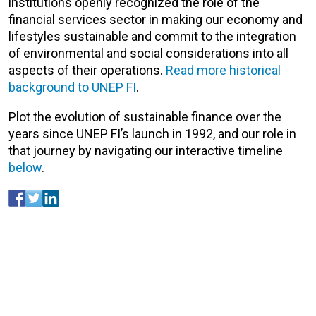
institutions openly recognized the role of the
financial services sector in making our economy and
lifestyles sustainable and commit to the integration
of environmental and social considerations into all
aspects of their operations.
Read more historical
background to UNEP FI
.
Plot the evolution of sustainable finance over the
years since UNEP FI’s launch in 1992, and our role in
that journey by navigating our interactive timeline
below
.