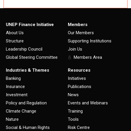
UNEP Finance Initiative
Members
About Us
Our Members
Structure
Supporting Institutions
Leadership Council
Join Us
Global Steering Committee
Members Area
Industries & Themes
Resources
Banking
Initiatives
Insurance
Publications
Investment
News
Policy and Regulation
Events and Webinars
Climate Change
Training
Nature
Tools
Social & Human Rights
Risk Centre