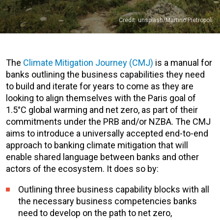
Credit: unsplash/Martino Pietropoli
The
Climate Mitigation Journey (CMJ)
is a manual for
banks outlining the business capabilities they need
to build and iterate for years to come as they are
looking to align themselves with the Paris goal of
1.5°C global warming and net zero, as part of their
commitments under the PRB and/or NZBA. The CMJ
aims to introduce a universally accepted end-to-end
approach to banking climate mitigation that will
enable shared language between banks and other
actors of the ecosystem. It does so by:
Outlining three business capability blocks with all
the necessary business competencies banks
need to develop on the path to net zero,