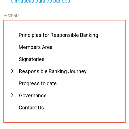
climáticas para os bancos
Principles for Responsible Banking
Members Area
Signatories
Responsible Banking Journey
Progress to date
Governance
Contact Us