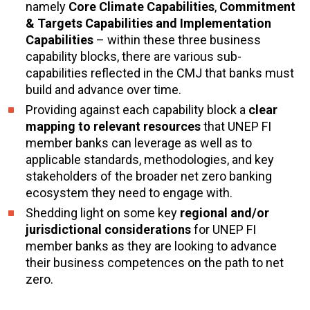
namely
Core Climate Capabilities
,
Commitment
& Targets
Capabilities
and
Implementation
Capabilities
– within these three business
capability blocks, there are various sub-
capabilities reflected in the CMJ that banks must
build and advance over time.
Providing against each capability block a
clear
mapping to relevant resources
that UNEP FI
member banks can leverage as well as to
applicable standards, methodologies, and key
stakeholders of the broader net zero banking
ecosystem they need to engage with.
Shedding light on some key
regional and/or
jurisdictional considerations
for UNEP FI
member banks as they are looking to advance
their business competences on the path to net
zero.