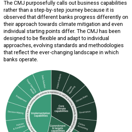
The CMJ purposefully calls out business capabilities
rather than a step-by-step journey because it is
observed that different banks progress differently on
their approach towards climate mitigation and even
individual starting points differ. The CMJ has been
designed to be flexible and adapt to individual
approaches, evolving standards and methodologies
that reflect the ever-changing landscape in which
banks operate.