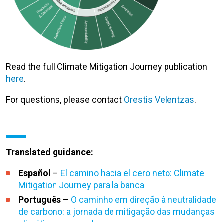
Read the full Climate Mitigation Journey publication
here
.
For questions, please contact
Orestis Velentzas
.
Translated guidance:
Español
–
El camino hacia el cero neto: Climate
Mitigation Journey para la banca
Português
–
O caminho em direção à neutralidade
de carbono: a jornada de mitigação das mudanças