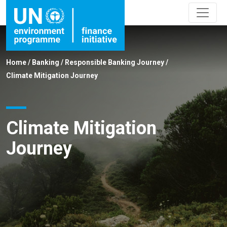
Home
/
Banking
/
Responsible Banking Journey
/
Climate Mitigation Journey
Climate Mitigation
Journey