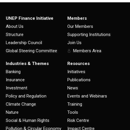
UNEP Finance Initiative
Members
About Us
Our Members
Structure
Supporting Institutions
Leadership Council
Join Us
Global Steering Committee
Members Area
Industries & Themes
Resources
Banking
Initiatives
Insurance
Publications
Investment
News
Policy and Regulation
Events and Webinars
Climate Change
Training
Nature
Tools
Social & Human Rights
Risk Centre
Pollution & Circular Economy
Impact Centre