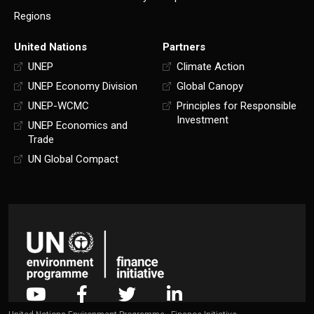
Regions
United Nations
Partners
UNEP
Climate Action
UNEP Economy Division
Global Canopy
UNEP-WCMC
Principles for Responsible
Investment
UNEP Economics and
Trade
UN Global Compact