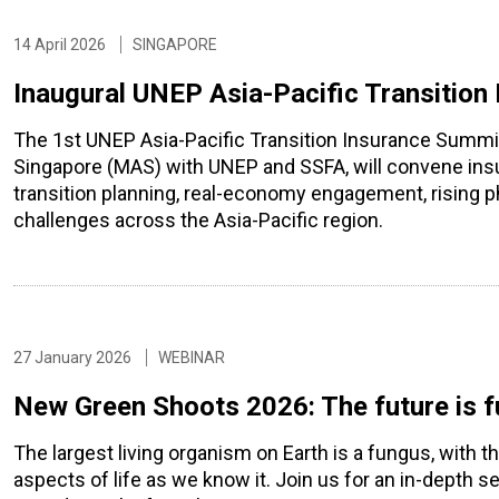
14 April 2026
SINGAPORE
Inaugural UNEP Asia-Pacific Transition
The 1st UNEP Asia-Pacific Transition Insurance Summit
Singapore (MAS) with UNEP and SSFA, will convene insu
transition planning, real-economy engagement, rising ph
challenges across the Asia-Pacific region.
27 January 2026
WEBINAR
New Green Shoots 2026: The future is f
The largest living organism on Earth is a fungus, with t
aspects of life as we know it. Join us for an in-depth se