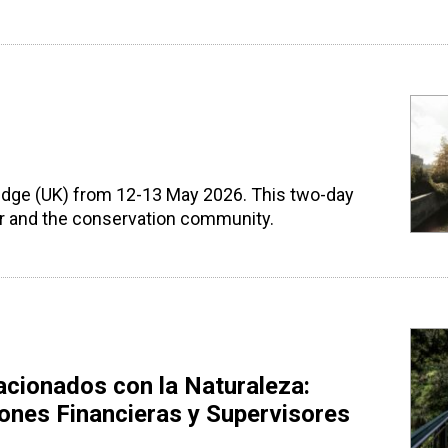
ridge (UK) from 12-13 May 2026. This two-day
tor and the conservation community.
acionados con la Naturaleza:
iones Financieras y Supervisores