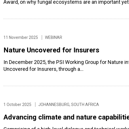
Award, on why fungal ecosystems are an important yet 
11 November 2025
WEBINAR
Nature Uncovered for Insurers
In December 2025, the PSI Working Group for Nature in
Uncovered for Insurers, through a…
1 October 2025
JOHANNESBURG, SOUTH AFRICA
Advancing climate and nature capabilitie