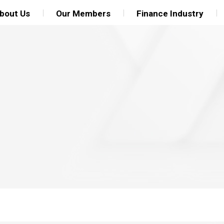
bout Us
Our Members
Finance Industry