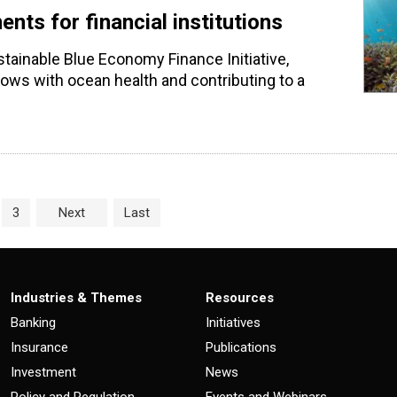
ts for financial institutions
stainable Blue Economy Finance Initiative,
 flows with ocean health and contributing to a
age
e
Page
3
Next
Last
Industries & Themes
Resources
Banking
Initiatives
Insurance
Publications
Investment
News
Policy and Regulation
Events and Webinars