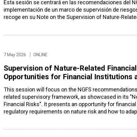
Esta sesión se centrará en las recomendaciones del NGF
implementación de un marco de supervisión de riesgos 
recoge en su Note on the Supervision of Nature-Related
7 May 2026
ONLINE
Supervision of Nature-Related Financial
Opportunities for Financial Institutions
This session will focus on the NGFS recommendations 
related supervisory framework, as showcased in its "No
Financial Risks". It presents an opportunity for financi
regulatory requirements on nature risk and how to adap