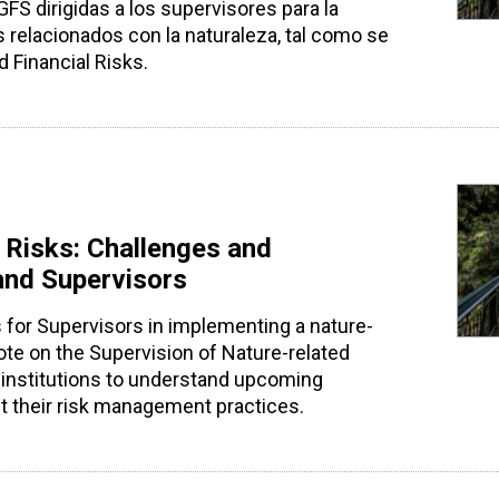
S dirigidas a los supervisores para la
relacionados con la naturaleza, tal como se
 Financial Risks.
 Risks: Challenges and
 and Supervisors
for Supervisors in implementing a nature-
te on the Supervision of Nature-related
al institutions to understand upcoming
t their risk management practices.