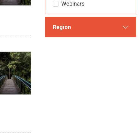
Webinars
Region