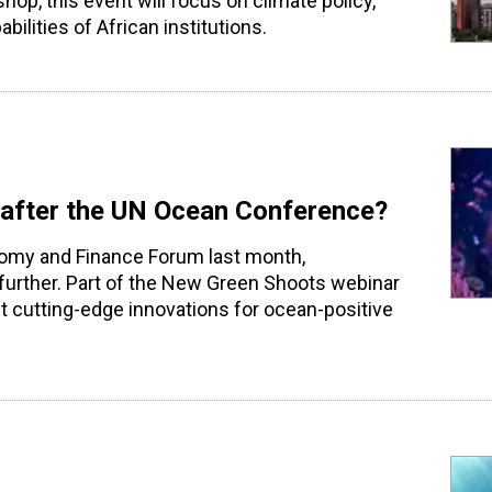
op, this event will focus on climate policy,
ilities of African institutions.
t after the UN Ocean Conference?
omy and Finance Forum last month,
further. Part of the New Green Shoots webinar
ght cutting-edge innovations for ocean-positive