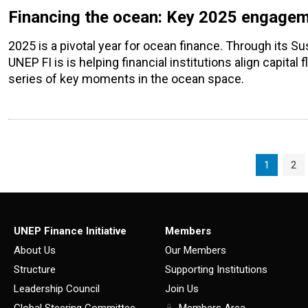
Financing the ocean: Key 2025 engagemen
2025 is a pivotal year for ocean finance. Through its Su
UNEP FI is is helping financial institutions align capital
series of key moments in the ocean space.
Page navigation
Current P
Pag
1
2
UNEP Finance Initiative
Members
About Us
Our Members
Structure
Supporting Institutions
Leadership Council
Join Us
Global Steering Committee
Members Area