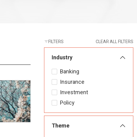
FILTERS
CLEAR ALL FILTERS
Industry
Banking
Insurance
Investment
Policy
Theme