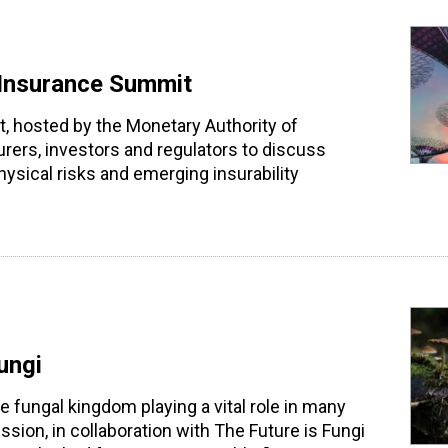
 Insurance Summit
, hosted by the Monetary Authority of
rers, investors and regulators to discuss
ysical risks and emerging insurability
ungi
he fungal kingdom playing a vital role in many
ssion, in collaboration with The Future is Fungi