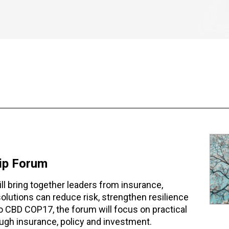
hip Forum
l bring together leaders from insurance,
lutions can reduce risk, strengthen resilience
 to CBD COP17, the forum will focus on practical
ugh insurance, policy and investment.