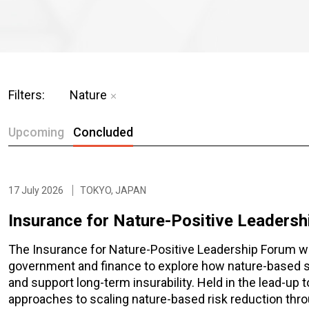
Filters:
Nature
Upcoming
Concluded
17 July 2026
TOKYO, JAPAN
Insurance for Nature-Positive Leaders
The Insurance for Nature-Positive Leadership Forum wil
government and finance to explore how nature-based so
and support long-term insurability. Held in the lead-up
approaches to scaling nature-based risk reduction thro