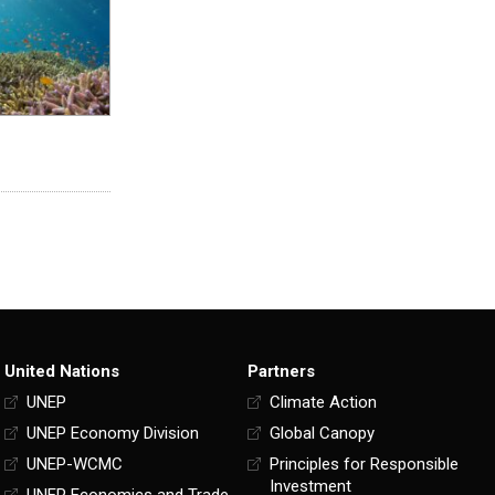
United Nations
Partners
UNEP
Climate Action
UNEP Economy Division
Global Canopy
UNEP-WCMC
Principles for Responsible
Investment
UNEP Economics and Trade