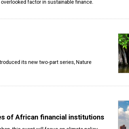
overlooked factor in sustainable finance.
troduced its new two-part series, Nature
s of African financial institutions