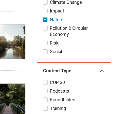
Climate Change
Impact
Nature
Pollution & Circular
Economy
Risk
Social
Content Type
COP 30
Podcasts
Roundtables
Training