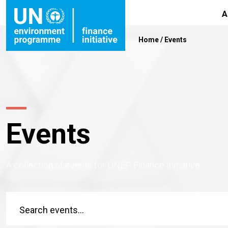
A
Home
/
Events
Events
A collection of events for UNEP Finance Initiative.