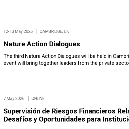
12-13 May 2026
CAMBRIDGE, UK
Nature Action Dialogues
The third Nature Action Dialogues will be held in Camb
event will bring together leaders from the private sec
7 May 2026
ONLINE
Supervisión de Riesgos Financieros Rel
Desafíos y Oportunidades para Instituc