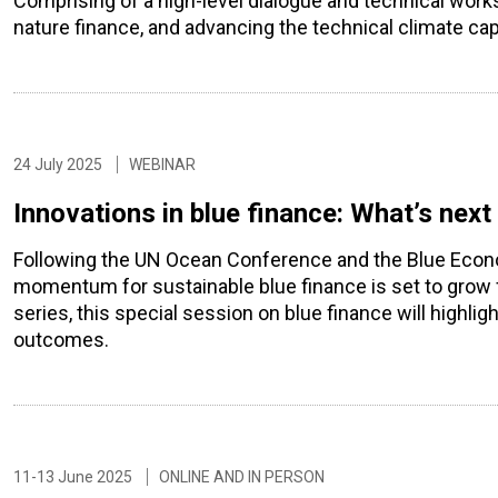
Comprising of a high-level dialogue and technical worksh
nature finance, and advancing the technical climate capab
24 July 2025
WEBINAR
Innovations in blue finance: What’s nex
Following the UN Ocean Conference and the Blue Econ
momentum for sustainable blue finance is set to grow 
series, this special session on blue finance will highli
outcomes.
11-13 June 2025
ONLINE AND IN PERSON