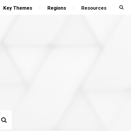
Key Themes
Regions
Resources