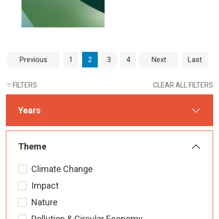
Page navigation
Page
Current Page
Page
Page
Previous
1
2
3
4
Next
Last
FILTERS
CLEAR ALL FILTERS
Years
Theme
Climate Change
Impact
Nature
Pollution & Circular Economy