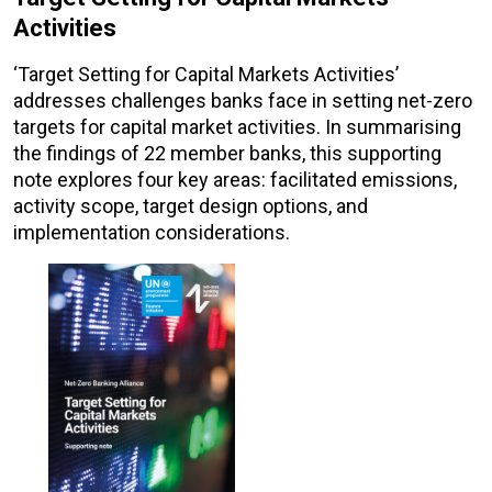
Activities
‘Target Setting for Capital Markets Activities’
addresses challenges banks face in setting net-zero
targets for capital market activities. In summarising
the findings of 22 member banks, this supporting
note explores four key areas: facilitated emissions,
activity scope, target design options, and
implementation considerations.