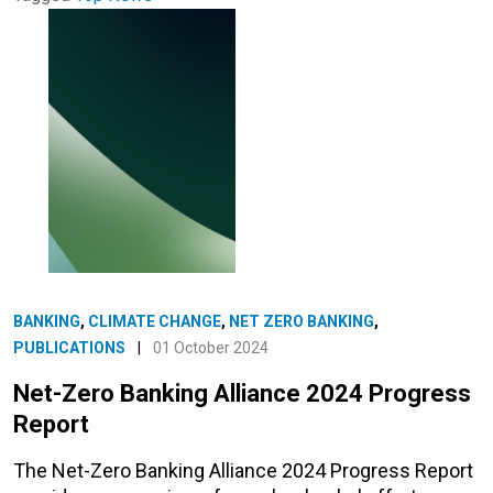
BANKING
,
CLIMATE CHANGE
,
NET ZERO BANKING
,
PUBLICATIONS
|
01 October 2024
Net-Zero Banking Alliance 2024 Progress
Report
The Net-Zero Banking Alliance 2024 Progress Report