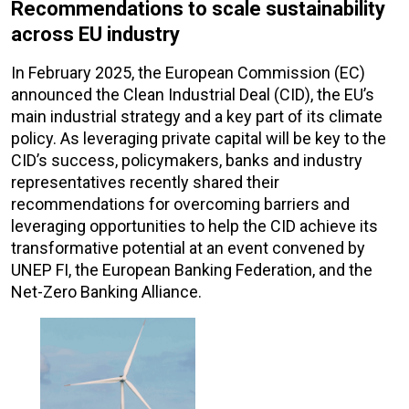
Recommendations to scale sustainability
across EU industry
In February 2025, the European Commission (EC)
announced the Clean Industrial Deal (CID), the EU’s
main industrial strategy and a key part of its climate
policy. As leveraging private capital will be key to the
CID’s success, policymakers, banks and industry
representatives recently shared their
recommendations for overcoming barriers and
leveraging opportunities to help the CID achieve its
transformative potential at an event convened by
UNEP FI, the European Banking Federation, and the
Net-Zero Banking Alliance.