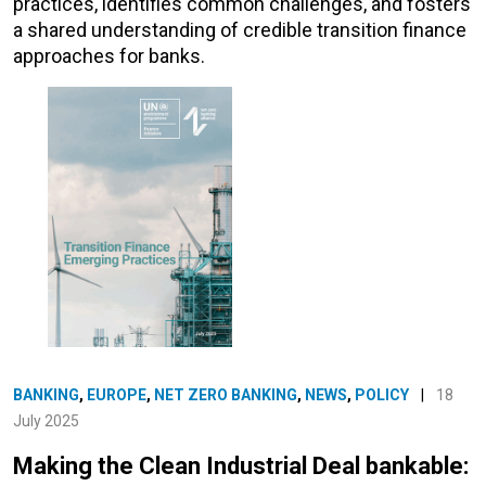
practices, identifies common challenges, and fosters
a shared understanding of credible transition finance
approaches for banks.
BANKING
,
EUROPE
,
NET ZERO BANKING
,
NEWS
,
POLICY
|
18
July 2025
Making the Clean Industrial Deal bankable: