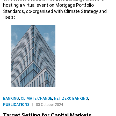
hosting a virtual event on Mortgage Portfolio
Standards, co-organised with Climate Strategy and
IIGCC.
BANKING
,
CLIMATE CHANGE
,
NET ZERO BANKING
,
PUBLICATIONS
|
03 October 2024
Target Setting for Capital Markets