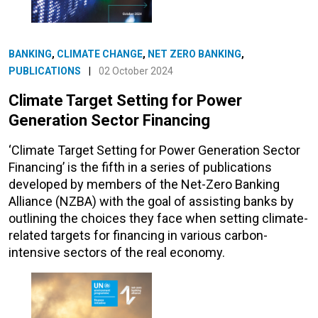
BANKING
,
CLIMATE CHANGE
,
NET ZERO BANKING
,
PUBLICATIONS
|
02 October 2024
Climate Target Setting for Power
Generation Sector Financing
‘Climate Target Setting for Power Generation Sector
Financing’ is the fifth in a series of publications
developed by members of the Net-Zero Banking
Alliance (NZBA) with the goal of assisting banks by
outlining the choices they face when setting climate-
related targets for financing in various carbon-
intensive sectors of the real economy.