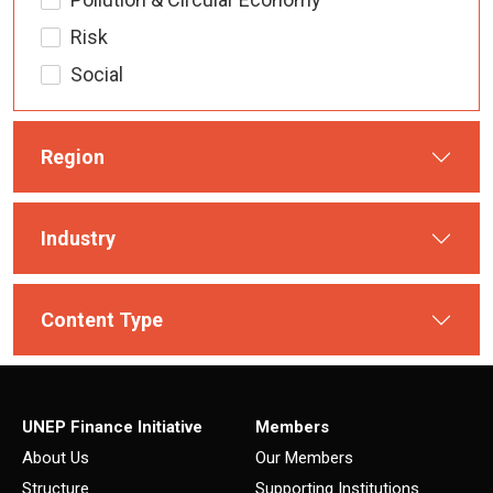
Risk
Social
Region
Industry
Content Type
UNEP Finance Initiative
Members
About Us
Our Members
Structure
Supporting Institutions