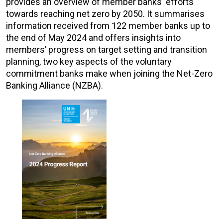
provides an overview of member banks' efforts
towards reaching net zero by 2050. It summarises
information received from 122 member banks up to
the end of May 2024 and offers insights into
members’ progress on target setting and transition
planning, two key aspects of the voluntary
commitment banks make when joining the Net-Zero
Banking Alliance (NZBA).