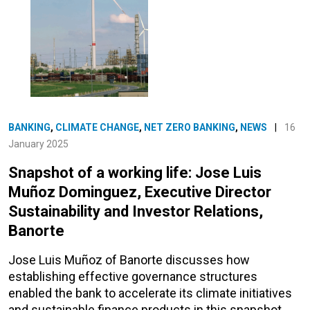
BANKING
,
CLIMATE CHANGE
,
NET ZERO BANKING
,
NEWS
|
16
January 2025
Snapshot of a working life: Jose Luis
Muñoz Dominguez, Executive Director
Sustainability and Investor Relations,
Banorte
Jose Luis Muñoz of Banorte discusses how
establishing effective governance structures
enabled the bank to accelerate its climate initiatives
and sustainable finance products in this snapshot