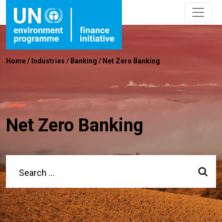
Home
/
Industries
/
Banking
/
Net Zero Banking
Net Zero Banking