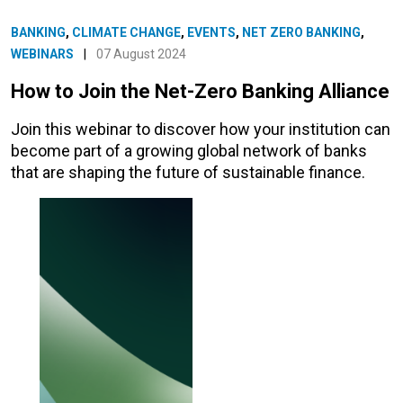
BANKING
,
CLIMATE CHANGE
,
EVENTS
,
NET ZERO BANKING
,
WEBINARS
|
07 August 2024
How to Join the Net-Zero Banking Alliance
Join this webinar to discover how your institution can
become part of a growing global network of banks
that are shaping the future of sustainable finance.