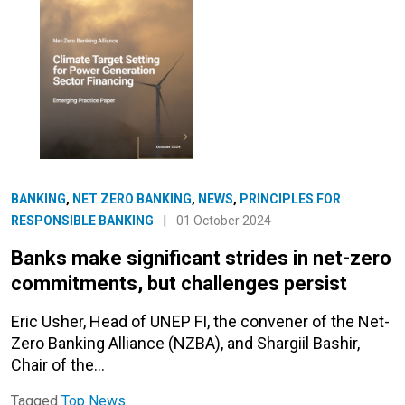
BANKING
,
NET ZERO BANKING
,
NEWS
,
PRINCIPLES FOR
RESPONSIBLE BANKING
|
01 October 2024
Banks make significant strides in net-zero
commitments, but challenges persist
Eric Usher, Head of UNEP FI, the convener of the Net-
Zero Banking Alliance (NZBA), and Shargiil Bashir,
Chair of the…
Tagged
Top News