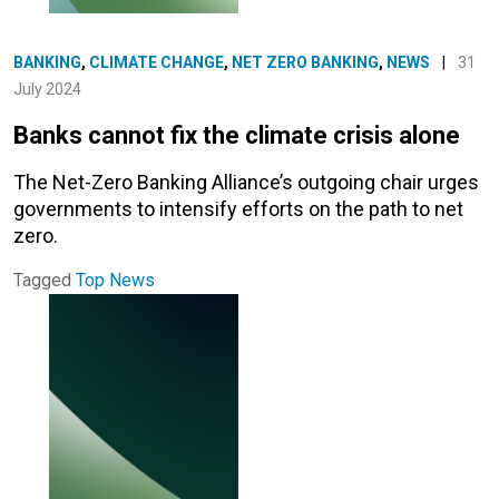
BANKING
,
CLIMATE CHANGE
,
NET ZERO BANKING
,
NEWS
|
31
July 2024
Banks cannot fix the climate crisis alone
The Net-Zero Banking Alliance’s outgoing chair urges
governments to intensify efforts on the path to net
zero.
Tagged
Top News