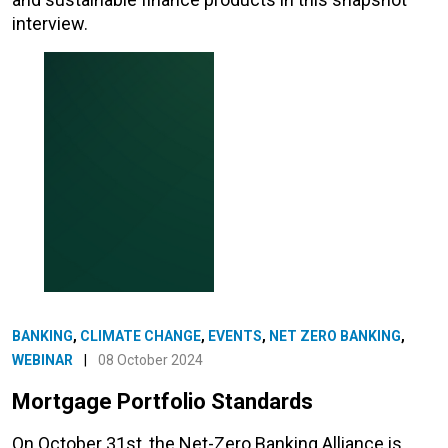
interview.
BANKING
,
CLIMATE CHANGE
,
EVENTS
,
NET ZERO BANKING
,
WEBINAR
|
08 October 2024
Mortgage Portfolio Standards
On October 31st, the Net-Zero Banking Alliance is