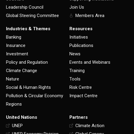
Leadership Council
Join Us
Global Steering Committee
Members Area
Industries & Themes
Resources
Banking
Initiatives
Insurance
Publications
Investment
News
Policy and Regulation
Events and Webinars
Climate Change
Training
Nature
Tools
Social & Human Rights
Risk Centre
Pollution & Circular Economy
Impact Centre
Regions
United Nations
Partners
UNEP
Climate Action
UNEP Economy Division
Global Canopy