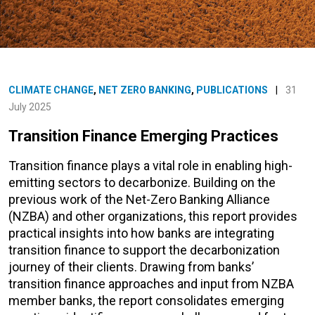
CLIMATE CHANGE
,
NET ZERO BANKING
,
PUBLICATIONS
|
31
July 2025
Transition Finance Emerging Practices
Transition finance plays a vital role in enabling high-
emitting sectors to decarbonize. Building on the
previous work of the Net-Zero Banking Alliance
(NZBA) and other organizations, this report provides
practical insights into how banks are integrating
transition finance to support the decarbonization
journey of their clients. Drawing from banks’
transition finance approaches and input from NZBA
member banks, the report consolidates emerging