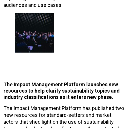
audiences and use cases.
The Impact Management Platform launches new
resources to help clarify sustainability topics and
industry classifications as it enters new phase.
The Impact Management Platform has published two
new resources for standard-setters and market
actors that shed light on the use of sustainability