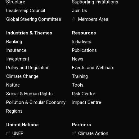
Structure
Supporting Institutions
Leadership Council
Join Us
Global Steering Committee
Members Area
Industries & Themes
Resources
Banking
Initiatives
Insurance
Publications
Investment
News
Policy and Regulation
Events and Webinars
Climate Change
Training
Nature
Tools
Social & Human Rights
Risk Centre
Pollution & Circular Economy
Impact Centre
Regions
United Nations
Partners
UNEP
Climate Action