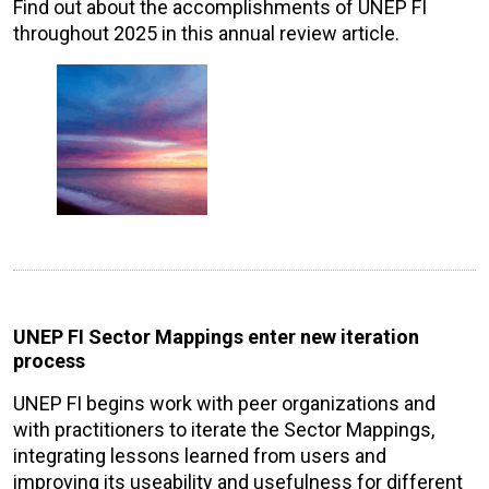
Find out about the accomplishments of UNEP FI
throughout 2025 in this annual review article.
UNEP FI Sector Mappings enter new iteration
process
UNEP FI begins work with peer organizations and
with practitioners to iterate the Sector Mappings,
integrating lessons learned from users and
improving its useability and usefulness for different