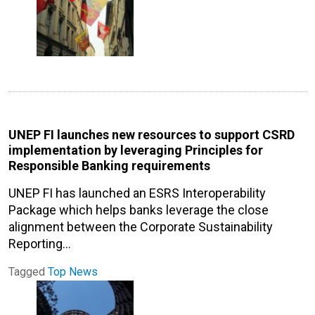
UNEP FI launches new resources to support CSRD
implementation by leveraging Principles for
Responsible Banking requirements
UNEP FI has launched an ESRS Interoperability
Package which helps banks leverage the close
alignment between the Corporate Sustainability
Reporting…
Tagged
Top News