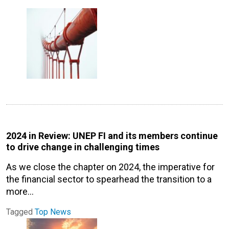
2024 in Review: UNEP FI and its members continue
to drive change in challenging times
As we close the chapter on 2024, the imperative for
the financial sector to spearhead the transition to a
more…
Tagged
Top News