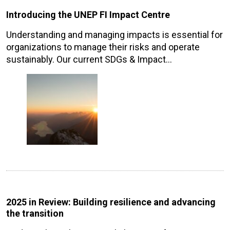
Introducing the UNEP FI Impact Centre
Understanding and managing impacts is essential for
organizations to manage their risks and operate
sustainably. Our current SDGs & Impact…
2025 in Review: Building resilience and advancing
the transition