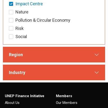
Impact Centre
Nature
Pollution & Circular Economy
Risk
Social
Region
Industry
UNEP Finance Initiative
Members
About Us
Our Members