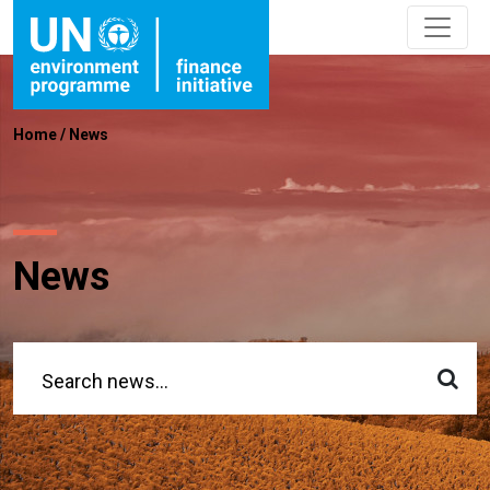
Home
/
News
News