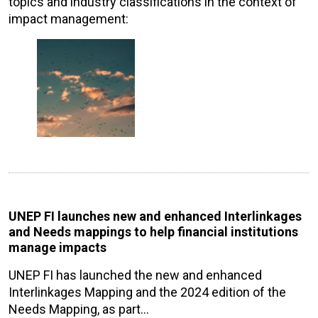
topics and industry classifications in the context of
impact management:
UNEP FI launches new and enhanced Interlinkages
and Needs mappings to help financial institutions
manage impacts
UNEP FI has launched the new and enhanced
Interlinkages Mapping and the 2024 edition of the
Needs Mapping, as part…