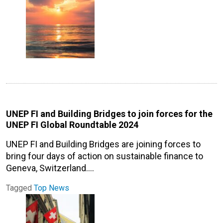
UNEP FI and Building Bridges to join forces for the
UNEP FI Global Roundtable 2024
UNEP FI and Building Bridges are joining forces to
bring four days of action on sustainable finance to
Geneva, Switzerland.…
Tagged
Top News