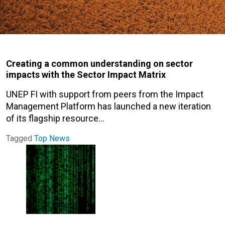
Creating a common understanding on sector
impacts with the Sector Impact Matrix
UNEP FI with support from peers from the Impact
Management Platform has launched a new iteration
of its flagship resource…
Tagged
Top News