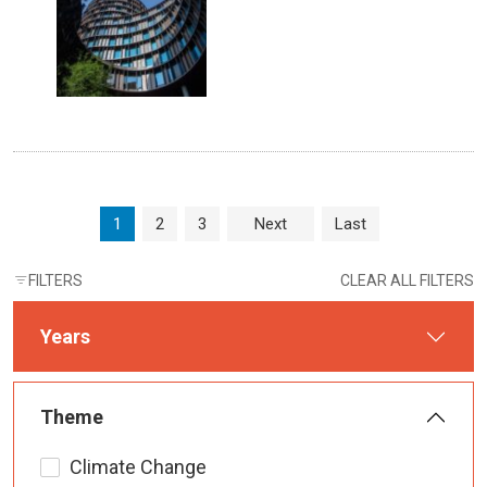
Page navigation
Current Page
Page
Page
1
2
3
Next
Last
FILTERS
CLEAR ALL FILTERS
Years
Theme
Climate Change