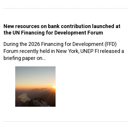
New resources on bank contribution launched at
the UN Financing for Development Forum
During the 2026 Financing for Development (FFD)
Forum recently held in New York, UNEP FI released a
briefing paper on…