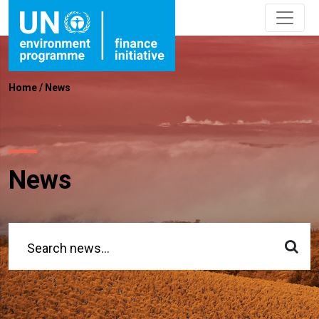
Home
/
News
News