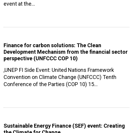
event at the…
Finance for carbon solutions: The Clean
Development Mechanism from the financial sector
perspective (UNFCCC COP 10)
,UNEP FI Side Event: United Nations Framework
Convention on Climate Change (UNFCCC) Tenth
Conference of the Parties (COP 10) 15…
Sustainable Energy Finance (SEF) event: Creating
the Climate for Change