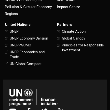
Pollution & Circular Economy
Impact Centre
Regions
United Nations
Partners
UNEP
Climate Action
UNEP Economy Division
Global Canopy
UNEP-WCMC
Principles for Responsible
Investment
UNEP Economics and
Trade
UN Global Compact