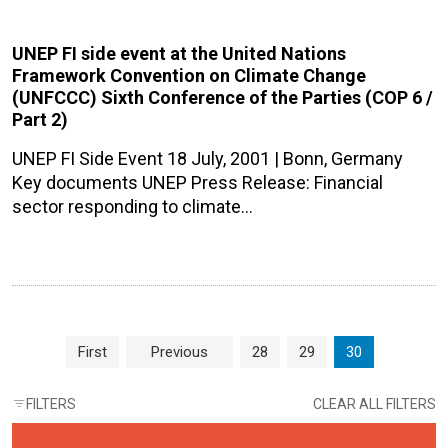
UNEP FI side event at the United Nations
Framework Convention on Climate Change
(UNFCCC) Sixth Conference of the Parties (COP 6 /
Part 2)
UNEP FI Side Event 18 July, 2001 | Bonn, Germany
Key documents UNEP Press Release: Financial
sector responding to climate…
Page navigation
Page
Page
Current Page
First
Previous
28
29
30
FILTERS
CLEAR ALL FILTERS