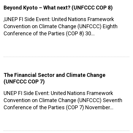
Beyond Kyoto – What next? (UNFCCC COP 8)
,UNEP FI Side Event: United Nations Framework
Convention on Climate Change (UNFCCC) Eighth
Conference of the Parties (COP 8) 30…
The Financial Sector and Climate Change
(UNFCCC COP 7)
UNEP FI Side Event: United Nations Framework
Convention on Climate Change (UNFCCC) Seventh
Conference of the Parties (COP 7) November…