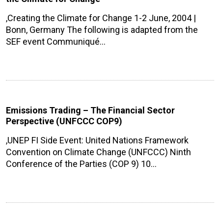
,Creating the Climate for Change 1-2 June, 2004 |
Bonn, Germany The following is adapted from the
SEF event Communiqué…
Emissions Trading – The Financial Sector
Perspective (UNFCCC COP9)
,UNEP FI Side Event: United Nations Framework
Convention on Climate Change (UNFCCC) Ninth
Conference of the Parties (COP 9) 10…