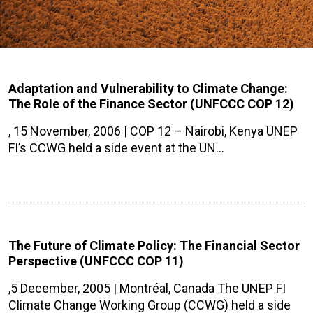
Adaptation and Vulnerability to Climate Change:
The Role of the Finance Sector (UNFCCC COP 12)
, 15 November, 2006 | COP 12 – Nairobi, Kenya UNEP
FI’s CCWG held a side event at the UN…
The Future of Climate Policy: The Financial Sector
Perspective (UNFCCC COP 11)
,5 December, 2005 | Montréal, Canada The UNEP FI
Climate Change Working Group (CCWG) held a side