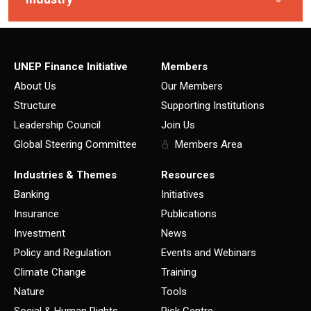
UNEP Finance Initiative
Members
About Us
Our Members
Structure
Supporting Institutions
Leadership Council
Join Us
Global Steering Committee
Members Area
Industries & Themes
Resources
Banking
Initiatives
Insurance
Publications
Investment
News
Policy and Regulation
Events and Webinars
Climate Change
Training
Nature
Tools
Social & Human Rights
Risk Centre