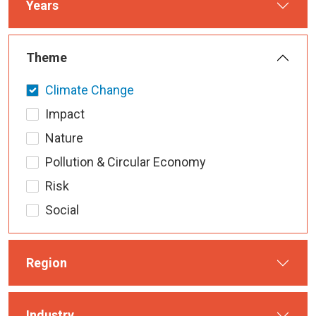
Years
Theme
Climate Change
Impact
Nature
Pollution & Circular Economy
Risk
Social
Region
Industry