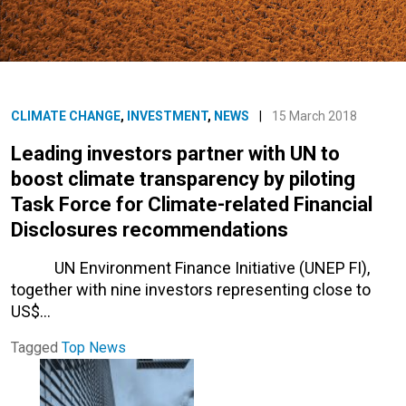
CLIMATE CHANGE
,
INVESTMENT
,
NEWS
|
15 March 2018
Leading investors partner with UN to
boost climate transparency by piloting
Task Force for Climate-related Financial
Disclosures recommendations
UN Environment Finance Initiative (UNEP FI),
together with nine investors representing close to
US$…
Tagged
Top News