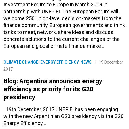
Investment Forum to Europe in March 2018 in
partnership with UNEP FI. The European Forum will
welcome 250+ high-level decision-makers from the
finance community, European governments and think
tanks to meet, network, share ideas and discuss
concrete solutions to the current challenges of the
European and global climate finance market.
CLIMATE CHANGE
,
ENERGY EFFICIENCY
,
NEWS
|
19 December
2017
Blog: Argentina announces energy
efficiency as priority for its G20
presidency
19th December, 2017 UNEP FI has been engaging
with the new Argentinian G20 presidency via the G20
Energy Efficiency…