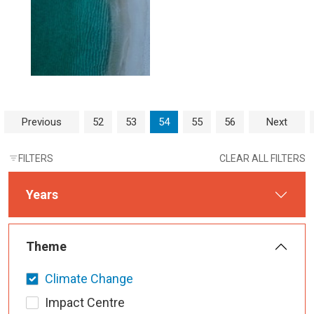
Page navigation
Page
Page
Current Page
Page
Page
Previous
52
53
54
55
56
Next
FILTERS
CLEAR ALL FILTERS
Years
Theme
Climate Change
Impact Centre