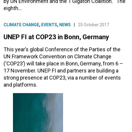
by UN Environment and the 1 Gigaton Coalition. The
eighth…
CLIMATE CHANGE
,
EVENTS
,
NEWS
|
25 October 2017
UNEP FI at COP23 in Bonn, Germany
This year’s global Conference of the Parties of the
UN Framework Convention on Climate Change
(‘COP23’) will take place in Bonn, Germany, from 6 –
17 November. UNEP FI and partners are building a
strong presence at COP23, via a number of events
and platforms.