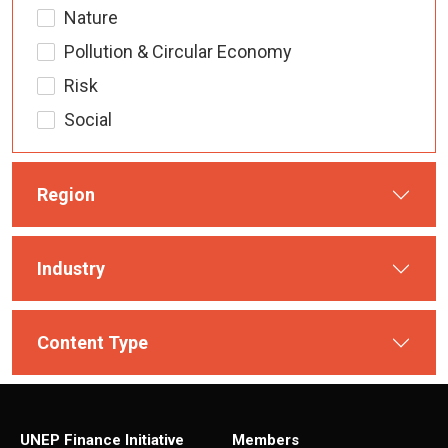
Nature
Pollution & Circular Economy
Risk
Social
Region
Industry
Content Type
UNEP Finance Initiative
Members