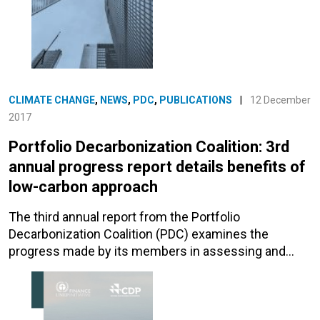
CLIMATE CHANGE
,
NEWS
,
PDC
,
PUBLICATIONS
|
12 December
2017
Portfolio Decarbonization Coalition: 3rd
annual progress report details benefits of
low-carbon approach
The third annual report from the Portfolio
Decarbonization Coalition (PDC) examines the
progress made by its members in assessing and…