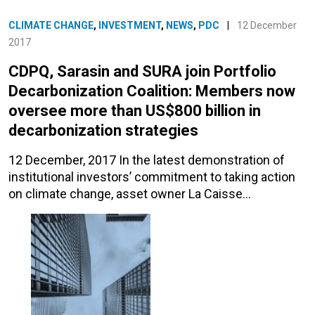
CLIMATE CHANGE
,
INVESTMENT
,
NEWS
,
PDC
|
12 December
2017
CDPQ, Sarasin and SURA join Portfolio
Decarbonization Coalition: Members now
oversee more than US$800 billion in
decarbonization strategies
12 December, 2017 In the latest demonstration of
institutional investors’ commitment to taking action
on climate change, asset owner La Caisse…