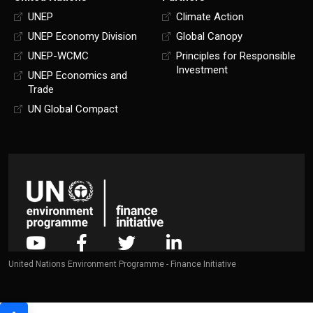
UNEP
Climate Action
UNEP Economy Division
Global Canopy
UNEP-WCMC
Principles for Responsible
Investment
UNEP Economics and
Trade
UN Global Compact
United Nations Environment Programme - Finance Initiative