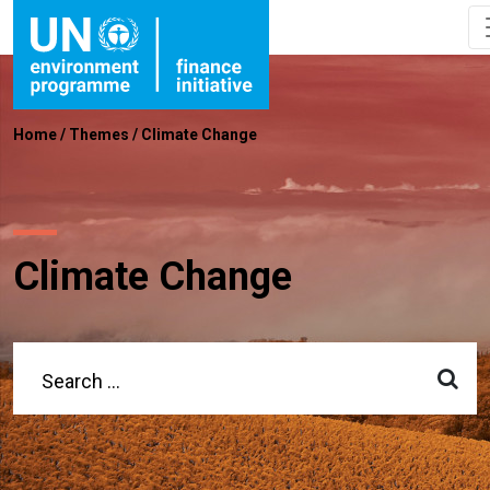
Home
/
Themes
/
Climate Change
Climate Change