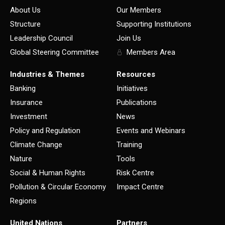
About Us
Our Members
Structure
Supporting Institutions
Leadership Council
Join Us
Global Steering Committee
Members Area
Industries & Themes
Resources
Banking
Initiatives
Insurance
Publications
Investment
News
Policy and Regulation
Events and Webinars
Climate Change
Training
Nature
Tools
Social & Human Rights
Risk Centre
Pollution & Circular Economy
Impact Centre
Regions
United Nations
Partners