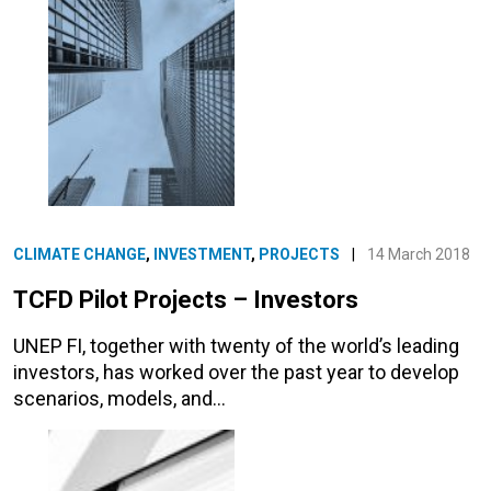
CLIMATE CHANGE
,
INVESTMENT
,
PROJECTS
|
14 March 2018
TCFD Pilot Projects – Investors
UNEP FI, together with twenty of the world’s leading
investors, has worked over the past year to develop
scenarios, models, and…