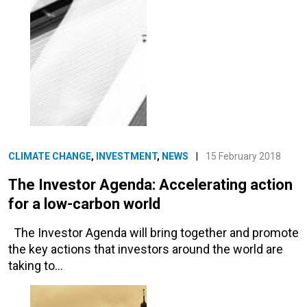
CLIMATE CHANGE
,
INVESTMENT
,
NEWS
|
15 February 2018
The Investor Agenda: Accelerating action
for a low-carbon world
The Investor Agenda will bring together and promote
the key actions that investors around the world are
taking to…