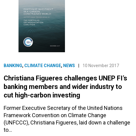
BANKING
,
CLIMATE CHANGE
,
NEWS
|
10 November 2017
Christiana Figueres challenges UNEP FI’s
banking members and wider industry to
cut high-carbon investing
Former Executive Secretary of the United Nations
Framework Convention on Climate Change
(UNFCCC), Christiana Figueres, laid down a challenge
to…