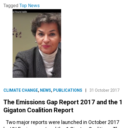
Tagged
Top News
CLIMATE CHANGE
,
NEWS
,
PUBLICATIONS
|
31 October 2017
The Emissions Gap Report 2017 and the 1
Gigaton Coalition Report
Two major reports were launched in October 2017