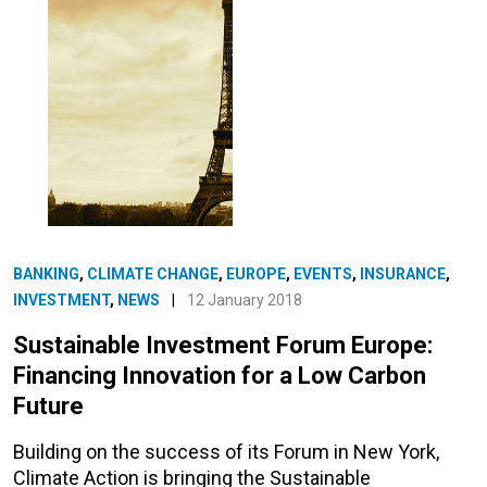
BANKING
,
CLIMATE CHANGE
,
EUROPE
,
EVENTS
,
INSURANCE
,
INVESTMENT
,
NEWS
|
12 January 2018
Sustainable Investment Forum Europe:
Financing Innovation for a Low Carbon
Future
Building on the success of its Forum in New York,
Climate Action is bringing the Sustainable