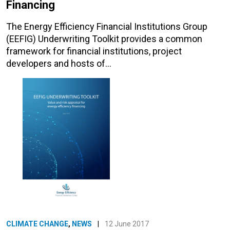
Financing
The Energy Efficiency Financial Institutions Group
(EEFIG) Underwriting Toolkit provides a common
framework for financial institutions, project
developers and hosts of…
CLIMATE CHANGE
,
NEWS
|
12 June 2017