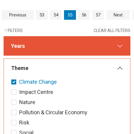
Page navigation
Page
Page
Current Page
Page
Page
Previous
53
54
55
56
57
Next
FILTERS
CLEAR ALL FILTERS
Years
Theme
Climate Change
Impact Centre
Nature
Pollution & Circular Economy
Risk
Social