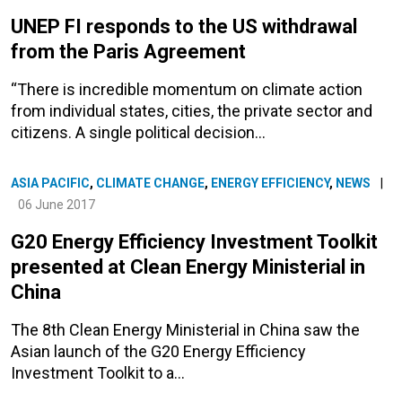
UNEP FI responds to the US withdrawal
from the Paris Agreement
“There is incredible momentum on climate action
from individual states, cities, the private sector and
citizens. A single political decision…
ASIA PACIFIC
,
CLIMATE CHANGE
,
ENERGY EFFICIENCY
,
NEWS
|
06 June 2017
G20 Energy Efficiency Investment Toolkit
presented at Clean Energy Ministerial in
China
The 8th Clean Energy Ministerial in China saw the
Asian launch of the G20 Energy Efficiency
Investment Toolkit to a…