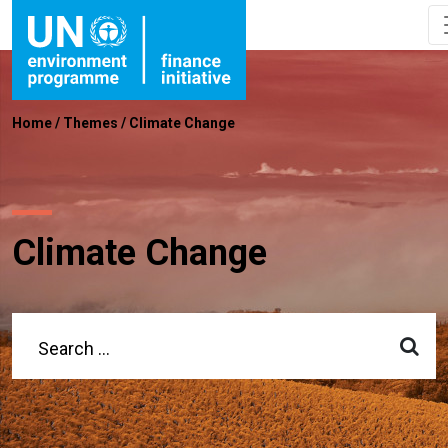
Home
/
Themes
/
Climate Change
Climate Change