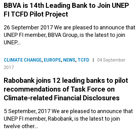
BBVA is 14th Leading Bank to Join UNEP
FI TCFD Pilot Project
26 September 2017 We are pleased to announce that
UNEP FI member, BBVA Group, is the latest to join
UNEP…
CLIMATE CHANGE
,
EUROPE
,
NEWS
,
TCFD
|
04 September
2017
Rabobank joins 12 leading banks to pilot
recommendations of Task Force on
Climate-related Financial Disclosures
5 September, 2017 We are pleased to announce that
UNEP FI member, Rabobank, is the latest to join
twelve other…