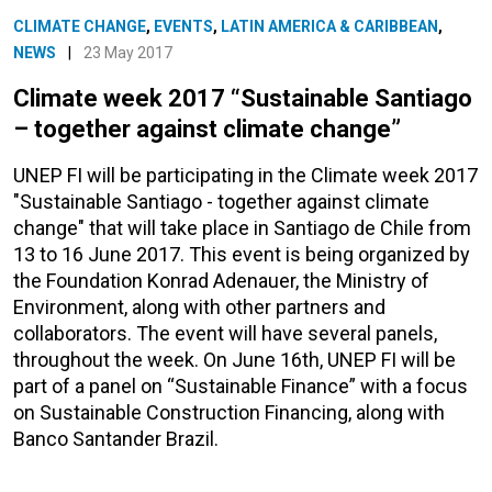
CLIMATE CHANGE
,
EVENTS
,
LATIN AMERICA & CARIBBEAN
,
NEWS
|
23 May 2017
Climate week 2017 “Sustainable Santiago
– together against climate change”
UNEP FI will be participating in the Climate week 2017
"Sustainable Santiago - together against climate
change" that will take place in Santiago de Chile from
13 to 16 June 2017. This event is being organized by
the Foundation Konrad Adenauer, the Ministry of
Environment, along with other partners and
collaborators. The event will have several panels,
throughout the week. On June 16th, UNEP FI will be
part of a panel on “Sustainable Finance” with a focus
on Sustainable Construction Financing, along with
Banco Santander Brazil.