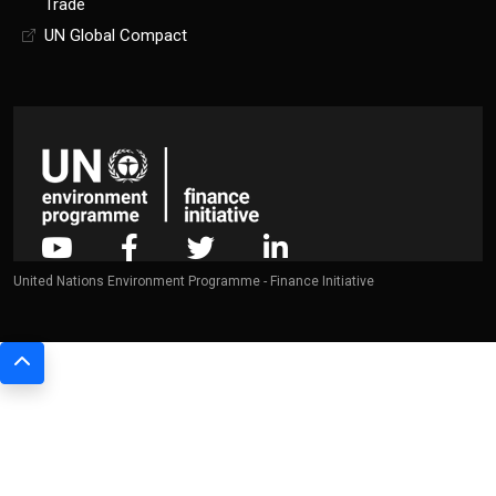
Trade
UN Global Compact
United Nations Environment Programme - Finance Initiative