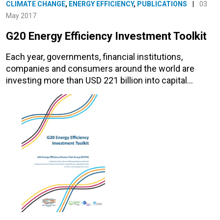
CLIMATE CHANGE
,
ENERGY EFFICIENCY
,
PUBLICATIONS
|
03
May 2017
G20 Energy Efficiency Investment Toolkit
Each year, governments, financial institutions,
companies and consumers around the world are
investing more than USD 221 billion into capital…