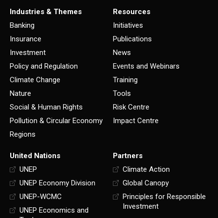
Industries & Themes
Resources
Banking
Initiatives
Insurance
Publications
Investment
News
Policy and Regulation
Events and Webinars
Climate Change
Training
Nature
Tools
Social & Human Rights
Risk Centre
Pollution & Circular Economy
Impact Centre
Regions
United Nations
Partners
UNEP
Climate Action
UNEP Economy Division
Global Canopy
UNEP-WCMC
Principles for Responsible
Investment
UNEP Economics and