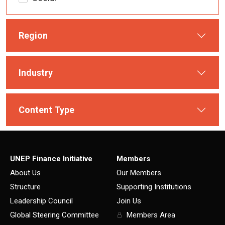
Region
Industry
Content Type
UNEP Finance Initiative
Members
About Us
Our Members
Structure
Supporting Institutions
Leadership Council
Join Us
Global Steering Committee
Members Area