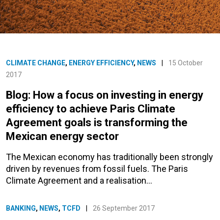
CLIMATE CHANGE
,
ENERGY EFFICIENCY
,
NEWS
|
15 October
2017
Blog: How a focus on investing in energy
efficiency to achieve Paris Climate
Agreement goals is transforming the
Mexican energy sector
The Mexican economy has traditionally been strongly
driven by revenues from fossil fuels. The Paris
Climate Agreement and a realisation…
BANKING
,
NEWS
,
TCFD
|
26 September 2017