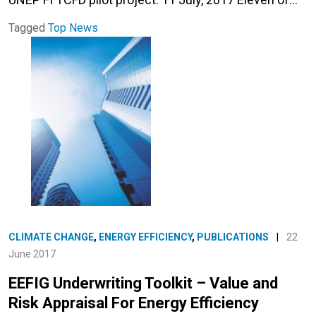
Tagged
Top News
CLIMATE CHANGE
,
ENERGY EFFICIENCY
,
PUBLICATIONS
|
22
June 2017
EEFIG Underwriting Toolkit – Value and
Risk Appraisal For Energy Efficiency