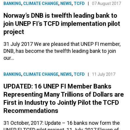
BANKING
,
CLIMATE CHANGE
,
NEWS
,
TCFD
|
07 August 2017
Norway’s DNB is twelfth leading bank to
join UNEP FI’s TCFD implementation pilot
project
31 July 2017 We are pleased that UNEP FI member,
DNB, has become the twelfth leading bank to join
our…
BANKING
,
CLIMATE CHANGE
,
NEWS
,
TCFD
|
11 July 2017
UPDATED: 16 UNEP FI Member Banks
Representing Many Trillions of Dollars are
First in Industry to Jointly Pilot the TCFD
Recommendations
31 October, 2017: Update – 16 banks now form the
UNEP FI TCFD pilot project. 11 July, 2017 Eleven of…