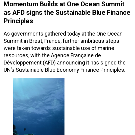
Momentum Builds at One Ocean Summit
as AFD signs the Sustainable Blue Finance
Principles
As governments gathered today at the One Ocean
Summit in Brest, France, further ambitious steps
were taken towards sustainable use of marine
resources, with the Agence Française de
Développement (AFD) announcing it has signed the
UN’s Sustainable Blue Economy Finance Principles.