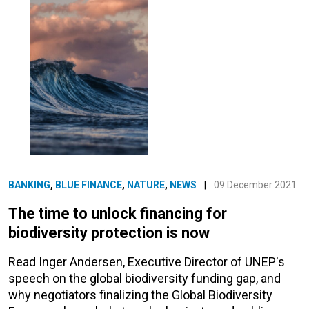
BANKING
,
BLUE FINANCE
,
NATURE
,
NEWS
|
09 December 2021
The time to unlock financing for
biodiversity protection is now
Read Inger Andersen, Executive Director of UNEP's
speech on the global biodiversity funding gap, and
why negotiators finalizing the Global Biodiversity