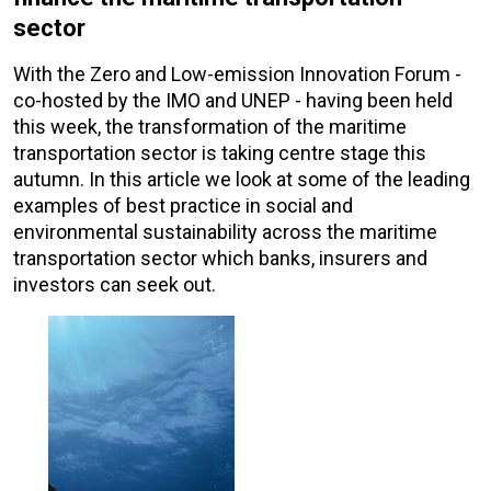
sector
With the Zero and Low-emission Innovation Forum -
co-hosted by the IMO and UNEP - having been held
this week, the transformation of the maritime
transportation sector is taking centre stage this
autumn. In this article we look at some of the leading
examples of best practice in social and
environmental sustainability across the maritime
transportation sector which banks, insurers and
investors can seek out.