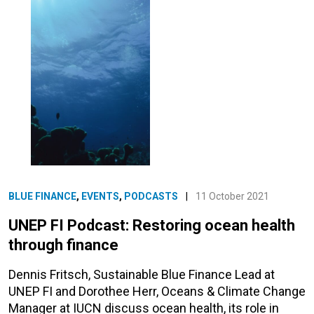
BLUE FINANCE
,
EVENTS
,
PODCASTS
|
11 October 2021
UNEP FI Podcast: Restoring ocean health
through finance
Dennis Fritsch, Sustainable Blue Finance Lead at
UNEP FI and Dorothee Herr, Oceans & Climate Change
Manager at IUCN discuss ocean health, its role in