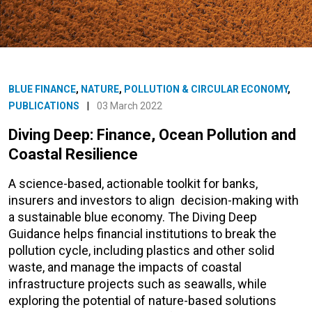
BLUE FINANCE
,
NATURE
,
POLLUTION & CIRCULAR ECONOMY
,
PUBLICATIONS
|
03 March 2022
Diving Deep: Finance, Ocean Pollution and
Coastal Resilience
A science-based, actionable toolkit for banks,
insurers and investors to align decision-making with
a sustainable blue economy. The Diving Deep
Guidance helps financial institutions to break the
pollution cycle, including plastics and other solid
waste, and manage the impacts of coastal
infrastructure projects such as seawalls, while
exploring the potential of nature-based solutions