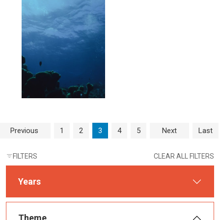
Page navigation
Page
Page
Current Page
Page
Page
Previous
1
2
3
4
5
Next
Last
FILTERS
CLEAR ALL FILTERS
Years
Theme