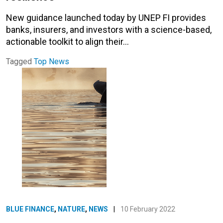
New guidance launched today by UNEP FI provides
banks, insurers, and investors with a science-based,
actionable toolkit to align their…
Tagged
Top News
BLUE FINANCE
,
NATURE
,
NEWS
|
10 February 2022