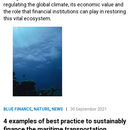
regulating the global climate, its economic value and
the role that financial institutions can play in restoring
this vital ecosystem.
BLUE FINANCE
,
NATURE
,
NEWS
|
30 September 2021
4 examples of best practice to sustainably
finance the maritime transportation