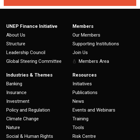
UNEP Finance Initiative
Members
About Us
Our Members
Structure
Supporting Institutions
Leadership Council
Join Us
Global Steering Committee
Members Area
Industries & Themes
Resources
Banking
Initiatives
Insurance
Publications
Investment
News
Policy and Regulation
Events and Webinars
Climate Change
Training
Nature
Tools
Social & Human Rights
Risk Centre