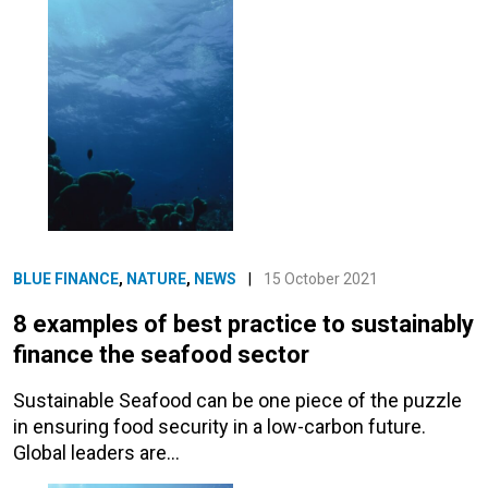
BLUE FINANCE
,
NATURE
,
NEWS
|
15 October 2021
8 examples of best practice to sustainably
finance the seafood sector
Sustainable Seafood can be one piece of the puzzle
in ensuring food security in a low-carbon future.
Global leaders are…