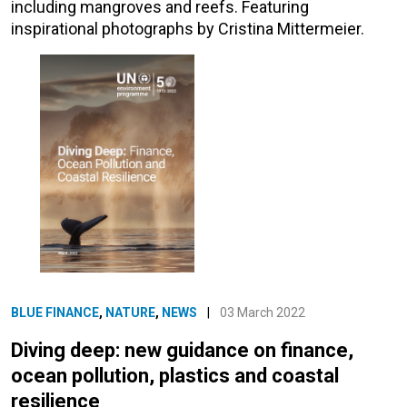
including mangroves and reefs. Featuring
inspirational photographs by Cristina Mittermeier.
BLUE FINANCE
,
NATURE
,
NEWS
|
03 March 2022
Diving deep: new guidance on finance,
ocean pollution, plastics and coastal
resilience