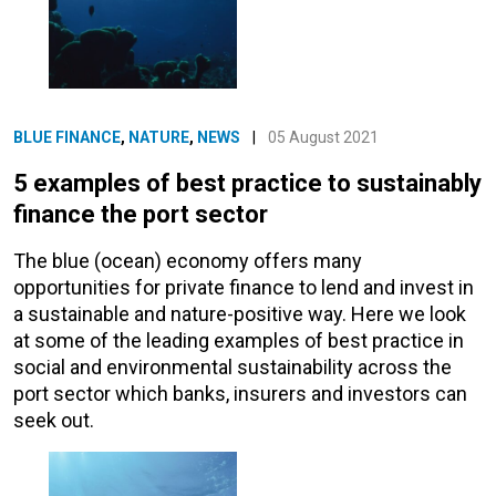
BLUE FINANCE
,
NATURE
,
NEWS
|
05 August 2021
5 examples of best practice to sustainably
finance the port sector
The blue (ocean) economy offers many
opportunities for private finance to lend and invest in
a sustainable and nature-positive way. Here we look
at some of the leading examples of best practice in
social and environmental sustainability across the
port sector which banks, insurers and investors can
seek out.