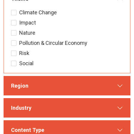
Climate Change
Impact
Nature
Pollution & Circular Economy
Risk
Social
Region
Industry
Content Type