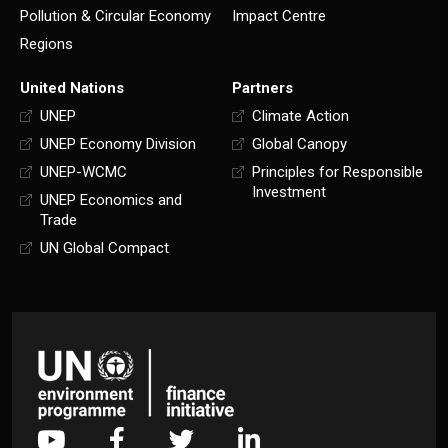
Pollution & Circular Economy
Impact Centre
Regions
United Nations
Partners
UNEP
Climate Action
UNEP Economy Division
Global Canopy
UNEP-WCMC
Principles for Responsible
Investment
UNEP Economics and
Trade
UN Global Compact