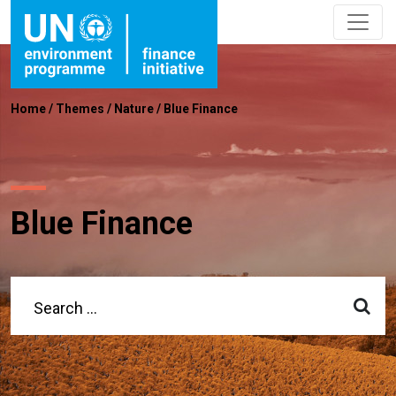
Home
/
Themes
/
Nature
/
Blue Finance
Blue Finance