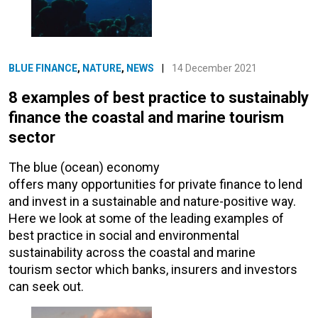
BLUE FINANCE
,
NATURE
,
NEWS
|
14 December 2021
8 examples of best practice to sustainably
finance the coastal and marine tourism
sector
The blue (ocean) economy
offers many opportunities for private finance to lend
and invest in a sustainable and nature-positive way.
Here we look at some of the leading examples of
best practice in social and environmental
sustainability across the coastal and marine
tourism sector which banks, insurers and investors
can seek out.