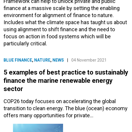
Framework can help to unlock private and public
finance at a massive scale by setting the enabling
environment for alignment of finance to nature.
Includes what the climate space has taught us about
using alignment to shift finance and the need to
focus on action in food systems which will be
particularly critical.
BLUE FINANCE
,
NATURE
,
NEWS
|
04 November 2021
5 examples of best practice to sustainably
finance the marine renewable energy
sector
COP26 today focuses on accelerating the global
transition to clean energy. The blue (ocean) economy
offers many opportunities for private…