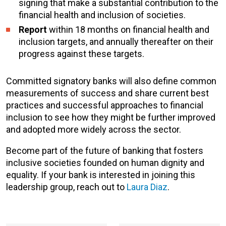
signing that make a substantial contribution to the
financial health and inclusion of societies.
Report
within 18 months on financial health and
inclusion targets, and annually thereafter on their
progress against these targets.
Committed signatory banks will also define common
measurements of success and share current best
practices and successful approaches to financial
inclusion to see how they might be further improved
and adopted more widely across the sector.
Become part of the future of banking that fosters
inclusive societies founded on human dignity and
equality. If your bank is interested in joining this
leadership group, reach out to
Laura Diaz
.