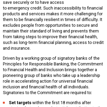
save securely or to have access
to emergency credit. Such inaccessibility to financial
products and services makes it more challenging for
them to be financially resilient in times of difficulty. It
excludes people from opportunities to secure and
maintain their standard of living and prevents them
from taking steps to improve their financial health,
such as long-term financial planning, access to credit
and insurance.
Driven by a working group of signatory banks of the
Principles for Responsible Banking, the Commitment
to Financial Health and Inclusion brings together a
pioneering group of banks who take up a leadership
role in accelerating action for
universal financial
inclusion and financial health of all individuals.
Signatories to the Commitment are required to:
Set targets
within the first 18 months after