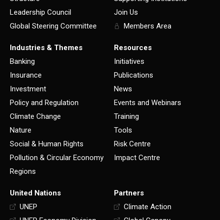
Leadership Council
Join Us
Global Steering Committee
Members Area
Industries & Themes
Resources
Banking
Initiatives
Insurance
Publications
Investment
News
Policy and Regulation
Events and Webinars
Climate Change
Training
Nature
Tools
Social & Human Rights
Risk Centre
Pollution & Circular Economy
Impact Centre
Regions
United Nations
Partners
UNEP
Climate Action