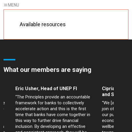
Available resources
What our members are saying
Eric Usher, Head of UNEP FI
Cipriano Lope
and Sustainab
“The Principles provide an accountable
are
framework for banks to collectively
“We [at Bancol
id-
accelerate action and this is the first
join other bank
time that banks have come together in
our purpose to
ns
this way to further drive financial
economic devel
ria
inclusion. By developing an effective
wellbeing of ev