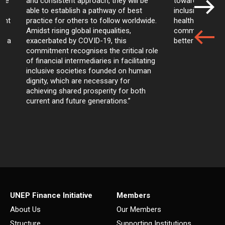
are
and consistent approach, they will be
towards achievi
able to establish a pathway of best
inclusion and pr
ment
practice for others to follow worldwide.
health of our 
Amidst rising global inequalities,
communities, ar
ds a
exacerbated by COVID-19, this
better business
commitment recognises the critical role
of financial intermediaries in facilitating
inclusive societies founded on human
dignity, which are necessary for
achieving shared prosperity for both
current and future generations.”
UNEP Finance Initiative
Members
About Us
Our Members
Structure
Supporting Institutions