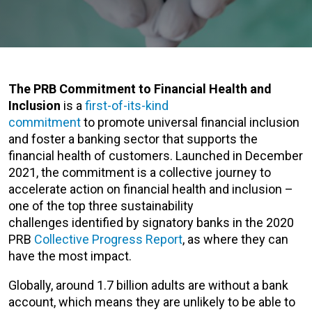
The PRB Commitment to Financial Health and
Inclusion
is a
first-of-its-kind
commitment
to promote universal financial inclusion
and foster a banking sector that supports the
financial health of customers. Launched in December
2021, the commitment is a collective journey to
accelerate action on financial health and inclusion –
one of the top three sustainability
challenges identified by signatory banks in the 2020
PRB
Collective Progress Report
, as where they can
have the most impact.
Globally, around 1.7 billion adults are without a bank
account, which means they are unlikely to be able to