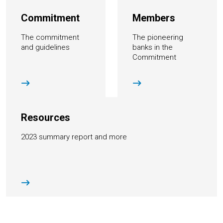
Commitment
Members
The commitment
The pioneering
and guidelines
banks in the
Commitment
Resources
2023 summary report and more