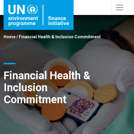
Home
/
Financial Health & Inclusion Commitment
Financial Health &
Inclusion
Commitment