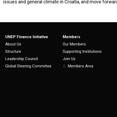
issues and general climate in Croatia, and move forwar
UNEP Finance Initiative
Members
About Us
Our Members
Structure
Supporting Institutions
Leadership Council
Join Us
Global Steering Committee
Members Area