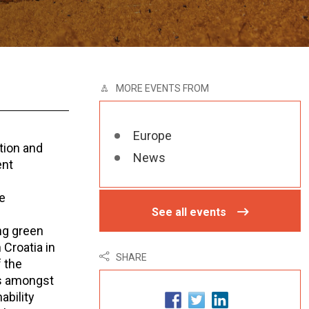
MORE EVENTS FROM
Europe
tion and
News
ent
e
See all events
ng green
 Croatia in
SHARE
f the
es amongst
ability