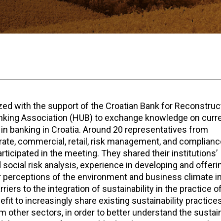
zed with the support of the Croatian Bank for Reconstruc
anking Association (HUB) to exchange knowledge on curr
ty in banking in Croatia. Around 20 representatives from
rate, commercial, retail, risk management, and complianc
cipated in the meeting. They shared their institutions’
ocial risk analysis, experience in developing and offeri
r perceptions of the environment and business climate in
ers to the integration of sustainability in the practice o
efit to increasingly share existing sustainability practic
 other sectors, in order to better understand the sustain