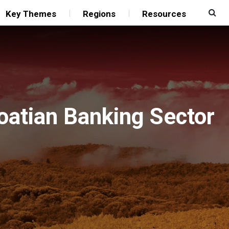
Key Themes
Regions
Resources
oatian Banking Sector