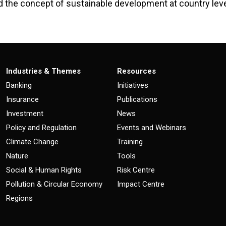
d the concept of sustainable development at country leve
Industries & Themes
Resources
Banking
Initiatives
Insurance
Publications
Investment
News
Policy and Regulation
Events and Webinars
Climate Change
Training
Nature
Tools
Social & Human Rights
Risk Centre
Pollution & Circular Economy
Impact Centre
Regions