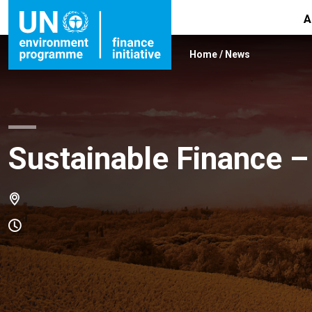
A
Home
/
News
Sustainable Finance –