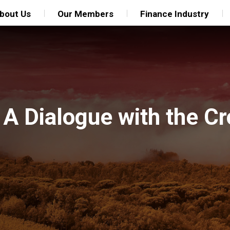
bout Us
Our Members
Finance Industry
 A Dialogue with the Cr