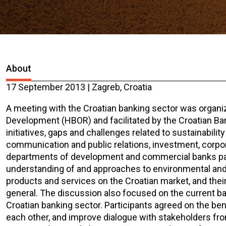
About
17 September 2013 | Zagreb, Croatia
A meeting with the Croatian banking sector was organi
Development (HBOR) and facilitated by the Croatian B
initiatives, gaps and challenges related to sustainabili
communication and public relations, investment, corpo
departments of development and commercial banks parti
understanding of and approaches to environmental and s
products and services on the Croatian market, and thei
general. The discussion also focused on the current barri
Croatian banking sector. Participants agreed on the ben
each other, and improve dialogue with stakeholders from