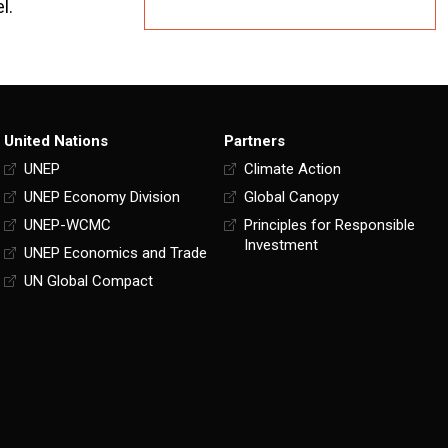
l.
United Nations
Partners
UNEP
Climate Action
UNEP Economy Division
Global Canopy
UNEP-WCMC
Principles for Responsible
Investment
UNEP Economics and Trade
UN Global Compact