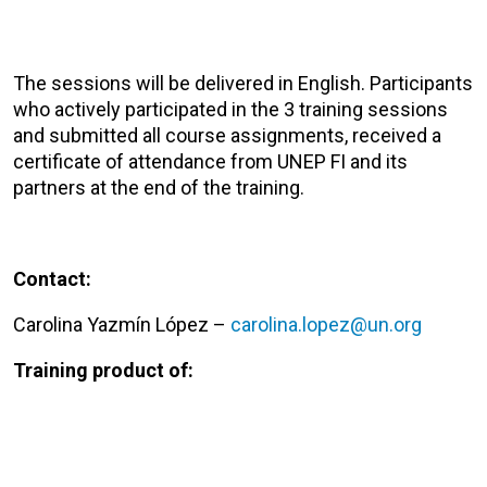
The sessions will be delivered in English. Participants
who actively participated in the 3 training sessions
and submitted all course assignments, received a
certificate of attendance from UNEP FI and its
partners at the end of the training.
Contact:
Carolina Yazmín López –
carolina.lopez@un.org
Training product of: