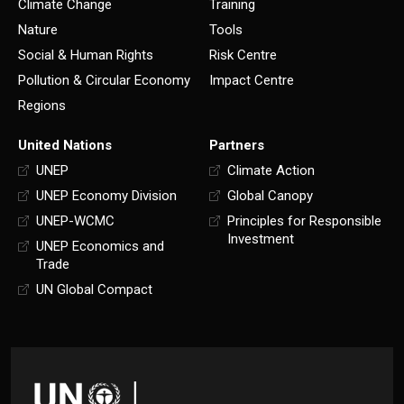
Climate Change
Training
Nature
Tools
Social & Human Rights
Risk Centre
Pollution & Circular Economy
Impact Centre
Regions
United Nations
Partners
UNEP
Climate Action
UNEP Economy Division
Global Canopy
UNEP-WCMC
Principles for Responsible
Investment
UNEP Economics and
Trade
UN Global Compact