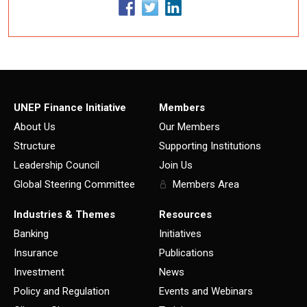
UNEP Finance Initiative
Members
About Us
Our Members
Structure
Supporting Institutions
Leadership Council
Join Us
Global Steering Committee
Members Area
Industries & Themes
Resources
Banking
Initiatives
Insurance
Publications
Investment
News
Policy and Regulation
Events and Webinars