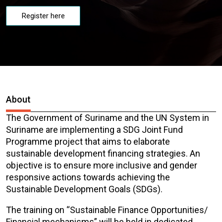
Register here
About
The Government of Suriname and the UN System in
Suriname are implementing a SDG Joint Fund
Programme project that aims to elaborate
sustainable development financing strategies. An
objective is to ensure more inclusive and gender
responsive actions towards achieving the
Sustainable Development Goals (SDGs).
The training on “Sustainable Finance Opportunities/
Financial mechanisms” will be held in dedicated