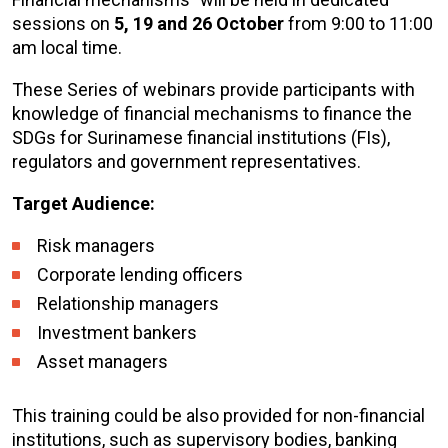
sessions on
5, 19 and 26 October
from 9:00 to 11:00
am local time.
These Series of webinars provide participants with
knowledge of financial mechanisms to finance the
SDGs for Surinamese financial institutions (FIs),
regulators and government representatives.
Target Audience:
Risk managers
Corporate lending officers
Relationship managers
Investment bankers
Asset managers
This training could be also provided for non-financial
institutions, such as supervisory bodies, banking