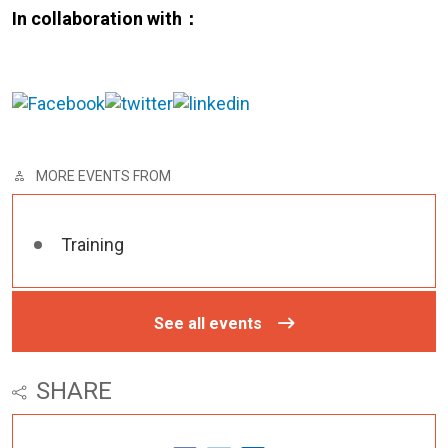
In collaboration with：
MORE EVENTS FROM
Training
See all events
SHARE