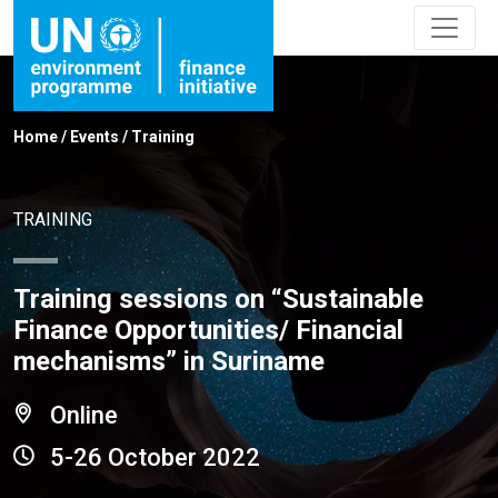
Home
/
Events
/
Training
TRAINING
Training sessions on “Sustainable
Finance Opportunities/ Financial
mechanisms” in Suriname
Online
5-26 October 2022