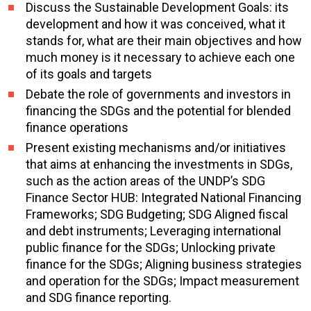
Discuss the Sustainable Development Goals: its
development and how it was conceived, what it
stands for, what are their main objectives and how
much money is it necessary to achieve each one
of its goals and targets
Debate the role of governments and investors in
financing the SDGs and the potential for blended
finance operations
Present existing mechanisms and/or initiatives
that aims at enhancing the investments in SDGs,
such as the action areas of the UNDP’s SDG
Finance Sector HUB: Integrated National Financing
Frameworks; SDG Budgeting; SDG Aligned fiscal
and debt instruments; Leveraging international
public finance for the SDGs; Unlocking private
finance for the SDGs; Aligning business strategies
and operation for the SDGs; Impact measurement
and SDG finance reporting.