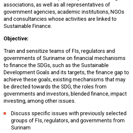
associations, as well as all representatives of
government agencies, academic institutions, NGOs
and consultancies whose activities are linked to
Sustainable Finance.
Objective:
Train and sensitize teams of FIs, regulators and
governments of Suriname on financial mechanisms
to finance the SDGs, such as the Sustainable
Development Goals and its targets, the finance gap to
achieve these goals, existing mechanisms that may
be directed towards the SDG, the roles from
governments and investors, blended finance, impact
investing, among other issues.
Discuss specific issues with previously selected
groups of FIs, regulators, and governments from
Surinam