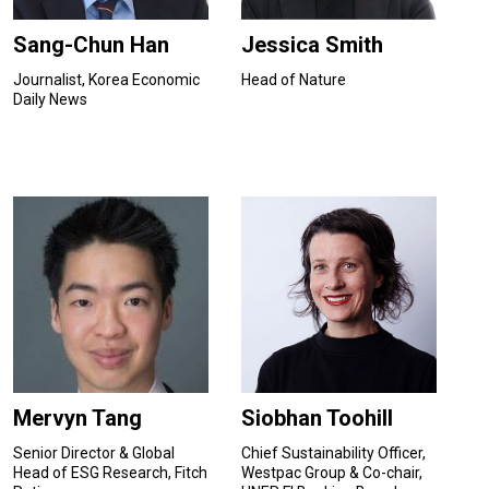
Sang-Chun Han
Jessica Smith
Journalist, Korea Economic
Head of Nature
Daily News
Mervyn Tang
Siobhan Toohill
Senior Director & Global
Chief Sustainability Officer,
Head of ESG Research, Fitch
Westpac Group & Co-chair,