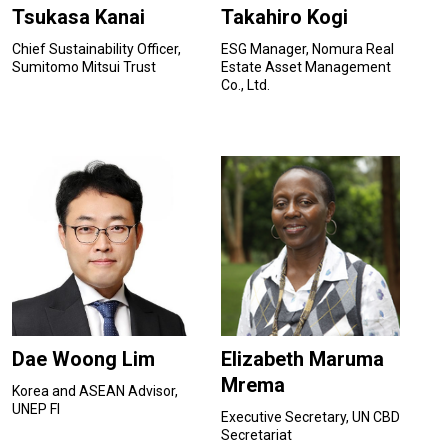
Tsukasa Kanai
Takahiro Kogi
Chief Sustainability Officer,
ESG Manager, Nomura Real
Sumitomo Mitsui Trust
Estate Asset Management
Co., Ltd.
Dae Woong Lim
Elizabeth Maruma
Mrema
Korea and ASEAN Advisor,
UNEP FI
Executive Secretary, UN CBD
Secretariat