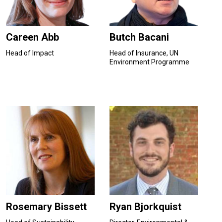
Careen Abb
Butch Bacani
Head of Impact
Head of Insurance, UN
Environment Programme
Rosemary Bissett
Ryan Bjorkquist