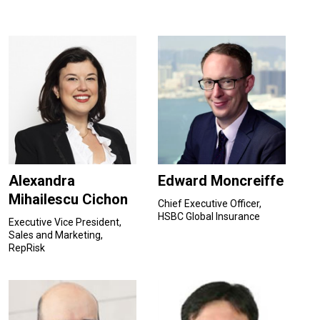
Alexandra
Edward Moncreiffe
Mihailescu Cichon
Chief Executive Officer,
HSBC Global Insurance
Executive Vice President,
Sales and Marketing,
RepRisk