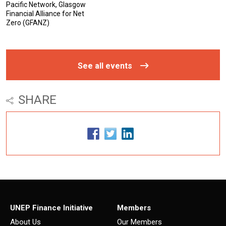
Pacific Network, Glasgow
Financial Alliance for Net
Zero (GFANZ)
See all events
SHARE
UNEP Finance Initiative
Members
About Us
Our Members