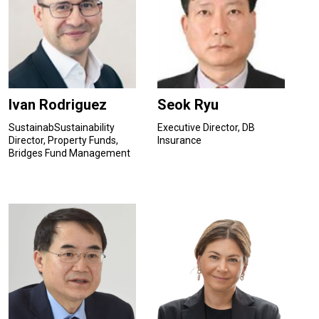
Ivan Rodriguez
Seok Ryu
SustainabSustainability
Executive Director, DB
Director, Property Funds,
Insurance
Bridges Fund Management