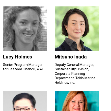
Lucy Holmes
Mitsuno Inada
Senior Program Manager
Deputy General Manager,
for Seafood Finance, WWF
Sustainability Division,
Corporate Planning
Department, Tokio Marine
Holdings, Inc.