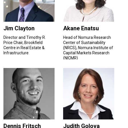
Jim Clayton
Akane Enatsu
Director and Timothy R.
Head of Nomura Research
Price Chair, Brookfield
Center of Sustainability
Centre in Real Estate &
(NRCS), Nomura Institute of
Infrastructure
Capital Markets Research
(NICMR)
Dennis Fritsch
Judith Golova