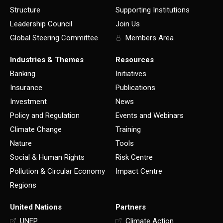
Structure
Supporting Institutions
Leadership Council
Join Us
Global Steering Committee
Members Area
Industries & Themes
Resources
Banking
Initiatives
Insurance
Publications
Investment
News
Policy and Regulation
Events and Webinars
Climate Change
Training
Nature
Tools
Social & Human Rights
Risk Centre
Pollution & Circular Economy
Impact Centre
Regions
United Nations
Partners
UNEP
Climate Action