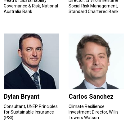
Head of Sustainability
Director, Environmental &
Governance & Risk, National
Social Risk Management,
Australia Bank
Standard Chartered Bank
Dylan Bryant
Carlos Sanchez
Consultant, UNEP Principles
Climate Resilience
for Sustainable Insurance
Investment Director, Willis
(PSI)
Towers Watson