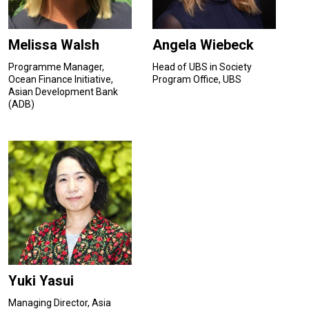
Melissa Walsh
Angela Wiebeck
Programme Manager,
Head of UBS in Society
Ocean Finance Initiative,
Program Office, UBS
Asian Development Bank
(ADB)
Yuki Yasui
Managing Director, Asia