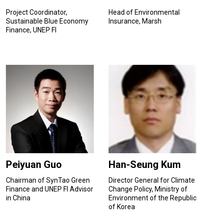
Project Coordinator,
Head of Environmental
Sustainable Blue Economy
Insurance, Marsh
Finance, UNEP FI
Peiyuan Guo
Han-Seung Kum
Chairman of SynTao Green
Director General for Climate
Finance and UNEP FI Advisor
Change Policy, Ministry of
in China
Environment of the Republic
of Korea