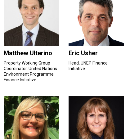
Matthew Ulterino
Eric Usher
Property Working Group
Head, UNEP Finance
Coordinator, United Nations
Initiative
Environment Programme
Finance Initiative