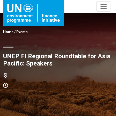
Home
/
Events
UNEP FI Regional Roundtable for Asia
Pacific: Speakers