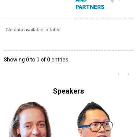
PARTNERS
No data available in table
Showing 0 to 0 of 0 entries
‹
›
Speakers