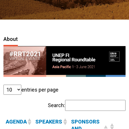
About
entries per page
Search:
AGENDA
SPEAKERS
SPONSORS
AND