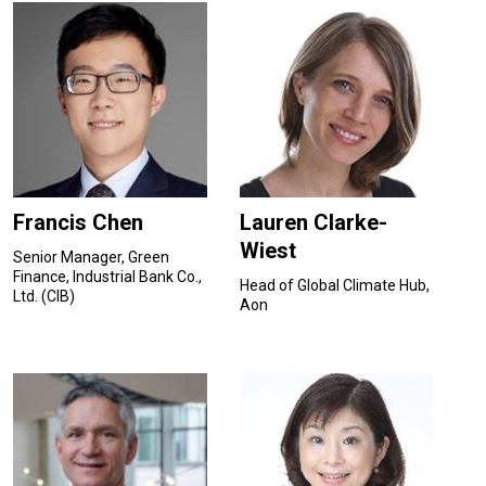
Francis Chen
Lauren Clarke-
Wiest
Senior Manager, Green
Finance, Industrial Bank Co.,
Head of Global Climate Hub,
Ltd. (CIB)
Aon