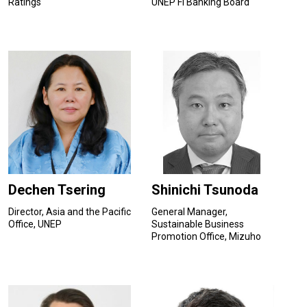
Ratings
UNEP FI Banking Board
Dechen Tsering
Shinichi Tsunoda
Director, Asia and the Pacific
General Manager,
Office, UNEP
Sustainable Business
Promotion Office, Mizuho