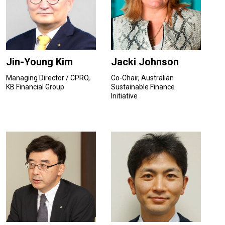
Jin-Young Kim
Jacki Johnson
Managing Director / CPRO,
Co-Chair, Australian
KB Financial Group
Sustainable Finance
Initiative