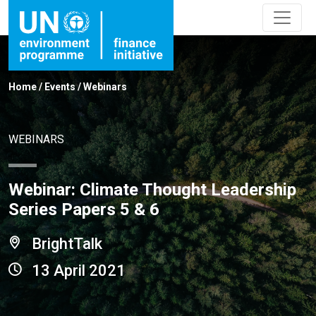
Home
/
Events
/
Webinars
WEBINARS
Webinar: Climate Thought Leadership
Series Papers 5 & 6
BrightTalk
13 April 2021