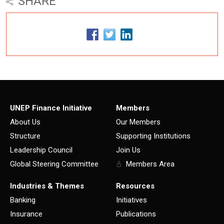
SHARE
UNEP Finance Initiative
Members
About Us
Our Members
Structure
Supporting Institutions
Leadership Council
Join Us
Global Steering Committee
Members Area
Industries & Themes
Resources
Banking
Initiatives
Insurance
Publications