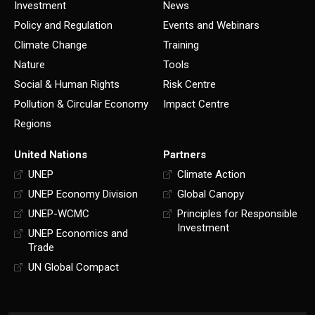
Investment
News
Policy and Regulation
Events and Webinars
Climate Change
Training
Nature
Tools
Social & Human Rights
Risk Centre
Pollution & Circular Economy
Impact Centre
Regions
United Nations
Partners
UNEP
Climate Action
UNEP Economy Division
Global Canopy
UNEP-WCMC
Principles for Responsible
Investment
UNEP Economics and
Trade
UN Global Compact