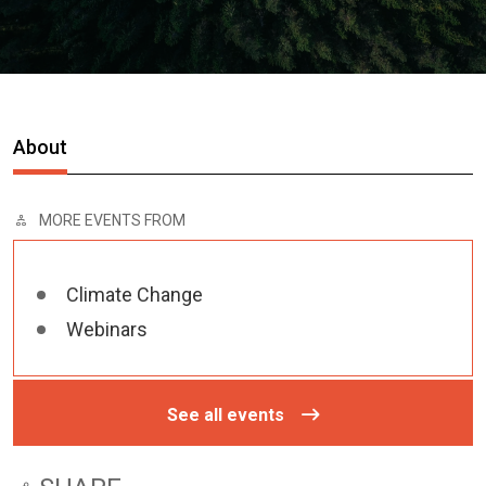
About
MORE EVENTS FROM
Climate Change
Webinars
See all events