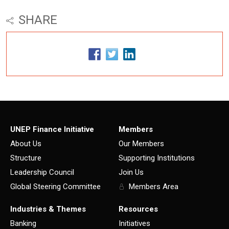
SHARE
UNEP Finance Initiative
Members
About Us
Our Members
Structure
Supporting Institutions
Leadership Council
Join Us
Global Steering Committee
Members Area
Industries & Themes
Resources
Banking
Initiatives