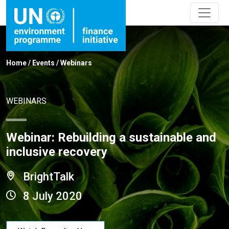
Home
/
Events
/
Webinars
WEBINARS
Webinar: Rebuilding a sustainable and
inclusive recovery
BrightTalk
8 July 2020