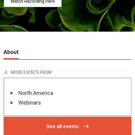
Watch Recording Here
About
MORE EVENTS FROM
North America
Webinars
See all events