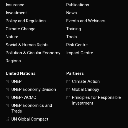
Insurance
Publications
Investment
News
Policy and Regulation
Events and Webinars
Climate Change
Training
Nature
Tools
Social & Human Rights
Risk Centre
Pollution & Circular Economy
Impact Centre
Regions
United Nations
Partners
UNEP
Climate Action
UNEP Economy Division
Global Canopy
UNEP-WCMC
Principles for Responsible
Investment
UNEP Economics and
Trade
UN Global Compact