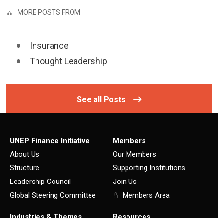
MORE POSTS FROM
Insurance
Thought Leadership
See all Posts
UNEP Finance Initiative
Members
About Us
Our Members
Structure
Supporting Institutions
Leadership Council
Join Us
Global Steering Committee
Members Area
Industries & Themes
Resources