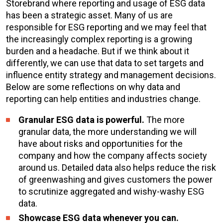
Storebrand where reporting and usage of ESG data
has been a strategic asset. Many of us are
responsible for ESG reporting and we may feel that
the increasingly complex reporting is a growing
burden and a headache. But if we think about it
differently, we can use that data to set targets and
influence entity strategy and management decisions.
Below are some reflections on why data and
reporting can help entities and industries change.
Granular ESG data is powerful.
The more
granular data, the more understanding we will
have about risks and opportunities for the
company and how the company affects society
around us. Detailed data also helps reduce the risk
of greenwashing and gives customers the power
to scrutinize aggregated and wishy-washy ESG
data.
Showcase ESG data whenever you can.