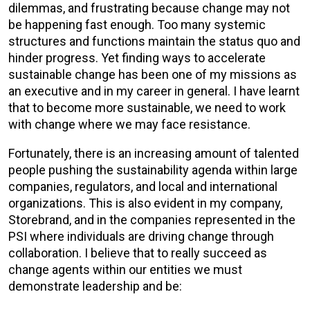
dilemmas, and frustrating because change may not
be happening fast enough. Too many systemic
structures and functions maintain the status quo and
hinder progress. Yet finding ways to accelerate
sustainable change has been one of my missions as
an executive and in my career in general. I have learnt
that to become more sustainable, we need to work
with change where we may face resistance.
Fortunately, there is an increasing amount of talented
people pushing the sustainability agenda within large
companies, regulators, and local and international
organizations. This is also evident in my company,
Storebrand, and in the companies represented in the
PSI where individuals are driving change through
collaboration. I believe that to really succeed as
change agents within our entities we must
demonstrate leadership and be: