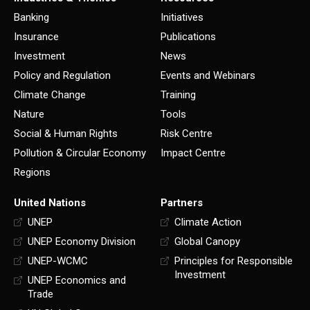
Banking
Initiatives
Insurance
Publications
Investment
News
Policy and Regulation
Events and Webinars
Climate Change
Training
Nature
Tools
Social & Human Rights
Risk Centre
Pollution & Circular Economy
Impact Centre
Regions
United Nations
Partners
UNEP
Climate Action
UNEP Economy Division
Global Canopy
UNEP-WCMC
Principles for Responsible
Investment
UNEP Economics and
Trade