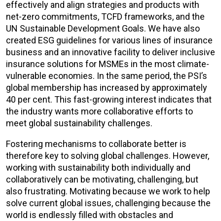
effectively and align strategies and products with
net-zero commitments, TCFD frameworks, and the
UN Sustainable Development Goals. We have also
created ESG guidelines for various lines of insurance
business and an innovative facility to deliver inclusive
insurance solutions for MSMEs in the most climate-
vulnerable economies. In the same period, the PSI’s
global membership has increased by approximately
40 per cent. This fast-growing interest indicates that
the industry wants more collaborative efforts to
meet global sustainability challenges.
Fostering mechanisms to collaborate better is
therefore key to solving global challenges. However,
working with sustainability both individually and
collaboratively can be motivating, challenging, but
also frustrating. Motivating because we work to help
solve current global issues, challenging because the
world is endlessly filled with obstacles and