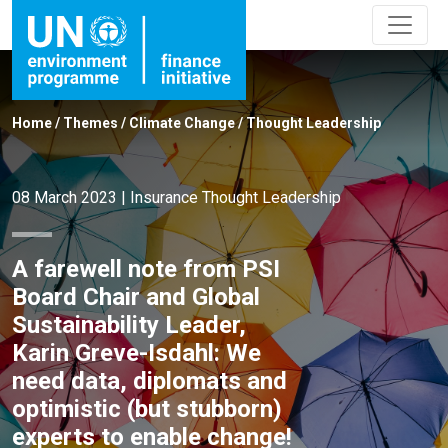
Home
/
Themes
/
Climate Change
/
Thought Leadership
08 March 2023
|
Insurance
Thought Leadership
A farewell note from PSI
Board Chair and Global
Sustainability Leader,
Karin Greve-Isdahl: We
need data, diplomats and
optimistic (but stubborn)
experts to enable change!