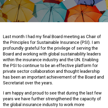
Last month I had my final Board meeting as Chair of
the Principles for Sustainable Insurance (PSI). I am
profoundly grateful for the privilege of serving the
Board and working with global sustainability leaders
within the insurance industry and the UN. Enabling
the PSI to continue to be an effective platform for
private sector collaboration and thought leadership
has been an important achievement of the Board and
Secretariat over the years.
I am happy and proud to see that during the last few
years we have further strengthened the capacity of
the global insurance industry to work more