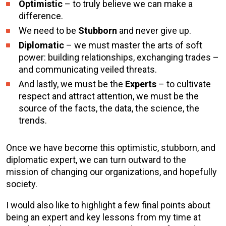
Optimistic
– to truly believe we can make a
difference.
We need to be
Stubborn
and never give up.
Diplomatic
– we must master the arts of soft
power: building relationships, exchanging trades –
and communicating veiled threats.
And lastly, we must be the
Experts
– to cultivate
respect and attract attention, we must be the
source of the facts, the data, the science, the
trends.
Once we have become this optimistic, stubborn, and
diplomatic expert, we can turn outward to the
mission of changing our organizations, and hopefully
society.
I would also like to highlight a few final points about
being an expert and key lessons from my time at