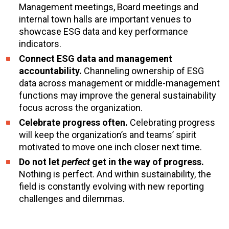
Management meetings, Board meetings and
internal town halls are important venues to
showcase ESG data and key performance
indicators.
Connect ESG data and management
accountability.
Channeling ownership of ESG
data across management or middle-management
functions may improve the general sustainability
focus across the organization.
Celebrate progress often.
Celebrating progress
will keep the organization’s and teams’ spirit
motivated to move one inch closer next time.
Do not let
perfect
get in the way of progress.
Nothing is perfect. And within sustainability, the
field is constantly evolving with new reporting
challenges and dilemmas.