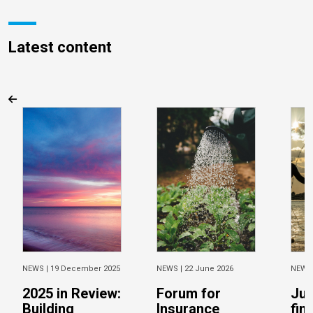
Latest content
NEWS |
19 December 2025
NEWS |
22 June 2026
NEWS
2025 in Review:
Forum for
Jus
Building
Insurance
fin