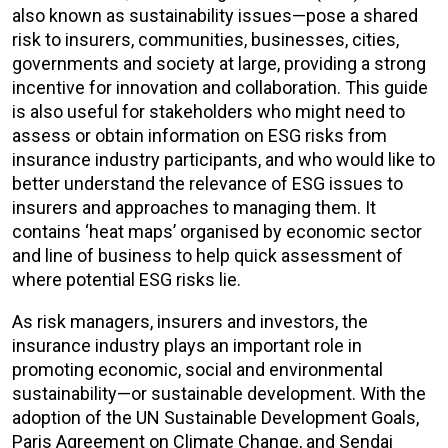
also known as sustainability issues—pose a shared
risk to insurers, communities, businesses, cities,
governments and society at large, providing a strong
incentive for innovation and collaboration. This guide
is also useful for stakeholders who might need to
assess or obtain information on ESG risks from
insurance industry participants, and who would like to
better understand the relevance of ESG issues to
insurers and approaches to managing them. It
contains ‘heat maps’ organised by economic sector
and line of business to help quick assessment of
where potential ESG risks lie.
As risk managers, insurers and investors, the
insurance industry plays an important role in
promoting economic, social and environmental
sustainability—or sustainable development. With the
adoption of the UN Sustainable Development Goals,
Paris Agreement on Climate Change, and Sendai