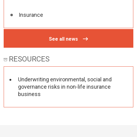
Insurance
See all news
RESOURCES
Underwriting environmental, social and
governance risks in non-life insurance
business