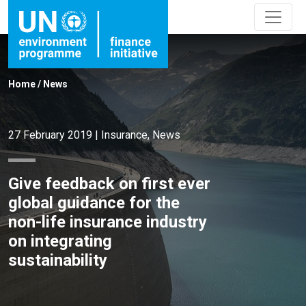
Home
/
News
27 February 2019
|
Insurance
,
News
Give feedback on first ever
global guidance for the
non-life insurance industry
on integrating
sustainability