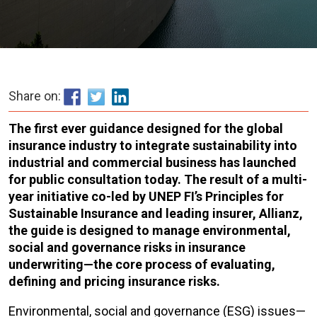
Share on:
The first ever guidance designed for the global
insurance industry to integrate sustainability into
industrial and commercial business has launched
for public consultation today. T
he result of a multi-
year initiative co-led by UNEP FI’s Principles for
Sustainable Insurance and leading insurer, Allianz,
the guide is designed to manage environmental,
social and governance risks in insurance
underwriting—the core process of evaluating,
defining and pricing insurance risks.
Environmental, social and governance (ESG) issues—