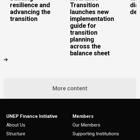
resilience and
Transition
dia
advancing the
launches new
del
transition
implementation
guide for
transition
planning
across the
balance sheet
More content
UNEP Finance Initiative
Members
About Us
Our Members
Structure
Supporting Institutions