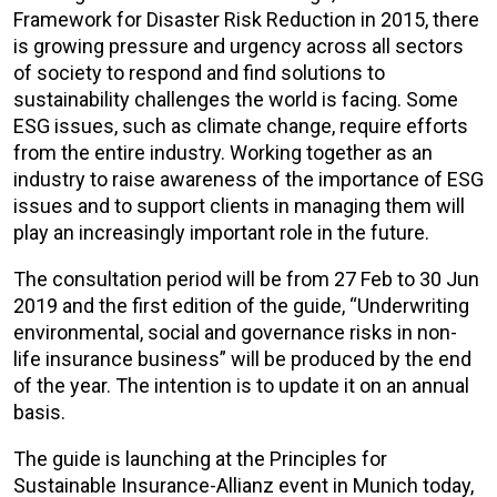
Framework for Disaster Risk Reduction in 2015, there
is growing pressure and urgency across all sectors
of society to respond and find solutions to
sustainability challenges the world is facing. Some
ESG issues, such as climate change, require efforts
from the entire industry. Working together as an
industry to raise awareness of the importance of ESG
issues and to support clients in managing them will
play an increasingly important role in the future.
The consultation period will be from 27 Feb to 30 Jun
2019 and the first edition of the guide, “Underwriting
environmental, social and governance risks in non-
life insurance business” will be produced by the end
of the year. The intention is to update it on an annual
basis.
The guide is launching at the Principles for
Sustainable Insurance-Allianz event in Munich today,