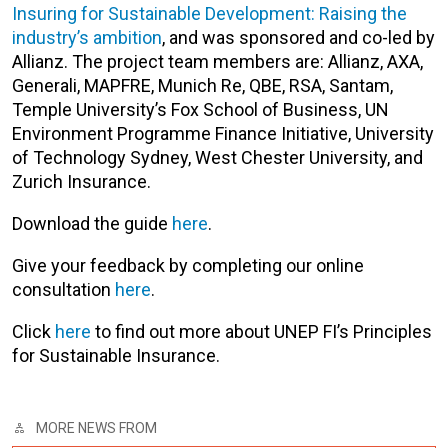
Insuring for Sustainable Development: Raising the
industry’s ambition
, and was sponsored and co-led by
Allianz. The project team members are: Allianz, AXA,
Generali, MAPFRE, Munich Re, QBE, RSA, Santam,
Temple University’s Fox School of Business, UN
Environment Programme Finance Initiative, University
of Technology Sydney, West Chester University, and
Zurich Insurance.
Download the guide
here
.
Give your feedback by completing our online
consultation
here
.
Click
here
to find out more about UNEP FI’s Principles
for Sustainable Insurance.
MORE NEWS FROM