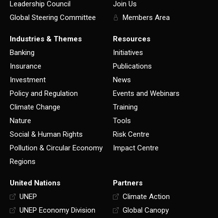
Leadership Council
Join Us
Global Steering Committee
Members Area
Industries & Themes
Resources
Banking
Initiatives
Insurance
Publications
Investment
News
Policy and Regulation
Events and Webinars
Climate Change
Training
Nature
Tools
Social & Human Rights
Risk Centre
Pollution & Circular Economy
Impact Centre
Regions
United Nations
Partners
UNEP
Climate Action
UNEP Economy Division
Global Canopy