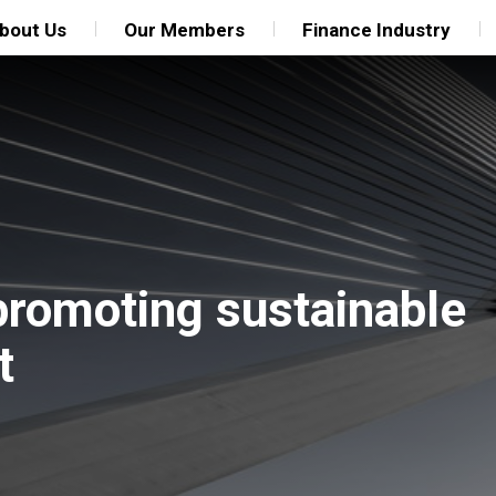
bout Us
Our Members
Finance Industry
 promoting sustainable
t