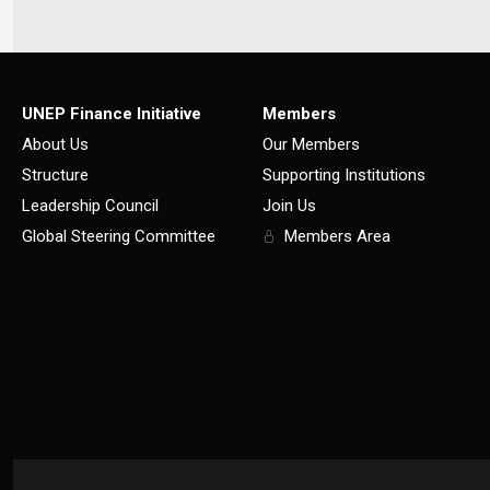
UNEP Finance Initiative
Members
About Us
Our Members
Structure
Supporting Institutions
Leadership Council
Join Us
Global Steering Committee
Members Area