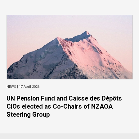
NEWS |
17 April 2026
UN Pension Fund and Caisse des Dépôts
CIOs elected as Co-Chairs of NZAOA
Steering Group