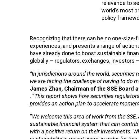
relevance to se
world’s most p
policy framewor
Recognizing that there can be no one-size-fits
experiences, and presents a range of action
have already done to boost sustainable finan
globally – regulators, exchanges, investors 
“In jurisdictions around the world, securities
we are facing the challenge of having to do 
James Zhan, Chairman of the SSE Board an
. “
This report shows how securities regulator
provides an action plan to accelerate momen
“
We welcome this area of work from the SSE, as 
sustainable financial system that can contrib
with a positive return on their investments. 
sustainability in recent years, in order for thi