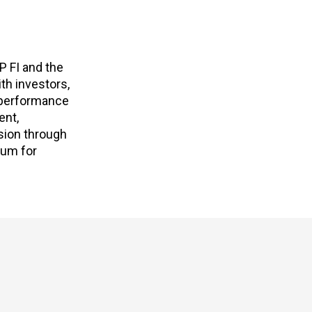
P FI and the
th investors,
e performance
ent,
sion through
rum for