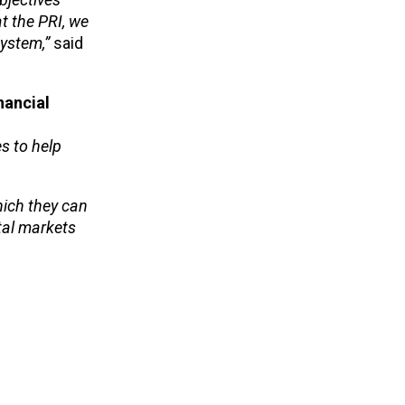
t the PRI, we
system,”
said
nancial
s to help
hich they can
ital markets