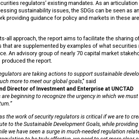
curities regulators’ existing mandates. As an articulation
ressing sustainability issues, the SDGs can be seen as a
k providing guidance for policy and markets in these are
-all approach, the report aims to facilitate the sharing o
s that are supplemented by examples of what securities 
ce. An advisory group of nearly 70 capital market stakeh
– produced the report.
 regulators are taking actions to support sustainable devel
much more to meet our global goals
,” said
d Director of Investment and Enterprise at UNCTAD
s are beginning to recognize the urgency in which we must
tum.”
the work of security regulators is critical if we are to cre
ute to the Sustainable Development Goals, while providing 
While we have seen a surge in much-needed regulation relat
s regulation to be truly effective, we need to set more clear 