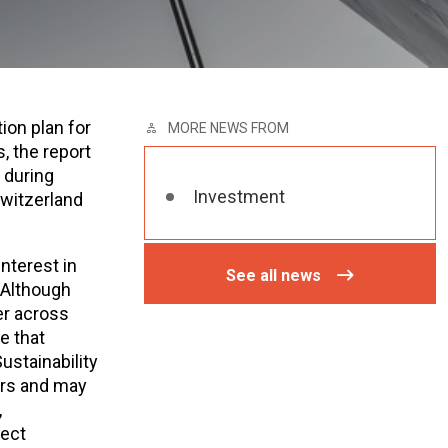
ion plan for
MORE NEWS FROM
, the report
 during
Investment
witzerland
nterest in
See all news
 Although
fer across
re that
ustainability
tors and may
,
rect