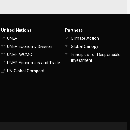
United Nations
Partners
UNEP
Climate Action
UNEP Economy Division
Global Canopy
UNEP-WCMC
Principles for Responsible
Investment
UNEP Economics and Trade
UN Global Compact