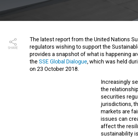
The latest report from the United Nations Sus
regulators wishing to support the Sustainab
SHARE
provides a snapshot of what is happening ar
the
SSE Global Dialogue
, which was held dur
on 23 October 2018.
Increasingly se
the relationshi
securities regul
jurisdictions, t
markets are fai
issues can crea
affect the resi
sustainability 