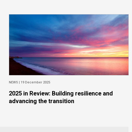
NEWS |
19 December 2025
2025 in Review: Building resilience and
advancing the transition