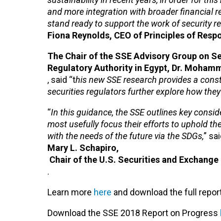
and more integration with broader financial r
stand ready to support the work of security re
Fiona Reynolds, CEO of Principles of Respo
The Chair of the SSE Advisory Group on Se
Regulatory Authority in Egypt, Dr. Moha
, said “t
his new SSE research provides a constr
securities regulators further explore how th
“
In this guidance, the SSE outlines key consid
most usefully focus their efforts to uphold the
with the needs of the future via the SDGs,
” sa
Mary L. Schapiro,
Chair of the U.S. Securities and Exchang
.
Learn more
here
and download the full repor
Download the SSE 2018 Report on Progress