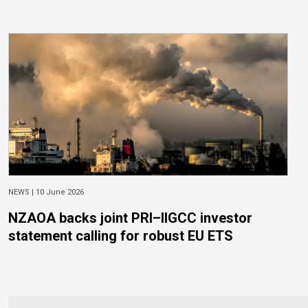
NEWS |
10 June 2026
NZAOA backs joint PRI–IIGCC investor
statement calling for robust EU ETS