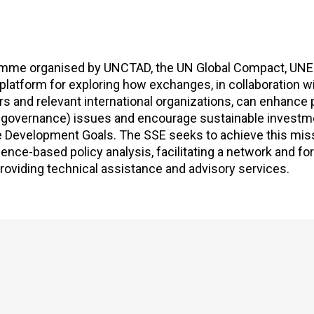
gramme organised by UNCTAD, the UN Global Compact, UNE
 platform for exploring how exchanges, in collaboration wi
rs and relevant international organizations, can enhanc
e governance) issues and encourage sustainable investm
le Development Goals. The SSE seeks to achieve this mis
nce-based policy analysis, facilitating a network and fo
roviding technical assistance and advisory services.