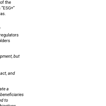
 of the
n “ESG+”
as.
f
regulators
olders
opment, but
 act, and
ate a
beneficiaries
ed to
objectives