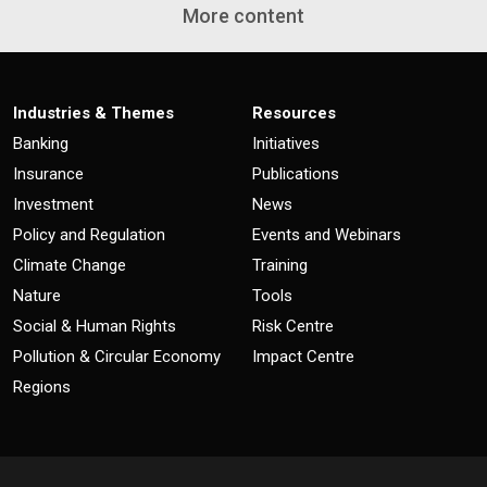
More content
Industries & Themes
Resources
Banking
Initiatives
Insurance
Publications
Investment
News
Policy and Regulation
Events and Webinars
Climate Change
Training
Nature
Tools
Social & Human Rights
Risk Centre
Pollution & Circular Economy
Impact Centre
Regions