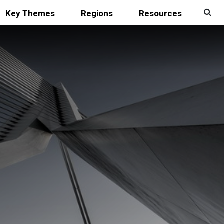
Key Themes
Regions
Resources