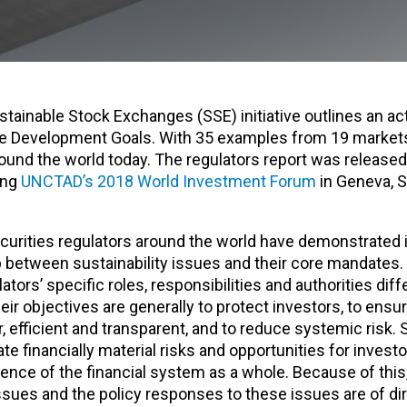
tainable Stock Exchanges (SSE) initiative outlines an act
le Development Goals. With 35 examples from 19 markets
ound the world today. The regulators report was released
ing
UNCTAD’s 2018 World Investment Forum
in Geneva, S
curities regulators around the world have demonstrated i
p between sustainability issues and their core mandates.
ators’ specific roles, responsibilities and authorities dif
heir objectives are generally to protect investors, to ensu
r, efficient and transparent, and to reduce systemic risk. S
te financially material risks and opportunities for inves
lience of the financial system as a whole. Because of this
issues and the policy responses to these issues are of di