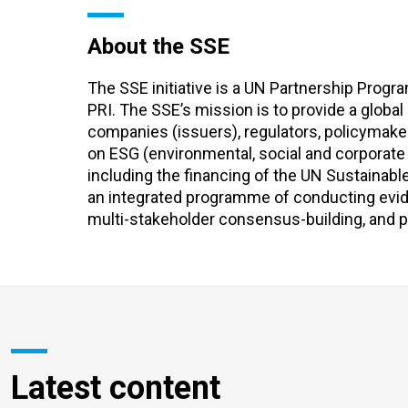
About the SSE
The SSE initiative is a UN Partnership Pro
PRI. The SSE’s mission is to provide a global
companies (issuers), regulators, policymake
on ESG (environmental, social and corporat
including the financing of the UN Sustainab
an integrated programme of conducting evide
multi-stakeholder consensus-building, and p
Latest content