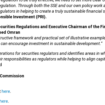
egulation. Through both the SSE and our own policy work a
gulators in helping to create a truly sustainable financial 
nsible Investment (PRI).
curities Regulations and Executive Chairman of the Fi
mmed Omran
uctive framework and practical set of illustrative example
ey can encourage investment in sustainable development.”
erations for securities regulators and identifies areas in w
ir responsibilities as regulators while helping to align cap
id
e Commission
t
here
.
here
.