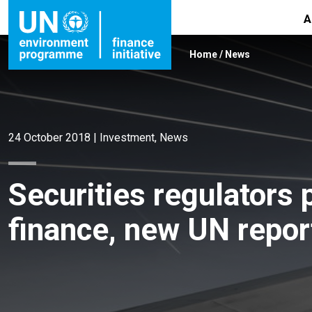
A
Home
/
News
24 October 2018
|
Investment
,
News
Securities regulators
finance, new UN repor