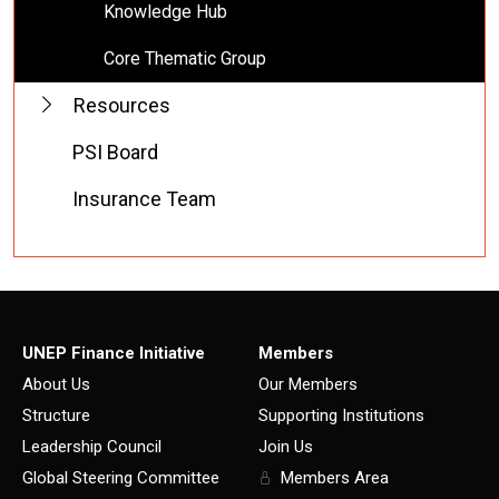
Knowledge Hub
Core Thematic Group
Resources
PSI Board
Insurance Team
UNEP Finance Initiative
Members
About Us
Our Members
Structure
Supporting Institutions
Leadership Council
Join Us
Global Steering Committee
Members Area