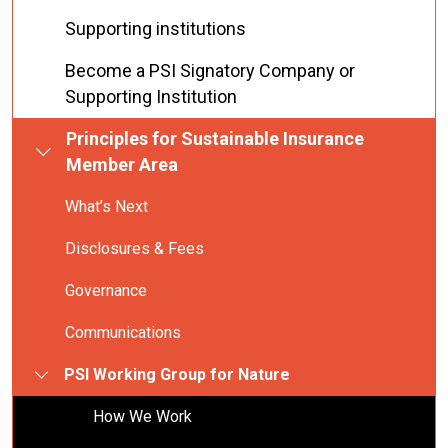
Supporting institutions
Become a PSI Signatory Company or
Supporting Institution
Principles for Sustainable Insurance
Member Area
What’s Next
Disclosures & Fees
Governance
Communications
PSI Working Group for Nature
How We Work