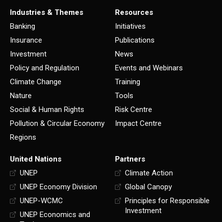
Industries & Themes
Resources
Banking
Initiatives
Insurance
Publications
Investment
News
Policy and Regulation
Events and Webinars
Climate Change
Training
Nature
Tools
Social & Human Rights
Risk Centre
Pollution & Circular Economy
Impact Centre
Regions
United Nations
Partners
UNEP
Climate Action
UNEP Economy Division
Global Canopy
UNEP-WCMC
Principles for Responsible
Investment
UNEP Economics and