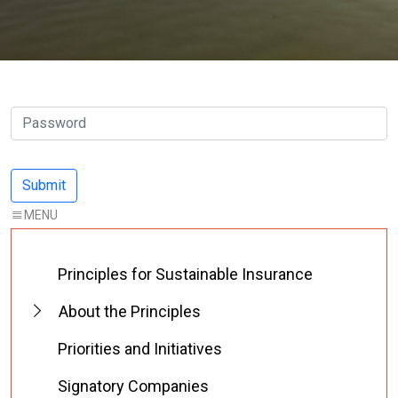
Principles for Sustainable Insurance
About the Principles
Priorities and Initiatives
Signatory Companies