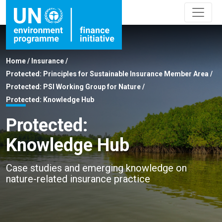
Home
/
Insurance
/
Protected: Principles for Sustainable Insurance Member Area
/
Protected: PSI Working Group for Nature
/
Protected: Knowledge Hub
Protected:
Knowledge Hub
Case studies and emerging knowledge on
nature-related insurance practice