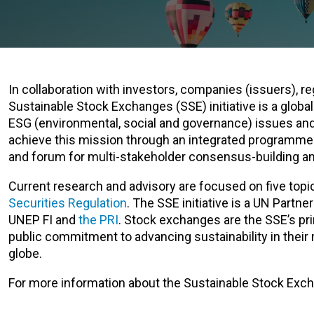
In collaboration with investors, companies (issuers), re
Sustainable Stock Exchanges (SSE) initiative is a glo
ESG (environmental, social and governance) issues and
achieve this mission through an integrated programme o
and forum for multi-stakeholder consensus-building an
Current research and advisory are focused on five topi
Securities Regulation
. The SSE initiative is a UN Part
UNEP FI and
the PRI
. Stock exchanges are the SSE’s pri
public commitment to advancing sustainability in their
globe.
For more information about the Sustainable Stock Exchan