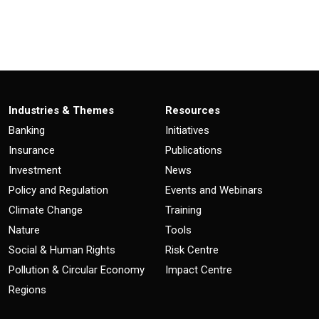
Industries & Themes
Resources
Banking
Initiatives
Insurance
Publications
Investment
News
Policy and Regulation
Events and Webinars
Climate Change
Training
Nature
Tools
Social & Human Rights
Risk Centre
Pollution & Circular Economy
Impact Centre
Regions