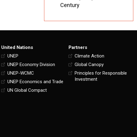
Century
United Nations
Partners
UNEP
Climate Action
UNEP Economy Division
Global Canopy
UNEP-WCMC
Principles for Responsible
Investment
UNEP Economics and Trade
UN Global Compact