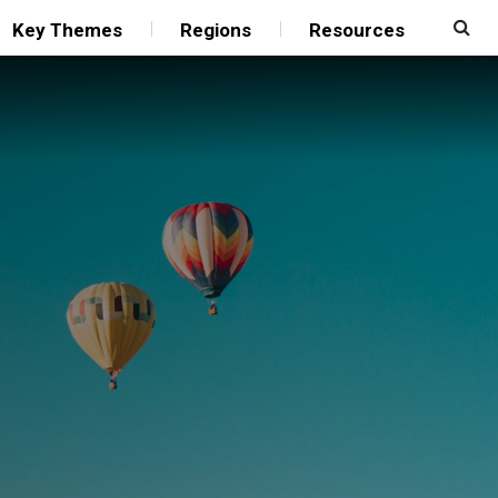
Key Themes
Regions
Resources