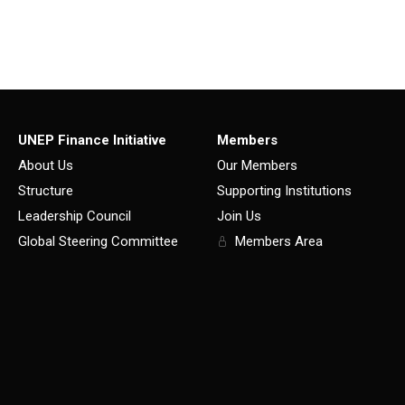
UNEP Finance Initiative
Members
About Us
Our Members
Structure
Supporting Institutions
Leadership Council
Join Us
Global Steering Committee
Members Area