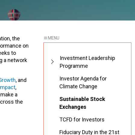
tion, the
rformance on
eeks to
Investment Leadership
ng a network
Programme
Investor Agenda for
Growth
, and
Climate Change
ompact
,
s make a
Sustainable Stock
cross the
Exchanges
TCFD for Investors
Fiduciary Duty in the 21st