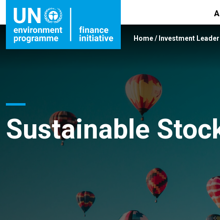
A
Home
/
Investment Leade
Sustainable Stoc