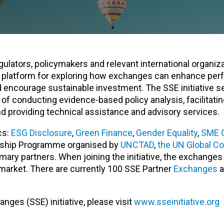
gulators, policymakers and relevant international organiza
bal platform for exploring how exchanges can enhance pe
 encourage sustainable investment. The SSE initiative s
f conducting evidence-based policy analysis, facilitati
d providing technical assistance and advisory services.
cs:
ESG Disclosure
,
Green Finance
,
Gender Equality
,
SME 
nership Programme organised by
UNCTAD
,
the UN Global C
mary partners. When joining the initiative, the exchange
 market. There are currently 100 SSE Partner
Exchanges
a
ges (SSE) initiative, please visit
www.sseinitiative.org