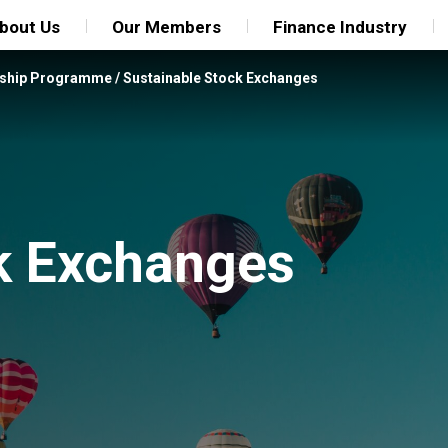
bout Us
Our Members
Finance Industry
rship Programme
/
Sustainable Stock Exchanges
k Exchanges