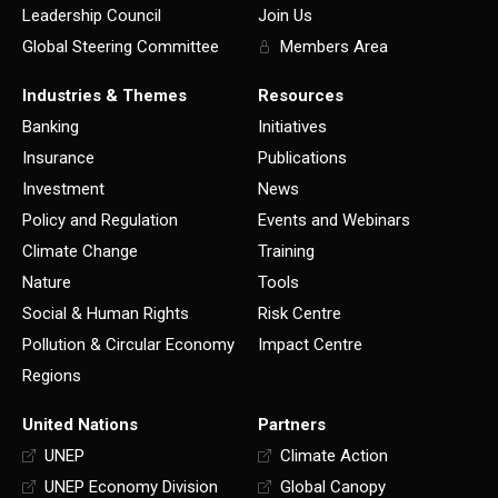
Leadership Council
Join Us
Global Steering Committee
Members Area
Industries & Themes
Resources
Banking
Initiatives
Insurance
Publications
Investment
News
Policy and Regulation
Events and Webinars
Climate Change
Training
Nature
Tools
Social & Human Rights
Risk Centre
Pollution & Circular Economy
Impact Centre
Regions
United Nations
Partners
UNEP
Climate Action
UNEP Economy Division
Global Canopy