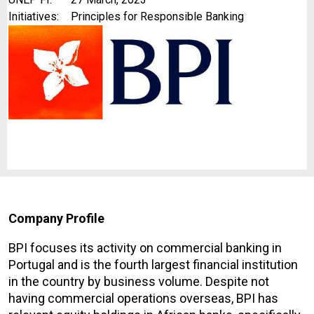
Initiatives:
Principles for Responsible Banking
Company Profile
BPI focuses its activity on commercial banking in
Portugal and is the fourth largest financial institution
in the country by business volume. Despite not
having commercial operations overseas, BPI has