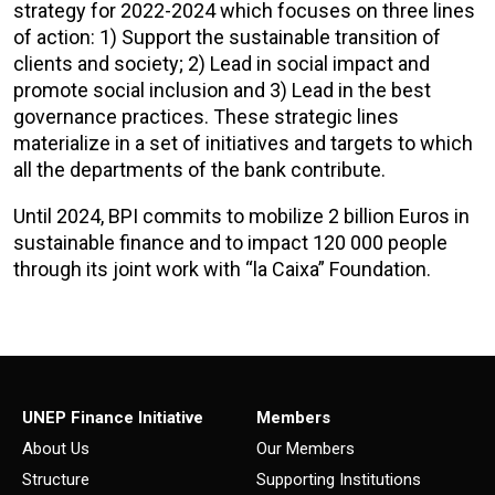
strategy for 2022-2024 which focuses on three lines
of action: 1) Support the sustainable transition of
clients and society; 2) Lead in social impact and
promote social inclusion and 3) Lead in the best
governance practices. These strategic lines
materialize in a set of initiatives and targets to which
all the departments of the bank contribute.
Until 2024, BPI commits to mobilize 2 billion Euros in
sustainable finance and to impact 120 000 people
through its joint work with “la Caixa” Foundation.
UNEP Finance Initiative
Members
About Us
Our Members
Structure
Supporting Institutions