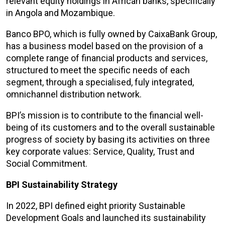
relevant equity holdings in African banks, specifically
in Angola and Mozambique.
Banco BPO, which is fully owned by CaixaBank Group,
has a business model based on the provision of a
complete range of financial products and services,
structured to meet the specific needs of each
segment, through a specialised, fuly integrated,
omnichannel distribution network.
BPI’s mission is to contribute to the financial well-
being of its customers and to the overall sustainable
progress of society by basing its activities on three
key corporate values: Service, Quality, Trust and
Social Commitment.
BPI Sustainability Strategy
In 2022, BPI defined eight priority Sustainable
Development Goals and launched its sustainability