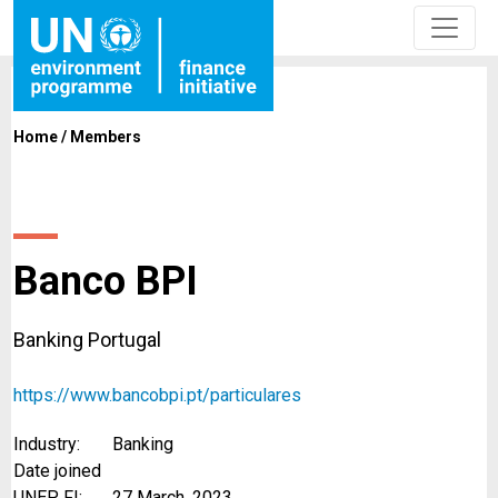
Home
/
Members
Banco BPI
Banking Portugal
https://www.bancobpi.pt/particulares
Industry:
Banking
Date joined
UNEP FI:
27 March, 2023