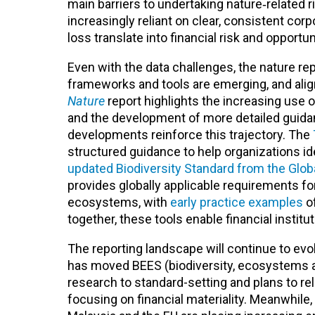
main barriers to undertaking nature‑related r
increasingly reliant on clear, consistent co
loss translate into financial risk and opportu
Even with the data challenges
, the nature r
frameworks and tools are emerging, and ali
Nature
report highlights the increasing use o
and the development of more detailed guid
developments reinforce this trajectory. The
structured guidance to help organizations id
updated Biodiversity Standard from the Global
provides globally applicable requirements fo
ecosystems, with
early practice examples
of
together, these tools enable financial institut
The reporting landscape will continue to evol
has moved BEES (biodiversity, ecosystems an
research to standard-setting and plans to re
focusing on financial materiality. Meanwhile, 