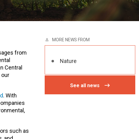
MORE NEWS FROM
ssages from
ntal
Nature
n Central
 our
See all news
ed
. With
, companies
ironmental,
tors such as
s, and