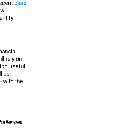
Recent
case
ow
dentify
inancial
l rely on
sion‑useful
l be
 with the
challenges