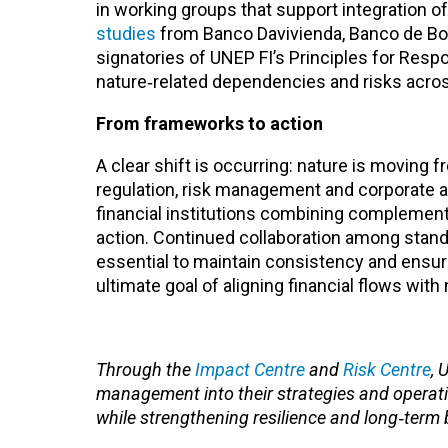
in working groups that support integration o
studies
from Banco Davivienda, Banco de Bog
signatories of UNEP FI’s Principles for Resp
nature‑related dependencies and risks across
From frameworks to action
A clear shift is occurring: nature is moving f
regulation, risk management and corporate ac
financial institutions combining complement
action. Continued collaboration among standa
essential to maintain consistency and ensu
ultimate goal of aligning financial flows wit
Through the
Impact Centre
and
Risk Centre
, 
management into their strategies and operat
while strengthening resilience and long‑term