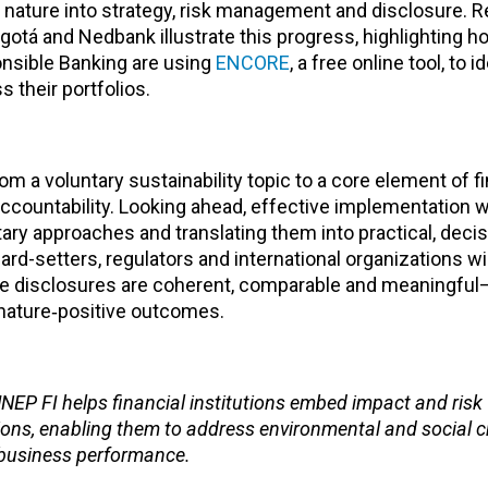
f nature into strategy, risk management and disclosure. 
otá and Nedbank illustrate this progress, highlighting h
onsible Banking are using
ENCORE
, a free online tool, to i
 their portfolios.
rom a voluntary sustainability topic to a core element of f
countability. Looking ahead, effective implementation wil
ary approaches and translating them into practical, deci
rd-setters, regulators and international organizations wil
re disclosures are coherent, comparable and meaningful—
h nature‑positive outcomes.
UNEP FI helps financial institutions embed impact and risk
ions, enabling them to address environmental and social 
 business performance.