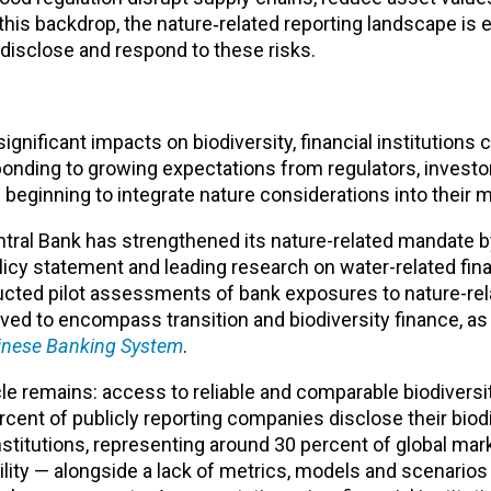
this backdrop, the nature‑related reporting landscape is e
, disclose and respond to these risks.
gnificant impacts on biodiversity, financial institutions 
ponding to growing expectations from regulators, investo
e beginning to integrate nature considerations into their
ntral Bank has strengthened its nature-related mandate b
cy statement and leading research on water-related finan
ucted pilot assessments of bank exposures to nature-rela
ved to encompass transition and biodiversity finance, a
inese Banking System
.
e remains: access to reliable and comparable biodiversit
cent of publicly reporting companies disclose their biod
institutions, representing around 30 percent of global mar
lability — alongside a lack of metrics, models and scenario