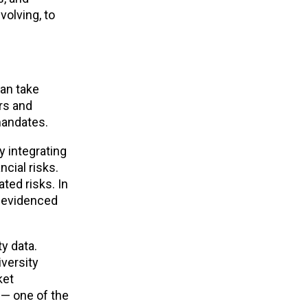
volving, to
can take
rs and
 mandates.
y integrating
cial risks.
ted risks. In
s evidenced
y data.
iversity
ket
s — one of the