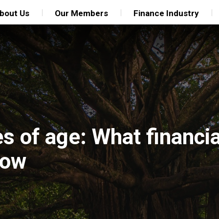
bout Us
Our Members
Finance Industry
s of age: What financia
now