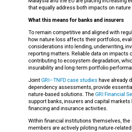
Malaysia and the EU are placing increasing e
that equally address both impacts on nature
What this means for banks and insurers
To remain competitive and aligned with regu
how nature loss affects their portfolios, ev
considerations into lending, underwriting, 
reporting matters. Reliable data on impacts ca
contributing to ecosystem degradation, which
insurability and long-term portfolio perform
Joint
GRI–TNFD case studies
have already 
dependency assessments, provide essential in
nature-based solutions. The
GRI Financial S
support banks, insurers and capital markets 
financing and insurance activities.
Within financial institutions themselves, th
members are actively piloting nature‑relat