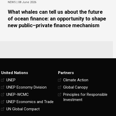
NEWS |
08 June 2026
What whales can tell us about the future
of ocean finance: an opportunity to shape
new public–private finance mechanism
United Nations
Partners
UNEP
Climate Action
UNEP Economy Division
Global Canopy
UNEP-WCMC
Principles for Responsible
Investment
UNEP Economics and Trade
UN Global Compact