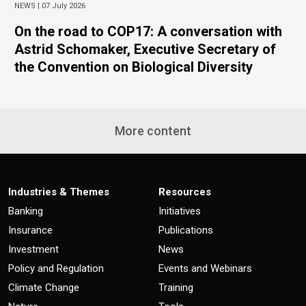
NEWS |
07 July 2026
On the road to COP17: A conversation with
Astrid Schomaker, Executive Secretary of
the Convention on Biological Diversity
More content
Industries & Themes
Resources
Banking
Initiatives
Insurance
Publications
Investment
News
Policy and Regulation
Events and Webinars
Climate Change
Training