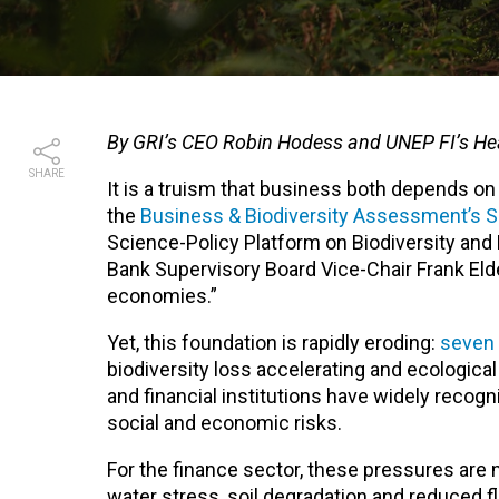
By GRI’s CEO Robin Hodess and UNEP FI’s He
SHARE
It is a truism that business both depends o
the
Business & Biodiversity Assessment’s 
Science-Policy Platform on Biodiversity and 
Bank Supervisory Board Vice-Chair Frank Elde
economies.”
Yet, this foundation is rapidly eroding:
seven 
biodiversity loss accelerating and ecologica
and financial institutions have widely recog
social and economic risks.
For the finance sector, these pressures are 
water stress, soil degradation and reduced f