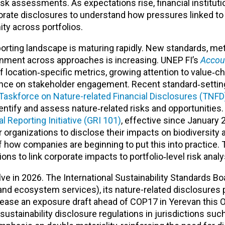
isk assessments. As expectations rise, financial instituti
rporate disclosures to understand how pressures linked to 
nity across portfolios.
eporting landscape is maturing rapidly. New standards, me
gnment across approaches is increasing. UNEP FI’s
Accoun
f location‑specific metrics, growing attention to value‑c
ance on stakeholder engagement. Recent standard‑settin
Taskforce on Nature-related Financial Disclosures (TNFD
entify and assess nature‑related risks and opportunities
 Reporting Initiative (GRI 101)
, effective since January 
r organizations to disclose their impacts on biodiversity 
 how companies are beginning to put this into practice.
ions to link corporate impacts to portfolio‑level risk analy
ve in 2026. The International Sustainability Standards Bo
d ecosystem services), its nature-related disclosures 
lease an exposure draft ahead of COP17 in Yerevan this O
sustainability disclosure regulations in jurisdictions suc