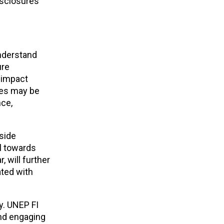
isclosures
understand
ure
 impact
ties may be
nce,
side
l towards
r, will further
ated with
y. UNEP FI
and engaging