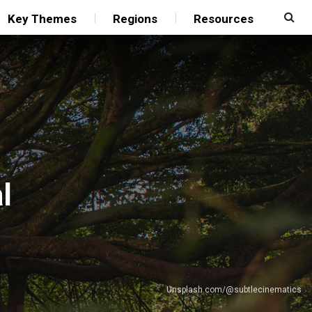
Key Themes
Regions
Resources
l
Unsplash.com/@subtlecinematics