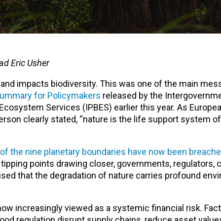
ad Eric Usher
n and impacts biodiversity. This was one of the main me
Summary for Policymakers
released by the Intergovernme
Ecosystem Services (IPBES) earlier this year. As Europea
rson clearly stated, “nature is the life support system of
of the nine planetary boundaries have now been breach
l tipping points drawing closer, governments, regulators
nised that the degradation of nature carries profound env
now increasingly viewed as a systemic financial risk. Fac
lood regulation disrupt supply chains, reduce asset value