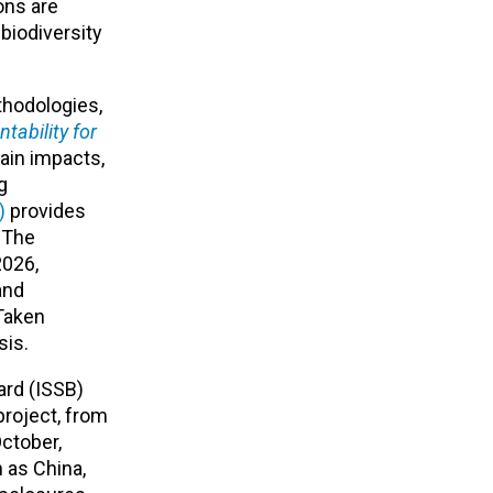
ons are
biodiversity
thodologies,
tability for
hain impacts,
g
)
provides
. The
2026,
and
 Taken
sis.
ard (ISSB)
project, from
ctober,
h as China,