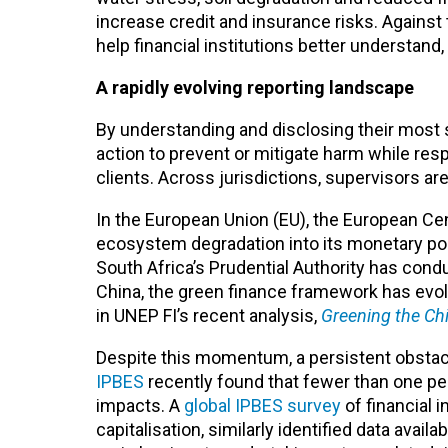
increase credit and insurance risks. Against 
help financial institutions better understand
A rapidly evolving reporting landscape
By understanding and disclosing their most si
action to prevent or mitigate harm while res
clients. Across jurisdictions, supervisors ar
In the European Union (EU), the European Ce
ecosystem degradation into its monetary poli
South Africa’s Prudential Authority has cond
China, the green finance framework has evol
in UNEP FI’s recent analysis,
Greening the Ch
Despite this momentum, a persistent obstacl
IPBES
recently found that fewer than one per
impacts. A
global IPBES survey
of financial 
capitalisation, similarly identified data avai