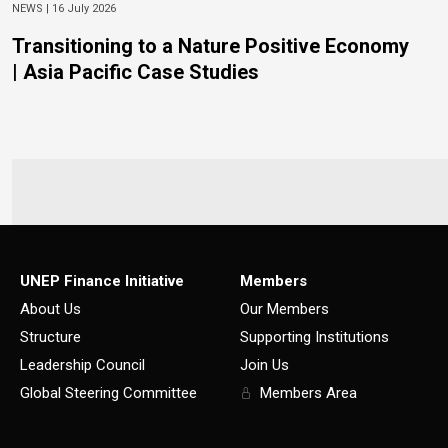
NEWS |
16 July 2026
Transitioning to a Nature Positive Economy
| Asia Pacific Case Studies
UNEP Finance Initiative
Members
About Us
Our Members
Structure
Supporting Institutions
Leadership Council
Join Us
Global Steering Committee
Members Area