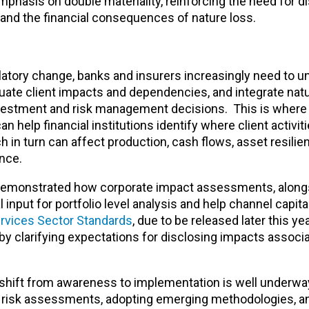
mphasis on double materiality, reinforcing the need for d
 and the financial consequences of nature loss.
latory change, banks and insurers increasingly need to 
aluate client impacts and dependencies, and integrate nat
investment and risk management decisions. This is where
n help financial institutions identify where client activi
 in turn can affect production, cash flows, asset resilie
ance.
demonstrated how corporate impact assessments, along
put for portfolio level analysis and help channel capita
ervices Sector Standards
, due to be released later this yea
by clarifying expectations for disclosing impacts associ
e shift from awareness to implementation is well underwa
ed risk assessments, adopting emerging methodologies, 