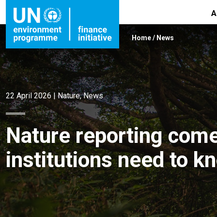
A
Home
/
News
22 April 2026
|
Nature
,
News
Nature reporting come
institutions need to k