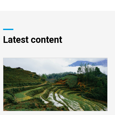
Latest content