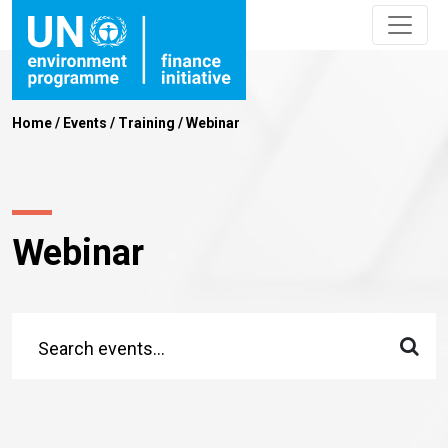
Home
/
Events
/
Training
/
Webinar
Webinar