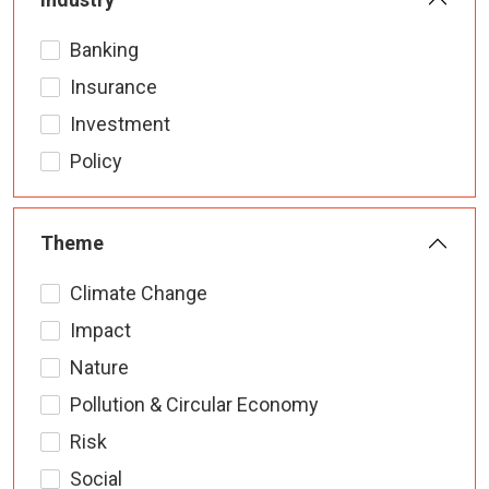
Banking
Insurance
Investment
Policy
Theme
Climate Change
Impact
Nature
Pollution & Circular Economy
Risk
Social