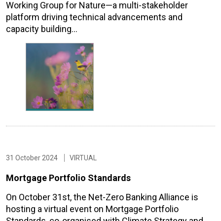
Working Group for Nature—a multi-stakeholder
platform driving technical advancements and
capacity building…
31 October 2024
VIRTUAL
Mortgage Portfolio Standards
On October 31st, the Net-Zero Banking Alliance is
hosting a virtual event on Mortgage Portfolio
Standards, co-organised with Climate Strategy and