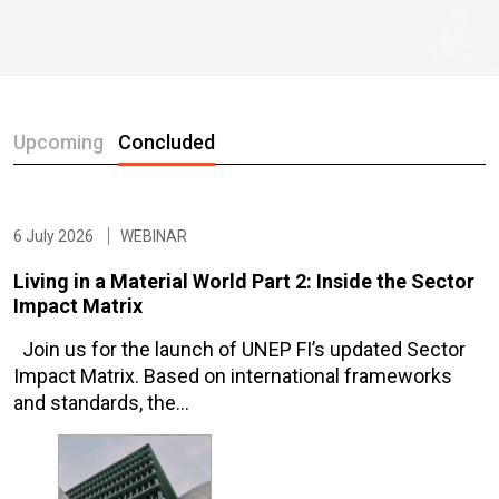
Upcoming
Concluded
6 July 2026
WEBINAR
Living in a Material World Part 2: Inside the Sector
Impact Matrix
Join us for the launch of UNEP FI’s updated Sector
Impact Matrix. Based on international frameworks
and standards, the…