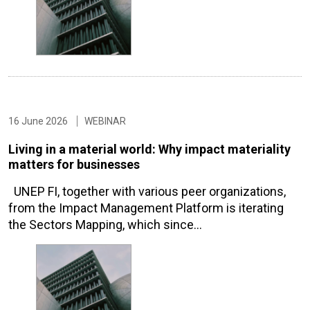
16 June 2026
WEBINAR
Living in a material world: Why impact materiality
matters for businesses
UNEP FI, together with various peer organizations,
from the Impact Management Platform is iterating
the Sectors Mapping, which since…