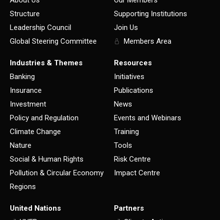
Structure
Supporting Institutions
Leadership Council
Join Us
Global Steering Committee
Members Area
Industries & Themes
Resources
Banking
Initiatives
Insurance
Publications
Investment
News
Policy and Regulation
Events and Webinars
Climate Change
Training
Nature
Tools
Social & Human Rights
Risk Centre
Pollution & Circular Economy
Impact Centre
Regions
United Nations
Partners