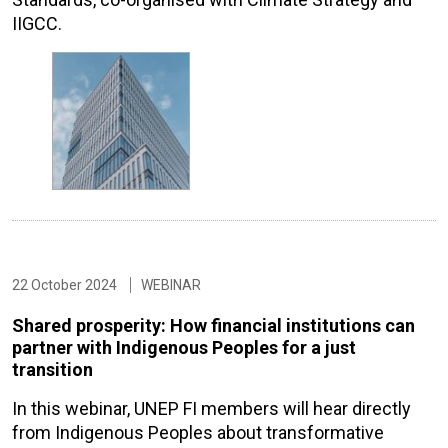
IIGCC.
22 October 2024
WEBINAR
Shared prosperity: How financial institutions can
partner with Indigenous Peoples for a just
transition
In this webinar, UNEP FI members will hear directly
from Indigenous Peoples about transformative