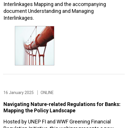
Interlinkages Mapping and the accompanying
document Understanding and Managing
Interlinkages.
16 January 2025
ONLINE
Navigating Nature-related Regulations for Banks:
Mapping the Policy Landscape
Hosted by UNEP FI and WWF Greening Financial