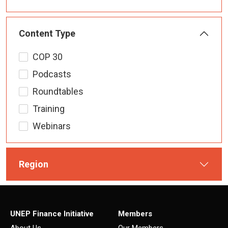
Content Type
COP 30
Podcasts
Roundtables
Training
Webinars
Region
UNEP Finance Initiative
Members
About Us
Our Members