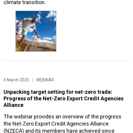
climate transition.
6 March 2025
WEBINAR
Unpacking target setting for net-zero trade:
Progress of the Net-Zero Export Credit Agencies
Alliance
The webinar provides an overview of the progress
the Net-Zero Export Credit Agencies Alliance
(NZECA) and its members have achieved since