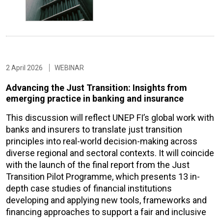
2 April 2026
WEBINAR
Advancing the Just Transition: Insights from
emerging practice in banking and insurance
This discussion will reflect UNEP FI’s global work with
banks and insurers to translate just transition
principles into real-world decision-making across
diverse regional and sectoral contexts. It will coincide
with the launch of the final report from the Just
Transition Pilot Programme, which presents 13 in-
depth case studies of financial institutions
developing and applying new tools, frameworks and
financing approaches to support a fair and inclusive