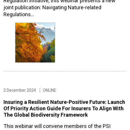
Regulation Initiative, this webinar presents a new
joint publication: Navigating Nature-related
Regulations…
2 December 2024
ONLINE
Insuring a Resilient Nature-Positive Future: Launch
Of Priority Action Guide For Insurers To Align With
The Global Biodiversity Framework
This webinar will convene members of the PSI