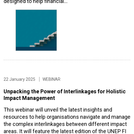
designed to help financial…
22 January 2025
WEBINAR
Unpacking the Power of Interlinkages for Holistic
Impact Management
This webinar will unveil the latest insights and
resources to help organisations navigate and manage
the complex interlinkages between different impact
areas. It will feature the latest edition of the UNEP FI