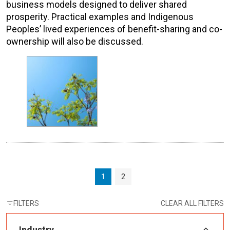
business models designed to deliver shared
prosperity. Practical examples and Indigenous
Peoples’ lived experiences of benefit-sharing and co-
ownership will also be discussed.
Page navigation
Current Page
Page
1
2
FILTERS
CLEAR ALL FILTERS
Industry