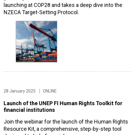
launching at COP28 and takes a deep dive into the
NZECA Target-Setting Protocol.
28 January 2025
ONLINE
Launch of the UNEP FI Human Rights Toolkit for
financial institutions
Join the webinar for the launch of the Human Rights
Resource Kit, a comprehensive, step-by-step tool