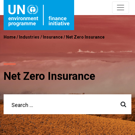
Home
/
Industries
/
Insurance
/
Net Zero Insurance
Net Zero Insurance