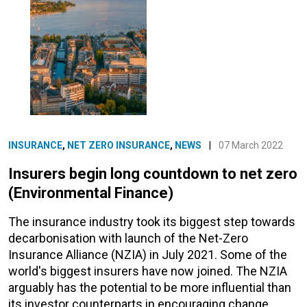
INSURANCE
,
NET ZERO INSURANCE
,
NEWS
|
07 March 2022
Insurers begin long countdown to net zero
(Environmental Finance)
The insurance industry took its biggest step towards
decarbonisation with launch of the Net-Zero
Insurance Alliance (NZIA) in July 2021. Some of the
world's biggest insurers have now joined. The NZIA
arguably has the potential to be more influential than
its investor counterparts in encouraging change