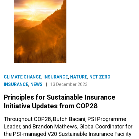
CLIMATE CHANGE
,
INSURANCE
,
NATURE
,
NET ZERO
INSURANCE
,
NEWS
|
13 December 2023
Principles for Sustainable Insurance
Initiative Updates from COP28
Throughout COP28, Butch Bacani, PSI Programme
Leader, and Brandon Mathews, Global Coordinator for
the PSI-managed V20 Sustainable Insurance Facility