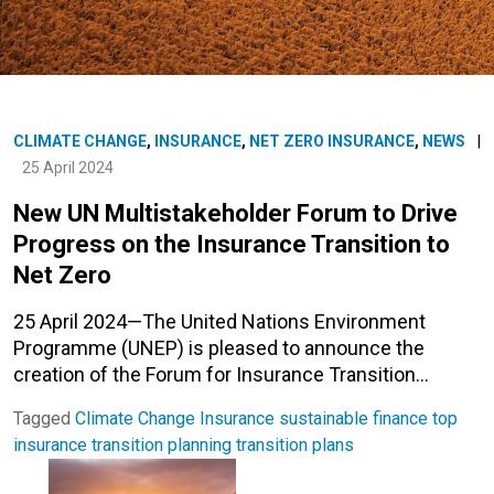
CLIMATE CHANGE
,
INSURANCE
,
NET ZERO INSURANCE
,
NEWS
|
25 April 2024
New UN Multistakeholder Forum to Drive
Progress on the Insurance Transition to
Net Zero
25 April 2024—The United Nations Environment
Programme (UNEP) is pleased to announce the
creation of the Forum for Insurance Transition…
Tagged
Climate Change
Insurance
sustainable finance
top
insurance
transition planning
transition plans