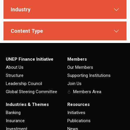
Industry
Content Type
UNEP Finance Initiative
Members
About Us
Our Members
Structure
Supporting Institutions
Leadership Council
Join Us
Global Steering Committee
Members Area
Industries & Themes
Resources
Banking
Initiatives
Insurance
Publications
Investment
News