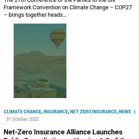
Framework Convention on Climate Change – COP27
– brings together heads…
CLIMATE CHANGE
,
INSURANCE
,
NET ZERO INSURANCE
,
NEWS
|
31 October 2022
Net-Zero Insurance Alliance Launches