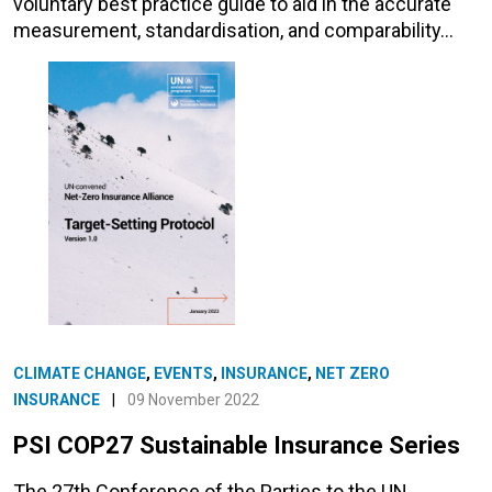
voluntary best practice guide to aid in the accurate
measurement, standardisation, and comparability…
CLIMATE CHANGE
,
EVENTS
,
INSURANCE
,
NET ZERO
INSURANCE
|
09 November 2022
PSI COP27 Sustainable Insurance Series
The 27th Conference of the Parties to the UN