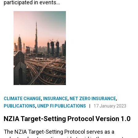
participated in events…
CLIMATE CHANGE
,
INSURANCE
,
NET ZERO INSURANCE
,
PUBLICATIONS
,
UNEP FI PUBLICATIONS
|
17 January 2023
NZIA Target-Setting Protocol Version 1.0
The NZIA Target-Setting Protocol serves as a