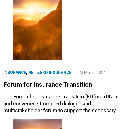
INSURANCE
,
NET ZERO INSURANCE
|
22 March 2024
Forum for Insurance Transition
The Forum for Insurance Transition (FIT) is a UN-led
and convened structured dialogue and
multistakeholder forum to support the necessary…