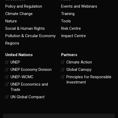
Policy and Regulation
Events and Webinars
Climate Change
Training
Nature
Tools
Social & Human Rights
Risk Centre
Pollution & Circular Economy
Impact Centre
Regions
United Nations
Partners
UNEP
Climate Action
UNEP Economy Division
Global Canopy
UNEP-WCMC
Principles for Responsible
Investment
UNEP Economics and
Trade
UN Global Compact