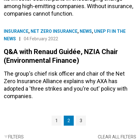
among high-emitting companies. Without insurance,
companies cannot function.
INSURANCE
,
NET ZERO INSURANCE
,
NEWS
,
UNEP FI IN THE
NEWS
|
04 February 2022
Q&A with Renaud Guidée, NZIA Chair
(Environmental Finance)
The group's chief risk officer and chair of the Net
Zero Insurance Alliance explains why AXA has
adopted a 'three strikes and you're out' policy with
companies.
Page navigation
Page
Current Page
Page
1
2
3
FILTERS
CLEAR ALL FILTERS