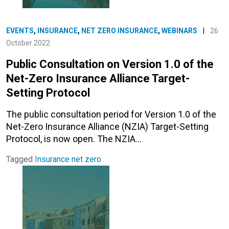
EVENTS
,
INSURANCE
,
NET ZERO INSURANCE
,
WEBINARS
|
26
October 2022
Public Consultation on Version 1.0 of the
Net-Zero Insurance Alliance Target-
Setting Protocol
The public consultation period for Version 1.0 of the
Net-Zero Insurance Alliance (NZIA) Target-Setting
Protocol, is now open. The NZIA…
Tagged
Insurance
net zero