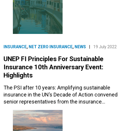
INSURANCE
,
NET ZERO INSURANCE
,
NEWS
|
19 July 2022
UNEP FI Principles For Sustainable
Insurance 10th Anniversary Event:
Highlights
The PSI after 10 years: Amplifying sustainable
insurance in the UN’s Decade of Action convened
senior representatives from the insurance…