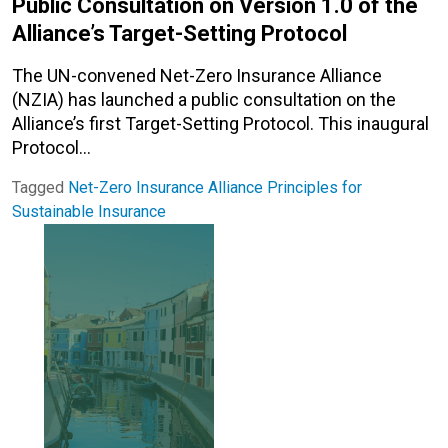
Public Consultation on Version 1.0 of the
Alliance’s Target-Setting Protocol
The UN-convened Net-Zero Insurance Alliance
(NZIA) has launched a public consultation on the
Alliance’s first Target-Setting Protocol. This inaugural
Protocol…
Tagged
Net-Zero Insurance Alliance
Principles for
Sustainable Insurance