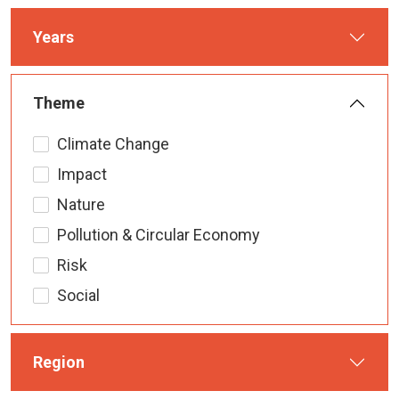
Years
Theme
Climate Change
Impact
Nature
Pollution & Circular Economy
Risk
Social
Region