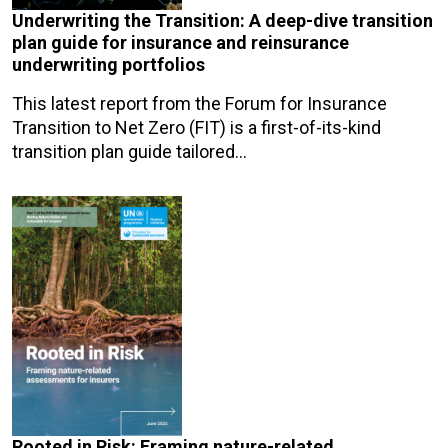
Underwriting the Transition: A deep-dive transition
plan guide for insurance and reinsurance
underwriting portfolios
This latest report from the Forum for Insurance
Transition to Net Zero (FIT) is a first-of-its-kind
transition plan guide tailored…
Rooted in Risk: Framing nature-related