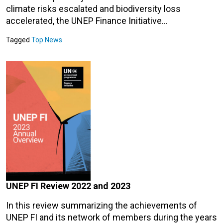
climate risks escalated and biodiversity loss
accelerated, the UNEP Finance Initiative…
Tagged
Top News
UNEP FI Review 2022 and 2023
In this review summarizing the achievements of
UNEP FI and its network of members during the years