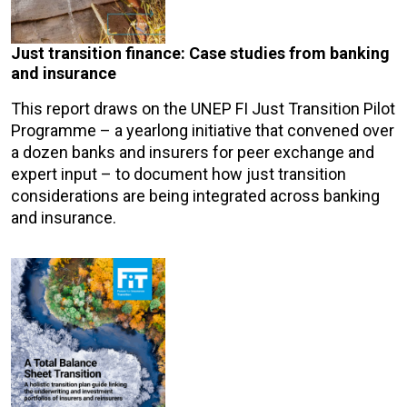
Just transition finance: Case studies from banking
and insurance
This report draws on the UNEP FI Just Transition Pilot
Programme – a yearlong initiative that convened over
a dozen banks and insurers for peer exchange and
expert input – to document how just transition
considerations are being integrated across banking
and insurance.