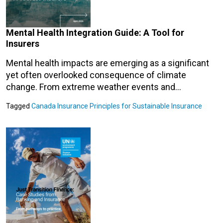
Mental Health Integration Guide: A Tool for
Insurers
Mental health impacts are emerging as a significant
yet often overlooked consequence of climate
change. From extreme weather events and…
Tagged
Canada
Insurance
Principles for Sustainable Insurance