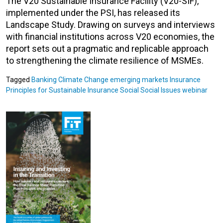
The V20 Sustainable Insurance Facility (V20-SIF),
implemented under the PSI, has released its
Landscape Study. Drawing on surveys and interviews
with financial institutions across V20 economies, the
report sets out a pragmatic and replicable approach
to strengthening the climate resilience of MSMEs.
Tagged
Banking
Climate Change
emerging markets
Insurance
Principles for Sustainable Insurance
Social
Social Issues
webinar