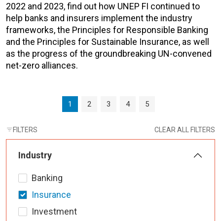
2022 and 2023, find out how UNEP FI continued to
help banks and insurers implement the industry
frameworks, the Principles for Responsible Banking
and the Principles for Sustainable Insurance, as well
as the progress of the groundbreaking UN-convened
net-zero alliances.
Page navigation
Current Page
Page
Page
Page
Page
1
2
3
4
5
FILTERS
CLEAR ALL FILTERS
Industry
Banking
Insurance
Investment