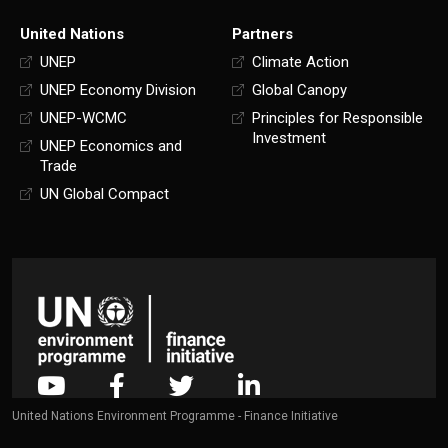
United Nations
Partners
UNEP
Climate Action
UNEP Economy Division
Global Canopy
UNEP-WCMC
Principles for Responsible
Investment
UNEP Economics and
Trade
UN Global Compact
United Nations Environment Programme - Finance Initiative