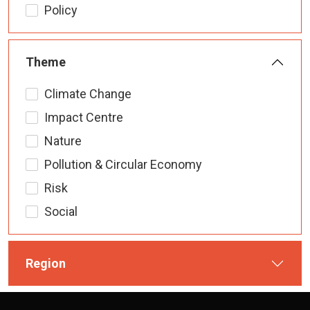
Policy
Theme
Climate Change
Impact Centre
Nature
Pollution & Circular Economy
Risk
Social
Region