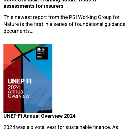
assessments for insurers
This newest report from the PSI Working Group for
Nature is the first in a series of foundational guidance
documents…
UNEP FI Annual Overview 2024
2024 was a pivotal year for sustainable finance. As