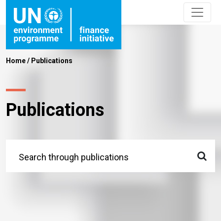
Home
/
Publications
Publications