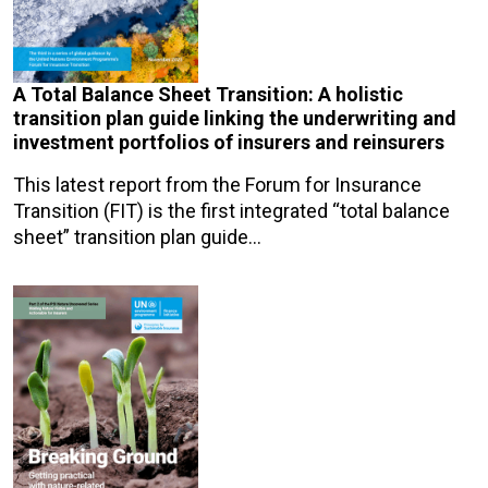
A Total Balance Sheet Transition: A holistic
transition plan guide linking the underwriting and
investment portfolios of insurers and reinsurers
This latest report from the Forum for Insurance
Transition (FIT) is the first integrated “total balance
sheet” transition plan guide…