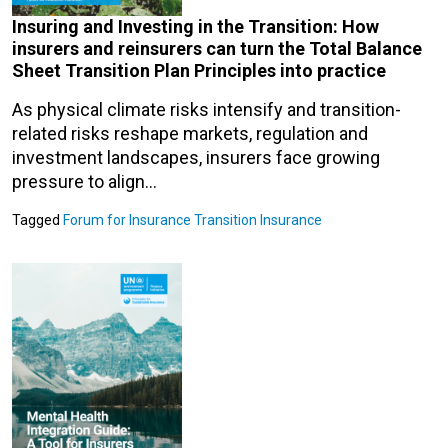
Insuring and Investing in the Transition: How
insurers and reinsurers can turn the Total Balance
Sheet Transition Plan Principles into practice
As physical climate risks intensify and transition-
related risks reshape markets, regulation and
investment landscapes, insurers face growing
pressure to align…
Tagged
Forum for Insurance Transition
Insurance