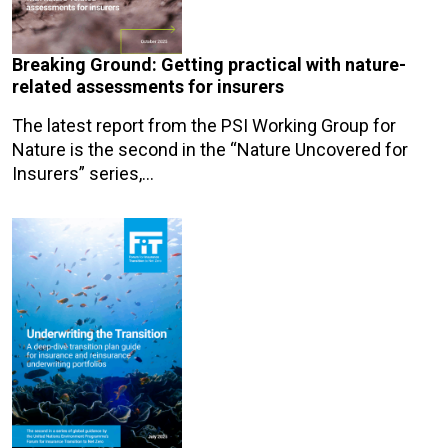
Breaking Ground: Getting practical with nature-
related assessments for insurers
The latest report from the PSI Working Group for
Nature is the second in the “Nature Uncovered for
Insurers” series,…