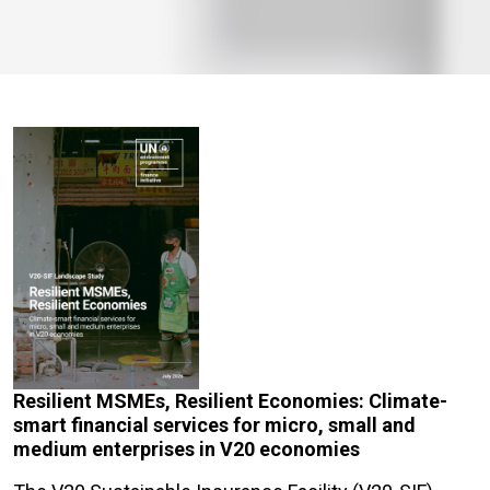
Resilient MSMEs, Resilient Economies: Climate-
smart financial services for micro, small and
medium enterprises in V20 economies