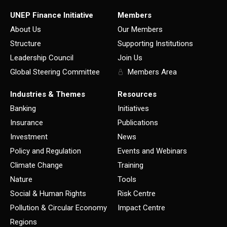
UNEP Finance Initiative
Members
About Us
Our Members
Structure
Supporting Institutions
Leadership Council
Join Us
Global Steering Committee
Members Area
Industries & Themes
Resources
Banking
Initiatives
Insurance
Publications
Investment
News
Policy and Regulation
Events and Webinars
Climate Change
Training
Nature
Tools
Social & Human Rights
Risk Centre
Pollution & Circular Economy
Impact Centre
Regions