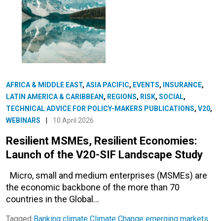
AFRICA & MIDDLE EAST
,
ASIA PACIFIC
,
EVENTS
,
INSURANCE
,
LATIN AMERICA & CARIBBEAN
,
REGIONS
,
RISK
,
SOCIAL
,
TECHNICAL ADVICE FOR POLICY-MAKERS PUBLICATIONS
,
V20
,
WEBINARS
|
10 April 2026
Resilient MSMEs, Resilient Economies:
Launch of the V20-SIF Landscape Study
Micro, small and medium enterprises (MSMEs) are
the economic backbone of the more than 70
countries in the Global…
Tagged
Banking
climate
Climate Change
emerging markets