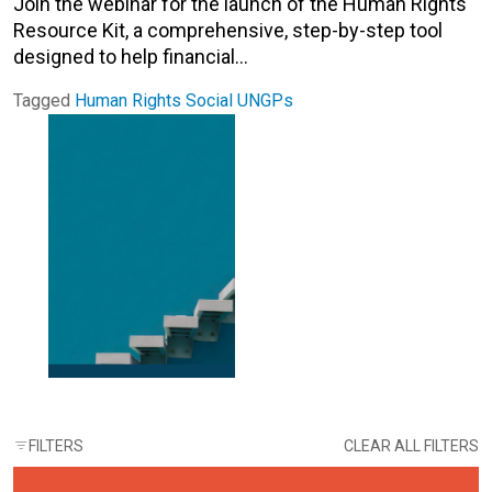
Join the webinar for the launch of the Human Rights
Resource Kit, a comprehensive, step-by-step tool
designed to help financial…
Tagged
Human Rights
Social
UNGPs
FILTERS
CLEAR ALL FILTERS