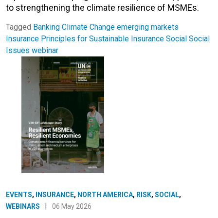
to strengthening the climate resilience of MSMEs.
Tagged
Banking
Climate Change
emerging markets
Insurance
Principles for Sustainable Insurance
Social
Social
Issues
webinar
EVENTS
,
INSURANCE
,
NORTH AMERICA
,
RISK
,
SOCIAL
,
WEBINARS
|
06 May 2026