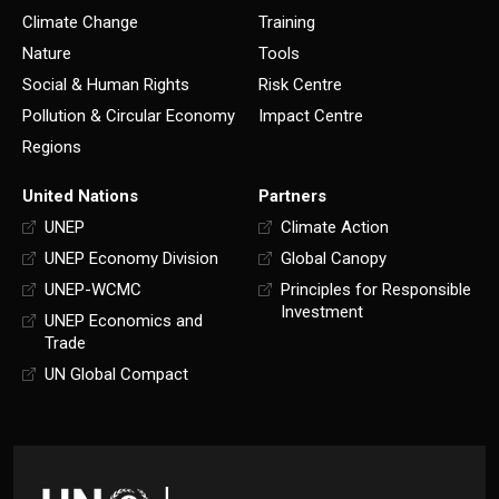
Climate Change
Training
Nature
Tools
Social & Human Rights
Risk Centre
Pollution & Circular Economy
Impact Centre
Regions
United Nations
Partners
UNEP
Climate Action
UNEP Economy Division
Global Canopy
UNEP-WCMC
Principles for Responsible
Investment
UNEP Economics and
Trade
UN Global Compact