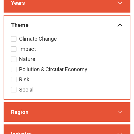
Years
Theme
Climate Change
Impact
Nature
Pollution & Circular Economy
Risk
Social
Region