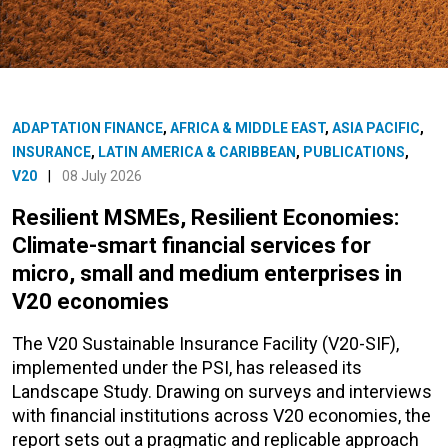
ADAPTATION FINANCE
,
AFRICA & MIDDLE EAST
,
ASIA PACIFIC
,
INSURANCE
,
LATIN AMERICA & CARIBBEAN
,
PUBLICATIONS
,
V20
|
08 July 2026
Resilient MSMEs, Resilient Economies:
Climate-smart financial services for
micro, small and medium enterprises in
V20 economies
The V20 Sustainable Insurance Facility (V20-SIF),
implemented under the PSI, has released its
Landscape Study. Drawing on surveys and interviews
with financial institutions across V20 economies, the
report sets out a pragmatic and replicable approach