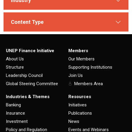
Industry
Content Type
UNEP Finance Initiative
Members
About Us
Our Members
Structure
Supporting Institutions
Leadership Council
Join Us
Global Steering Committee
Members Area
Industries & Themes
Resources
Banking
Initiatives
Insurance
Publications
Investment
News
Policy and Regulation
Events and Webinars