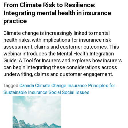
From Climate Risk to Resilience:
Integrating mental health in insurance
practice
Climate change is increasingly linked to mental
health risks, with implications for insurance risk
assessment, claims and customer outcomes. This
webinar introduces the Mental Health Integration
Guide: A Tool for Insurers and explores how insurers
can begin integrating these considerations across
underwriting, claims and customer engagement.
Tagged
Canada
Climate Change
Insurance
Principles for
Sustainable Insurance
Social
Social Issues