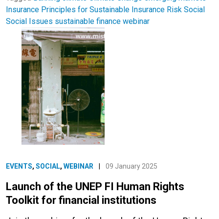
Insurance
Principles for Sustainable Insurance
Risk
Social
Social Issues
sustainable finance
webinar
EVENTS
,
SOCIAL
,
WEBINAR
|
09 January 2025
Launch of the UNEP FI Human Rights
Toolkit for financial institutions