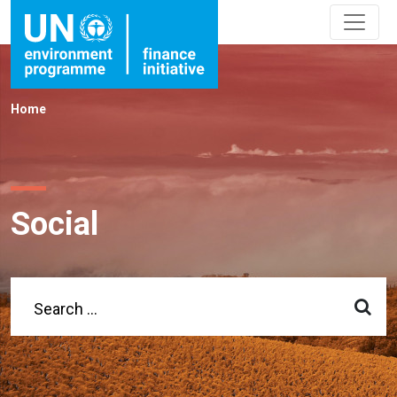
Home
Social