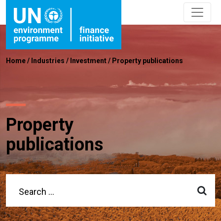
Home
/
Industries
/
Investment
/
Property publications
Property
publications