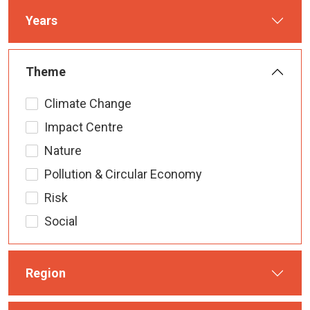
Years
Theme
Climate Change
Impact Centre
Nature
Pollution & Circular Economy
Risk
Social
Region