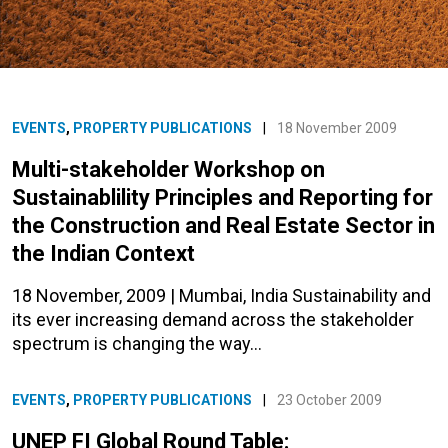
EVENTS
,
PROPERTY PUBLICATIONS
|
18 November 2009
Multi-stakeholder Workshop on
Sustainablility Principles and Reporting for
the Construction and Real Estate Sector in
the Indian Context
18 November, 2009 | Mumbai, India Sustainability and
its ever increasing demand across the stakeholder
spectrum is changing the way…
EVENTS
,
PROPERTY PUBLICATIONS
|
23 October 2009
UNEP FI Global Round Table: