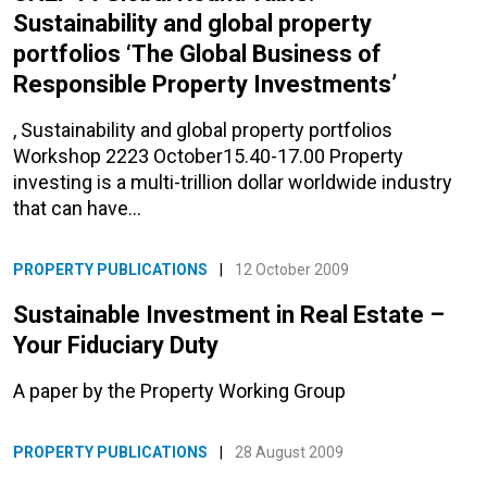
Sustainability and global property
portfolios ‘The Global Business of
Responsible Property Investments’
, Sustainability and global property portfolios
Workshop 2223 October15.40-17.00 Property
investing is a multi-trillion dollar worldwide industry
that can have…
PROPERTY PUBLICATIONS
|
12 October 2009
Sustainable Investment in Real Estate –
Your Fiduciary Duty
A paper by the Property Working Group
PROPERTY PUBLICATIONS
|
28 August 2009