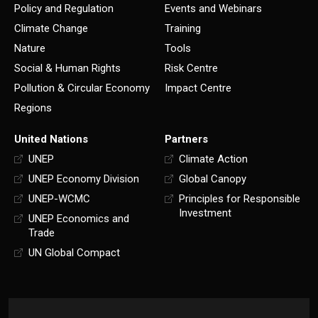
Policy and Regulation
Events and Webinars
Climate Change
Training
Nature
Tools
Social & Human Rights
Risk Centre
Pollution & Circular Economy
Impact Centre
Regions
United Nations
Partners
UNEP
Climate Action
UNEP Economy Division
Global Canopy
UNEP-WCMC
Principles for Responsible
Investment
UNEP Economics and
Trade
UN Global Compact