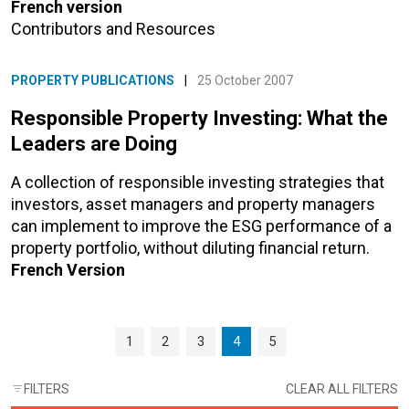
French version
Contributors and Resources
PROPERTY PUBLICATIONS
|
25 October 2007
Responsible Property Investing: What the
Leaders are Doing
A collection of responsible investing strategies that
investors, asset managers and property managers
can implement to improve the ESG performance of a
property portfolio, without diluting financial return.
French Version
Page navigation
Page
Page
Page
Current Page
Page
1
2
3
4
5
FILTERS
CLEAR ALL FILTERS