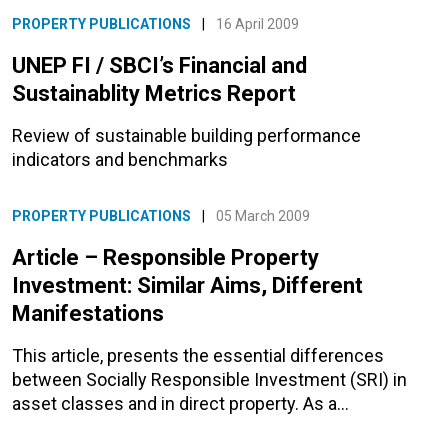
PROPERTY PUBLICATIONS
|
16 April 2009
UNEP FI / SBCI’s Financial and
Sustainablity Metrics Report
Review of sustainable building performance
indicators and benchmarks
PROPERTY PUBLICATIONS
|
05 March 2009
Article – Responsible Property
Investment: Similar Aims, Different
Manifestations
This article, presents the essential differences
between Socially Responsible Investment (SRI) in
asset classes and in direct property. As a…