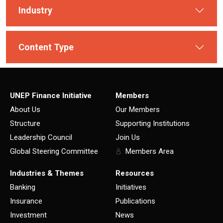
Industry
Content Type
UNEP Finance Initiative
Members
About Us
Our Members
Structure
Supporting Institutions
Leadership Council
Join Us
Global Steering Committee
Members Area
Industries & Themes
Resources
Banking
Initiatives
Insurance
Publications
Investment
News