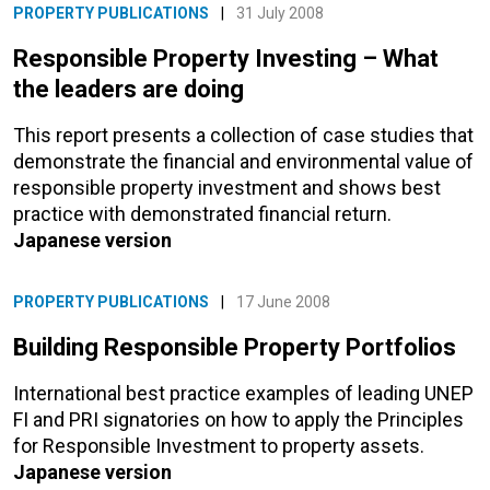
PROPERTY PUBLICATIONS
|
31 July 2008
Responsible Property Investing – What
the leaders are doing
This report presents a collection of case studies that
demonstrate the financial and environmental value of
responsible property investment and shows best
practice with demonstrated financial return.
Japanese version
PROPERTY PUBLICATIONS
|
17 June 2008
Building Responsible Property Portfolios
International best practice examples of leading UNEP
FI and PRI signatories on how to apply the Principles
for Responsible Investment to property assets.
Japanese version