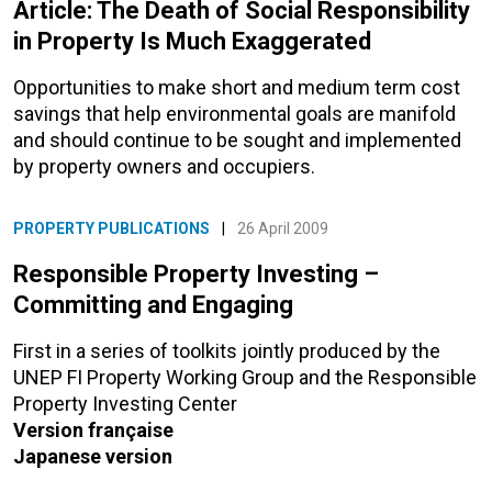
Article: The Death of Social Responsibility
in Property Is Much Exaggerated
Opportunities to make short and medium term cost
savings that help environmental goals are manifold
and should continue to be sought and implemented
by property owners and occupiers.
PROPERTY PUBLICATIONS
|
26 April 2009
Responsible Property Investing –
Committing and Engaging
First in a series of toolkits jointly produced by the
UNEP FI Property Working Group and the Responsible
Property Investing Center
Version française
Japanese version