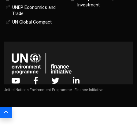
Investment
UNEP Economics and
Trade
UN Global Compact
United Nations Environment Programme - Finance Initiative