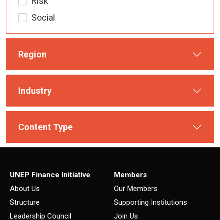
Risk
Social
Region
Industry
Content Type
UNEP Finance Initiative
Members
About Us
Our Members
Structure
Supporting Institutions
Leadership Council
Join Us