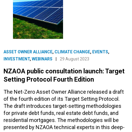
ASSET OWNER ALLIANCE
,
CLIMATE CHANGE
,
EVENTS
,
INVESTMENT
,
WEBINARS
|
29 August 2023
NZAOA public consultation launch: Target
Setting Protocol Fourth Edition
The Net-Zero Asset Owner Alliance released a draft
of the fourth edition of its Target Setting Protocol.
The draft introduces target-setting methodologies
for private debt funds, real estate debt funds, and
residential mortgages. The methodologies will be
presented by NZAOA technical experts in this deep-