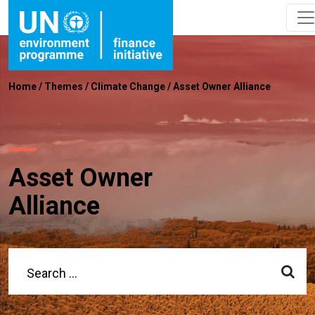
Home
/
Themes
/
Climate Change
/
Asset Owner Alliance
Asset Owner
Alliance