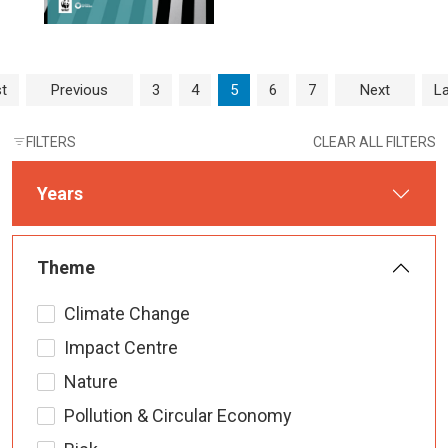
Page navigation
Page
Page
Current Page
Page
Page
st
Previous
3
4
5
6
7
Next
La
FILTERS
CLEAR ALL FILTERS
Years
Theme
Climate Change
Impact Centre
Nature
Pollution & Circular Economy