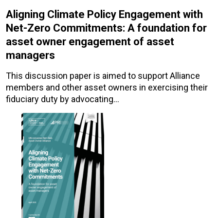
Aligning Climate Policy Engagement with
Net-Zero Commitments: A foundation for
asset owner engagement of asset
managers
This discussion paper is aimed to support Alliance
members and other asset owners in exercising their
fiduciary duty by advocating…