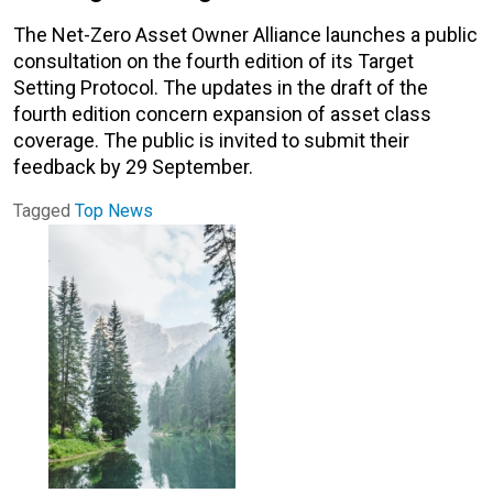
The Net-Zero Asset Owner Alliance launches a public
consultation on the fourth edition of its Target
Setting Protocol. The updates in the draft of the
fourth edition concern expansion of asset class
coverage. The public is invited to submit their
feedback by 29 September.
Tagged
Top News