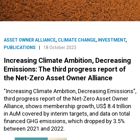
ASSET OWNER ALLIANCE
,
CLIMATE CHANGE
,
INVESTMENT
,
PUBLICATIONS
|
18 October 2023
Increasing Climate Ambition, Decreasing
Emissions: The third progress report of
the Net-Zero Asset Owner Alliance
"Increasing Climate Ambition, Decreasing Emissions”,
third progress report of the Net-Zero Asset Owner
Alliance, shows membership growth, US$ 8.4 trillion
in AuM covered by interim targets, and data on total
financed GHG emissions, which dropped by 3.5%
between 2021 and 2022.