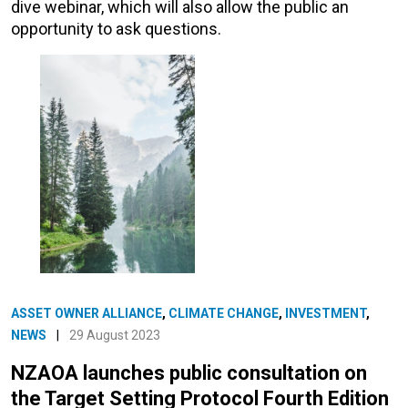
dive webinar, which will also allow the public an
opportunity to ask questions.
ASSET OWNER ALLIANCE
,
CLIMATE CHANGE
,
INVESTMENT
,
NEWS
|
29 August 2023
NZAOA launches public consultation on
the Target Setting Protocol Fourth Edition