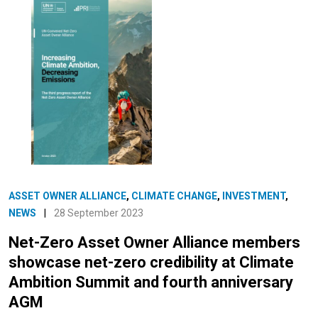
ASSET OWNER ALLIANCE
,
CLIMATE CHANGE
,
INVESTMENT
,
NEWS
|
28 September 2023
Net-Zero Asset Owner Alliance members
showcase net-zero credibility at Climate
Ambition Summit and fourth anniversary
AGM