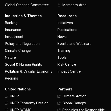
Global Steering Committee
Members Area
Industries & Themes
Resources
Banking
Initiatives
Insurance
Publications
Investment
News
Policy and Regulation
Events and Webinars
Climate Change
Training
Nature
Tools
Social & Human Rights
Risk Centre
Pollution & Circular Economy
Impact Centre
Regions
United Nations
Partners
UNEP
Climate Action
UNEP Economy Division
Global Canopy
UNEP-WCMC
Principles for Responsible