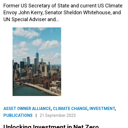
Former US Secretary of State and current US Climate
Envoy John Kerry, Senator Sheldon Whitehouse, and
UN Special Adviser and…
ASSET OWNER ALLIANCE
,
CLIMATE CHANGE
,
INVESTMENT
,
PUBLICATIONS
|
21 September 2023
Unlocking Investment in Net Zero