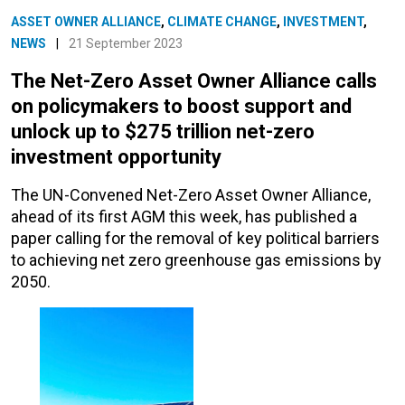
ASSET OWNER ALLIANCE
,
CLIMATE CHANGE
,
INVESTMENT
,
NEWS
|
21 September 2023
The Net-Zero Asset Owner Alliance calls
on policymakers to boost support and
unlock up to $275 trillion net-zero
investment opportunity
The UN-Convened Net-Zero Asset Owner Alliance,
ahead of its first AGM this week, has published a
paper calling for the removal of key political barriers
to achieving net zero greenhouse gas emissions by
2050.