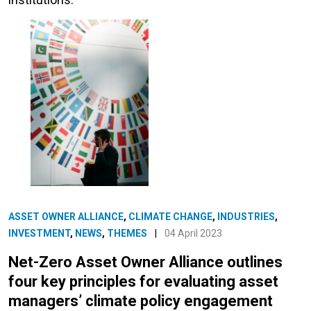
ASSET OWNER ALLIANCE
,
CLIMATE CHANGE
,
INDUSTRIES
,
INVESTMENT
,
NEWS
,
THEMES
|
04 April 2023
Net-Zero Asset Owner Alliance outlines
four key principles for evaluating asset
managers’ climate policy engagement