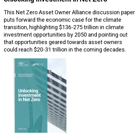
This Net Zero Asset Owner Alliance discussion paper
puts forward the economic case for the climate
transition, highlighting $136-275 trillion in climate
investment opportunities by 2050 and pointing out
that opportunities geared towards asset owners
could reach $20-31 trillion in the coming decades.