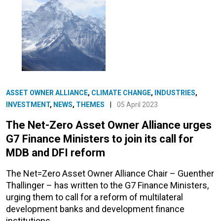
ASSET OWNER ALLIANCE
,
CLIMATE CHANGE
,
INDUSTRIES
,
INVESTMENT
,
NEWS
,
THEMES
|
05 April 2023
The Net-Zero Asset Owner Alliance urges
G7 Finance Ministers to join its call for
MDB and DFI reform
The Net=Zero Asset Owner Alliance Chair – Guenther
Thallinger – has written to the G7 Finance Ministers,
urging them to call for a reform of multilateral
development banks and development finance
institutions.