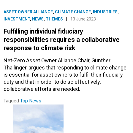
ASSET OWNER ALLIANCE
,
CLIMATE CHANGE
,
INDUSTRIES
,
INVESTMENT
,
NEWS
,
THEMES
|
13 June 2023
Fulfilling individual fiduciary
responsibilities requires a collaborative
response to climate risk
Net-Zero Asset Owner Alliance Chair, Günther
Thallinger, argues that responding to climate change
is essential for asset owners to fulfil their fiduciary
duty and that in order to do so effectively,
collaborative efforts are needed.
Tagged
Top News