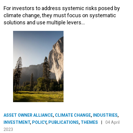
For investors to address systemic risks posed by
climate change, they must focus on systematic
solutions and use multiple levers…
ASSET OWNER ALLIANCE
,
CLIMATE CHANGE
,
INDUSTRIES
,
INVESTMENT
,
POLICY
,
PUBLICATIONS
,
THEMES
|
04 April
2023